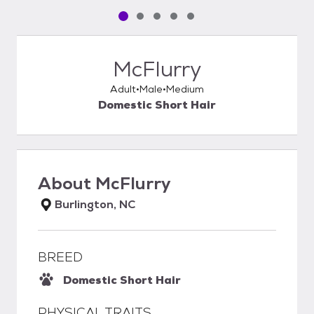
Pet media slide 1 of 5
Pet media slide 2 of 5
Pet media slide 3 of 5
Pet media slide 4 of 5
Pet media slide 5 of 5
McFlurry
Adult
Male
Medium
Domestic Short Hair
About
McFlurry
Burlington, NC
BREED
Domestic Short Hair
PHYSICAL TRAITS