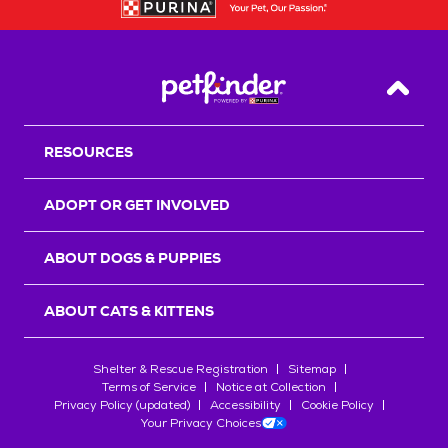
Back T
RESOURCES
ADOPT OR GET INVOLVED
ABOUT DOGS & PUPPIES
ABOUT CATS & KITTENS
Shelter & Rescue Registration
Sitemap
Terms of Service
Notice at Collection
Privacy Policy (updated)
Accessibility
Cookie Policy
Your Privacy Choices