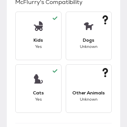
McFlurry
's Compatibility
This pet has good compatibility with kids.
This pet has unknow
Kids
Dogs
Yes
Unknown
This pet has good compatibility with cats.
This pet has unknow
Cats
Other Animals
Yes
Unknown