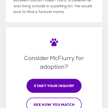
excellent biscuit maker! Hard to believe he
was living outside in a parking lot. He would
love to find a forever home.
Consider McFlurry for
adoption?
START YOUR INQUIRY
SEE HOW YOU MATCH