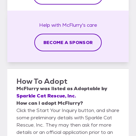
Help with
McFlurry's
care
BECOME A SPONSOR
How To Adopt
McFlurry
was listed as
Adoptable
by
Sparkle Cat Rescue, Inc.
How can I adopt McFlurry?
Click the Start Your Inquiry button, and share
some preliminary details with Sparkle Cat
Rescue, Inc.. They may then ask for more
details or an official application prior to an