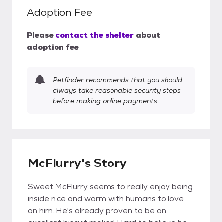
Adoption Fee
Please
contact the shelter
about
adoption fee
Petfinder recommends that you should
always take reasonable security steps
before making online payments.
McFlurry's Story
Sweet McFlurry seems to really enjoy being
inside nice and warm with humans to love
on him. He's already proven to be an