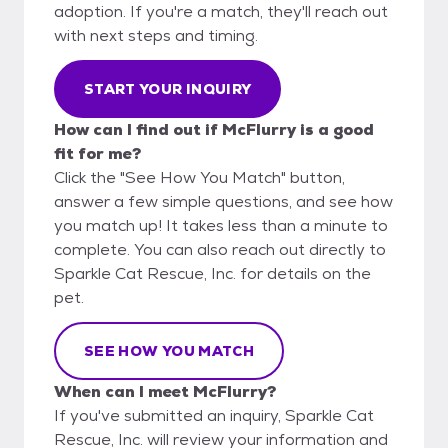
adoption. If you're a match, they'll reach out
with next steps and timing.
START YOUR INQUIRY
How can I find out if McFlurry is a good
fit for me?
Click the "See How You Match" button,
answer a few simple questions, and see how
you match up! It takes less than a minute to
complete. You can also reach out directly to
Sparkle Cat Rescue, Inc. for details on the
pet.
SEE HOW YOU MATCH
When can I meet McFlurry?
If you've submitted an inquiry, Sparkle Cat
Rescue, Inc. will review your information and