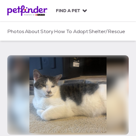
S
k
FIND A PET
i
p
t
Photos
About
Story
How To Adopt
Shelter/Rescue
o
c
o
n
t
e
n
t