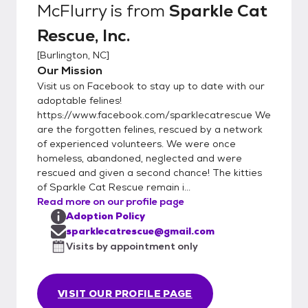
McFlurry
is from
Sparkle Cat
and to their adoptive homes until minimum
Rescue, Inc.
11-12 weeks of age and all kittens
regardless of age must have their 2nd
[
Burlington, NC
]
FVRCP kitten booster before adoption.
Our Mission
***Adoption fees are non-refundable.***
Visit us on Facebook to stay up to date with our
***Please note we ALWAYS take our cats
adoptable felines!
back if they do not work out in the home or if
https://www.facebook.com/sparklecatrescue We
are the forgotten felines, rescued by a network
unforeseen circumstances happen in the
of experienced volunteers. We were once
future. Cats must come back to us and NOT
homeless, abandoned, neglected and were
be rehomed to family/friends/strangers***
rescued and given a second chance! The kitties
*** We strive to find lifetime commitments
of Sparkle Cat Rescue remain i...
for our kitties, who have been loved and
Read more on our profile page
well-taken care of by their foster families.***
Adoption Policy
-The adoption fee includes a combo test
sparklecatrescue@gmail.com
for FIV and FeLV, deworming while in foster
Visits by appointment only
care, flea preventative applied while in
foster care, FVRCP boosters (3) for kittens,
VISIT OUR PROFILE PAGE
or adult FVRCP vaccination up to date,