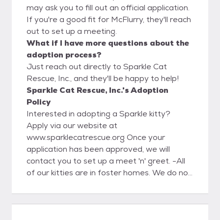
may ask you to fill out an official application.
If you're a good fit for McFlurry, they'll reach
out to set up a meeting.
What if I have more questions about the
adoption process?
Just reach out directly to Sparkle Cat
Rescue, Inc., and they'll be happy to help!
Sparkle Cat Rescue, Inc.'s Adoption
Policy
Interested in adopting a Sparkle kitty?
Apply via our website at
www.sparklecatrescue.org Once your
application has been approved, we will
contact you to set up a meet 'n' greet. -All
of our kitties are in foster homes. We do not
have a facility for the public to meet our
kitties. -All adoptions are by appointment
only, and only with an approved application.
Kittens are not able to leave foster care