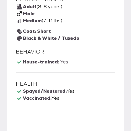
Adult
(3-8 years)
Male
Medium
(7-11 lbs)
Coat: Short
Black & White / Tuxedo
BEHAVIOR
House-trained:
Yes
HEALTH
Spayed/Neutered:
Yes
Vaccinated:
Yes