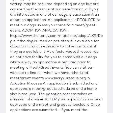
vetting may be required depending on age but are
covered by the rescue at our veterinarian. o If you
are interested in one of our dogs, please submit an
adoption application. An application is REQUIRED to
meet our dogs unless you come to a meet/greet
event. ADOPTION APPLICATION:
https://www.shelterluv.com/matchme/adopt/LKR/Do
g o If the dog is listed on pet sites, it is available for
adoption; it is not necessary to call/email to ask if
they are available. o As a foster-based rescue, we
do not have facility for you to come visit our dogs
which is why an application is required prior to
meeting. o Meet/Greet Events: You can visit our
website to find our when we have scheduled
meet/greet events www.luckyk9rescue.org. o
Adoption Process: An application is submitted and
approved, a meet/greet is scheduled and a home
visit is required. The adoption process takes at
minimum of a week AFTER your application has been
approved and a meet and greet scheduled. o Once
applications are submitted – if you meet the