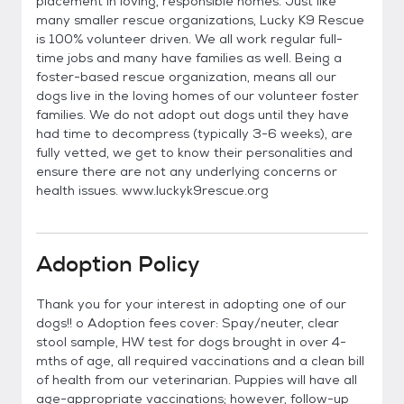
placement in loving, responsible homes. Just like
many smaller rescue organizations, Lucky K9 Rescue
is 100% volunteer driven. We all work regular full-
time jobs and many have families as well. Being a
foster-based rescue organization, means all our
dogs live in the loving homes of our volunteer foster
families. We do not adopt out dogs until they have
had time to decompress (typically 3-6 weeks), are
fully vetted, we get to know their personalities and
ensure there are not any underlying concerns or
health issues. www.luckyk9rescue.org
Adoption Policy
Thank you for your interest in adopting one of our
dogs!! o Adoption fees cover: Spay/neuter, clear
stool sample, HW test for dogs brought in over 4-
mths of age, all required vaccinations and a clean bill
of health from our veterinarian. Puppies will have all
age-appropriate vaccinations; however, follow-up