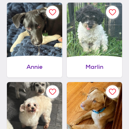
Annie
Marlin