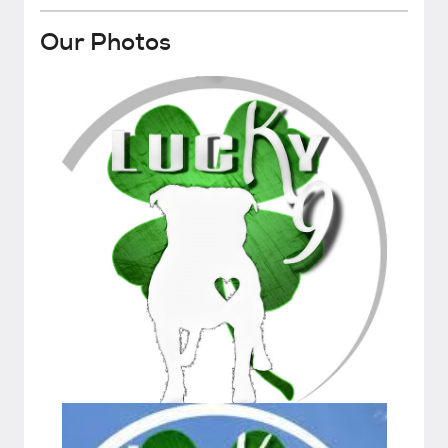
Our Photos