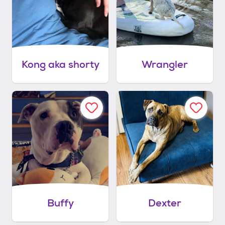
Kong aka shorty
Wrangler
Buffy
Dexter