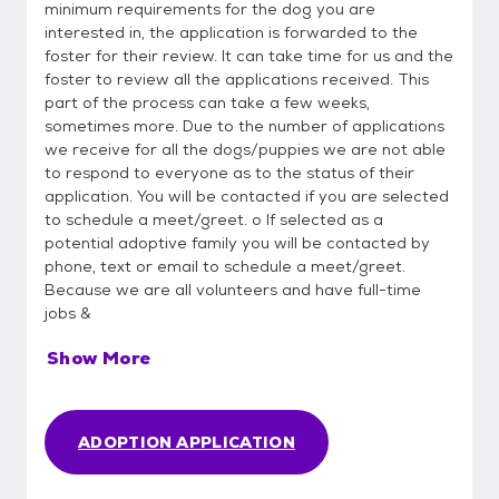
minimum requirements for the dog you are
interested in, the application is forwarded to the
foster for their review. It can take time for us and the
foster to review all the applications received. This
part of the process can take a few weeks,
sometimes more. Due to the number of applications
we receive for all the dogs/puppies we are not able
to respond to everyone as to the status of their
application. You will be contacted if you are selected
to schedule a meet/greet. o If selected as a
potential adoptive family you will be contacted by
phone, text or email to schedule a meet/greet.
Because we are all volunteers and have full-time
jobs &
Show More
ADOPTION APPLICATION