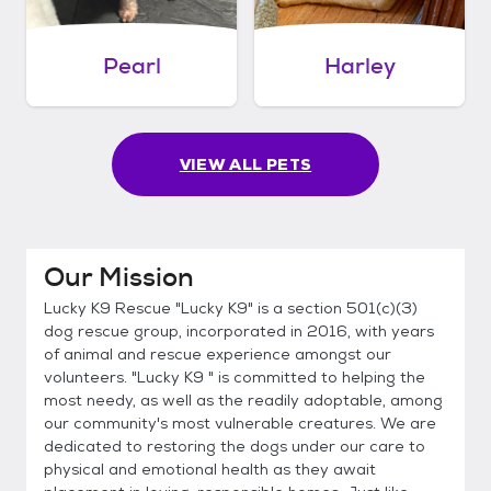
Pearl
Harley
VIEW ALL PETS
Our Mission
Lucky K9 Rescue "Lucky K9" is a section 501(c)(3)
dog rescue group, incorporated in 2016, with years
of animal and rescue experience amongst our
volunteers. "Lucky K9 " is committed to helping the
most needy, as well as the readily adoptable, among
our community's most vulnerable creatures. We are
dedicated to restoring the dogs under our care to
physical and emotional health as they await