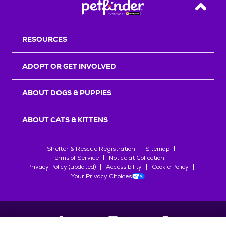
Back T
RESOURCES
ADOPT OR GET INVOLVED
ABOUT DOGS & PUPPIES
ABOUT CATS & KITTENS
Shelter & Rescue Registration
Sitemap
Terms of Service
Notice at Collection
Privacy Policy (updated)
Accessibility
Cookie Policy
Your Privacy Choices