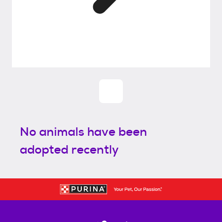
No animals have been
adopted recently