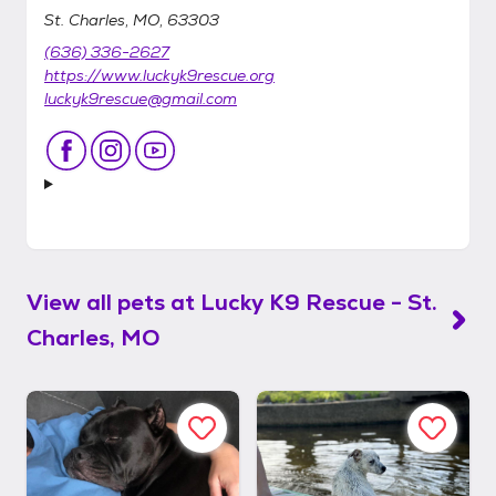
St. Charles, MO, 63303
(636) 336-2627
https://www.luckyk9rescue.org
luckyk9rescue@gmail.com
View all pets at
Lucky K9 Rescue - St.
Charles, MO