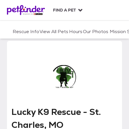
S
k
FIND A PET
i
p
t
Rescue Info
View All Pets
Hours
Our Photos
Mission
o
c
o
n
t
e
n
t
Lucky K9 Rescue - St. Charles, 
Lucky K9 Rescue - St.
Charles, MO