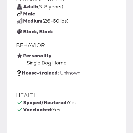
Adult
(3-8 years)
Male
Medium
(26-60 lbs)
Black, Black
BEHAVIOR
Personality
Single Dog Home
House-trained:
Unknown
HEALTH
Spayed/Neutered:
Yes
Vaccinated:
Yes