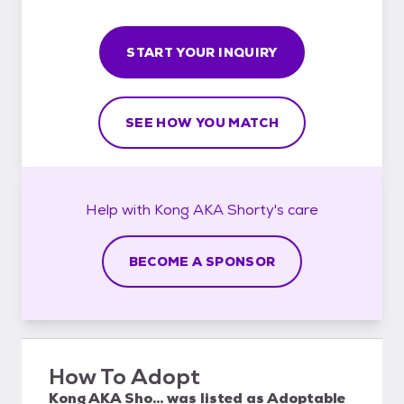
START YOUR INQUIRY
SEE HOW YOU MATCH
Help with
Kong AKA Shorty's
care
BECOME A SPONSOR
How To Adopt
Kong AKA Sho...
was listed as
Adoptable