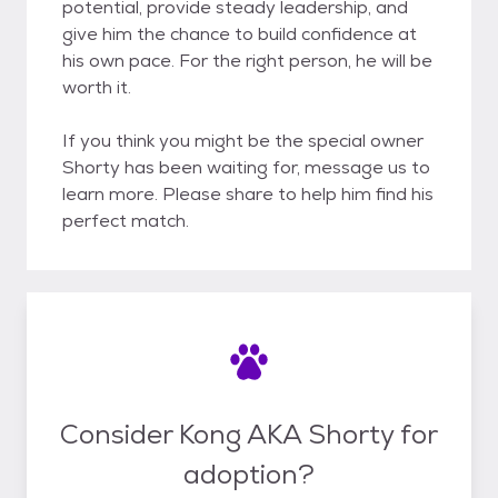
potential, provide steady leadership, and
give him the chance to build confidence at
his own pace. For the right person, he will be
worth it.
If you think you might be the special owner
Shorty has been waiting for, message us to
learn more. Please share to help him find his
perfect match.
Consider Kong AKA Shorty for
adoption?