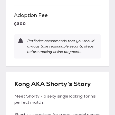
Adoption Fee
$300
Petfinder recommends that you should
always take reasonable security steps
before making online payments.
Kong AKA Shorty's Story
Meet Shorty - a sexy single looking for his
perfect match.
Shorty is searching for a very special person