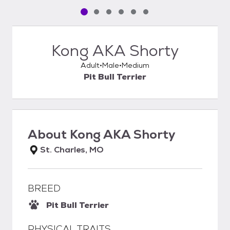
Pet media slide 1 of 6
Pet media slide 2 of 6
Pet media slide 3 of 6
Pet media slide 4 of 6
Pet media slide 5 of 6
Pet media slide 6 of 6
Kong AKA Shorty
Adult
Male
Medium
Pit Bull Terrier
About
Kong AKA Shorty
St. Charles, MO
BREED
Pit Bull Terrier
PHYSICAL TRAITS