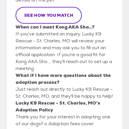
SEE HOW YOU MATCH
When can I meet Kong AKA Sho...?
If you've submitted an inquiry, Lucky K9
Rescue - St. Charles, MO will review your
information and may ask you to fill out an
official application. If you're a good fit for
Kong AKA Sho..., they'll reach out to set up a
meeting.
What if I have more questions about the
adoption process?
Just reach out directly to Lucky K9 Rescue -
St. Charles, MO, and they'll be happy to help!
Lucky K9 Rescue - St. Charles, MO's
Adoption Policy
Thank you for your interest in adopting one
of our dogs!! o Adoption fees cover: