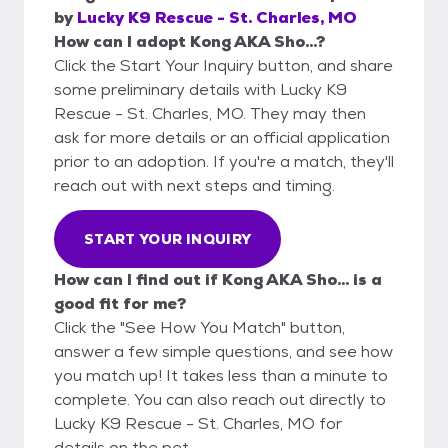
by
Lucky K9 Rescue - St. Charles, MO
How can I adopt Kong AKA Sho...?
Click the Start Your Inquiry button, and share
some preliminary details with Lucky K9
Rescue - St. Charles, MO. They may then
ask for more details or an official application
prior to an adoption. If you're a match, they'll
reach out with next steps and timing.
START YOUR INQUIRY
How can I find out if Kong AKA Sho... is a
good fit for me?
Click the "See How You Match" button,
answer a few simple questions, and see how
you match up! It takes less than a minute to
complete. You can also reach out directly to
Lucky K9 Rescue - St. Charles, MO for
details on the pet.