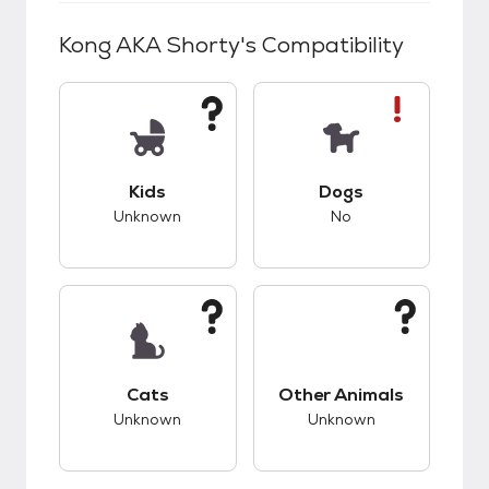
Kong AKA Shorty
's Compatibility
This pet has unknown compatibility with kids.
This pet has bad co
Kids
Dogs
Unknown
No
This pet has unknown compatibility with cats.
This pet has unknow
Cats
Other Animals
Unknown
Unknown