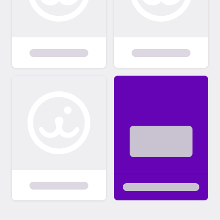
dogs/puppies we are not able to respond to
everyone as to the status of their
application. You will be contacted if you are
selected to schedule a meet/greet. o If
selected as a potential adoptive family you
will be contacted by phone, text or email to
schedule a meet/greet. Because we are all
volunteers and have full-time jobs & families
out adoption process does take time.
Forever homes are chosen based on the
dog’s personality and the applicant we feel
offers the best fit for the dog. Please be
patient with us through this process. o
Adoption decisions are based input from
both the foster family and the board
requirements. >> Adopters are selected
based on the best fit for the dog and are
not selected on a first come first serve