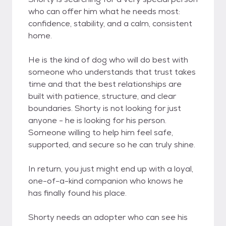
who can offer him what he needs most:
confidence, stability, and a calm, consistent
home.
He is the kind of dog who will do best with
someone who understands that trust takes
time and that the best relationships are
built with patience, structure, and clear
boundaries. Shorty is not looking for just
anyone - he is looking for his person.
Someone willing to help him feel safe,
supported, and secure so he can truly shine.
In return, you just might end up with a loyal,
one-of-a-kind companion who knows he
has finally found his place.
Shorty needs an adopter who can see his