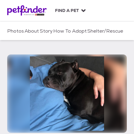
S
k
FIND A PET
i
p
t
Photos
About
Story
How To Adopt
Shelter/Rescue
o
c
o
n
t
e
n
t