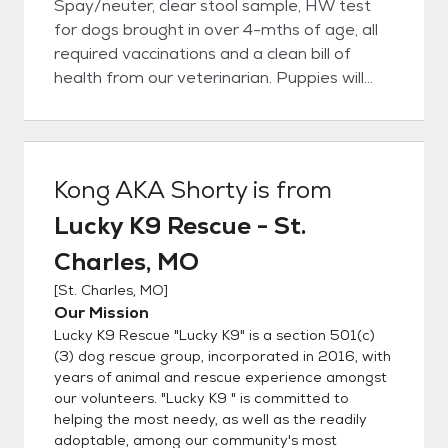
Spay/neuter, clear stool sample, HW test
for dogs brought in over 4-mths of age, all
required vaccinations and a clean bill of
health from our veterinarian. Puppies will
have all age-appropriate vaccinations;
however, follow-up vetting may be required
depending on age but are covered by the
rescue at our veterinarian. o If you are
Kong AKA Shorty
is from
interested in one of our dogs, please submit
Lucky K9 Rescue - St.
an adoption application. An application is
REQUIRED to meet our dogs unless you
Charles, MO
come to a meet/greet event. ADOPTION
[
St. Charles, MO
]
APPLICATION:
Our Mission
https://www.shelterluv.com/matchme/adop
Lucky K9 Rescue "Lucky K9" is a section 501(c)
t/LKR/Dog o If the dog is listed on pet sites,
(3) dog rescue group, incorporated in 2016, with
it is available for adoption; it is not
years of animal and rescue experience amongst
necessary to call/email to ask if they are
our volunteers. "Lucky K9 " is committed to
available. o As a foster-based rescue, we do
helping the most needy, as well as the readily
not have facility for you to come visit our
adoptable, among our community's most