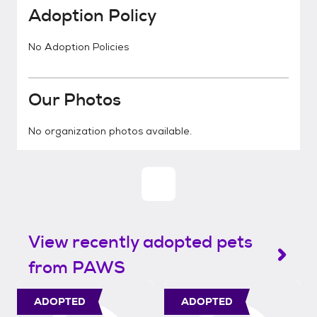
Adoption Policy
No Adoption Policies
Our Photos
No organization photos available.
View recently adopted pets
from PAWS
ADOPTED
ADOPTED