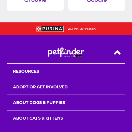
Back T
RESOURCES
ADOPT OR GET INVOLVED
ABOUT DOGS & PUPPIES
ABOUT CATS & KITTENS