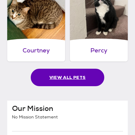
Courtney
Percy
VIEW ALL PETS
Our Mission
No Mission Statement