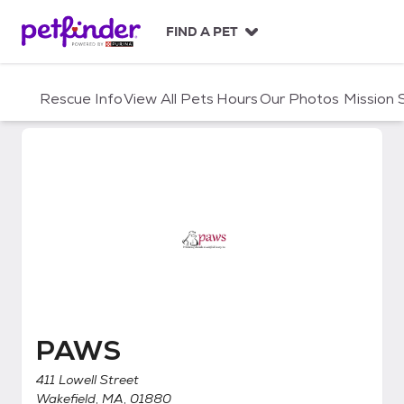
S
k
FIND A PET
i
p
t
Rescue Info
View All Pets
Hours
Our Photos
Mission
o
c
o
n
t
e
n
t
PAWS
PAWS
411 Lowell Street
Wakefield, MA, 01880