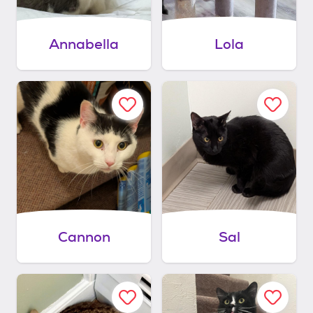
Annabella
Lola
Cannon
Sal