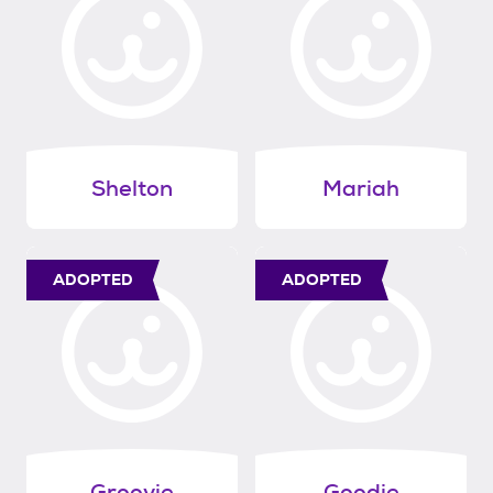
Shelton
Mariah
ADOPTED
ADOPTED
Groovie
Goodie