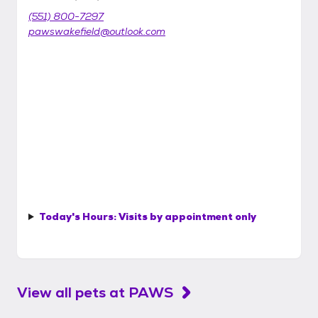
(551) 800-7297
pawswakefield@outlook.com
Today's Hours:
Visits by appointment only
View all pets at
PAWS