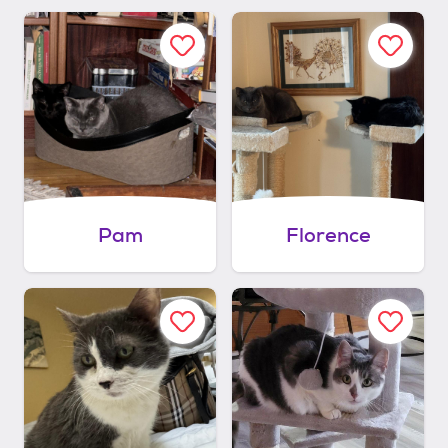
Pam
Florence