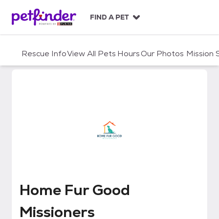
S
k
FIND A PET
i
p
t
Rescue Info
View All Pets
Hours
Our Photos
Mission
o
c
o
n
t
e
n
t
Home Fur Good Missioners
Home Fur Good
Missioners