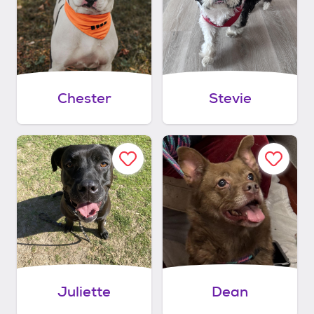
Chester
Stevie
Juliette
Dean