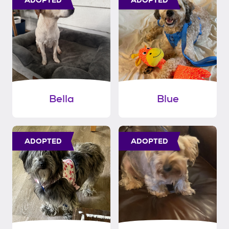
Bella
Blue
ADOPTED
ADOPTED