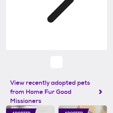
View recently adopted pets
from Home Fur Good
Missioners
ADOPTED
ADOPTED