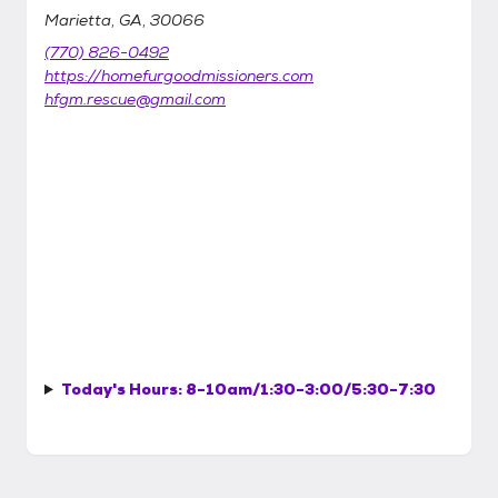
Marietta, GA, 30066
(770) 826-0492
https://homefurgoodmissioners.com
hfgm.rescue@gmail.com
Today's Hours:
8-10am/1:30-3:00/5:30-7:30