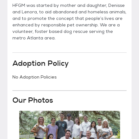
HFGM was started by mother and daughter, Denisse
and Lenora, to aid abandoned and homeless animals,
and to promote the concept that people’s lives are
enhanced by responsible pet ownership. We are a
volunteer, foster based dog rescue serving the
metro Atlanta area.
Adoption Policy
No Adoption Policies
Our Photos