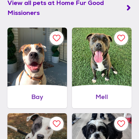
View all pets at
Home Fur Good
Missioners
Bay
Mell