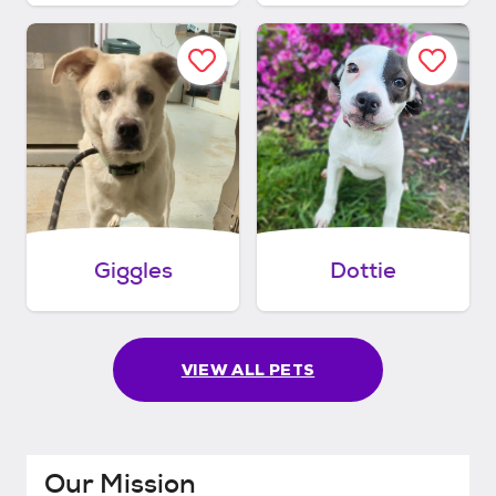
Giggles
Dottie
VIEW ALL PETS
Our Mission