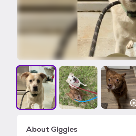
About
Giggles