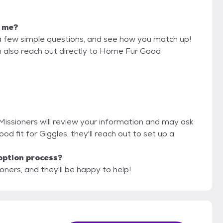
r me?
a few simple questions, and see how you match up!
n also reach out directly to Home Fur Good
Missioners will review your information and may ask
 good fit for Giggles, they'll reach out to set up a
option process?
ners, and they'll be happy to help!