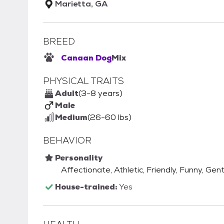
Marietta, GA
BREED
Canaan Dog
Mix
PHYSICAL TRAITS
Adult
(3-8 years)
Male
Medium
(26-60 lbs)
BEHAVIOR
Personality
Affectionate, Athletic, Friendly, Funny, Gent
House-trained:
Yes