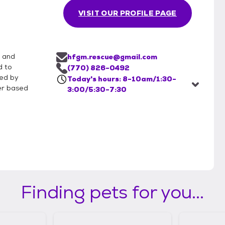
VISIT OUR PROFILE PAGE
 and
hfgm.rescue@gmail.com
d to
(770) 826-0492
ced by
Today's hours: 8-10am/1:30-
er based
3:00/5:30-7:30
Finding pets for you...