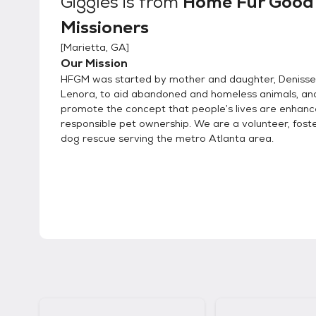
Giggles
is from
Home Fur Good
Missioners
[
Marietta, GA
]
Our Mission
HFGM was started by mother and daughter, Denisse
Lenora, to aid abandoned and homeless animals, an
promote the concept that people’s lives are enhan
responsible pet ownership. We are a volunteer, fost
dog rescue serving the metro Atlanta area.