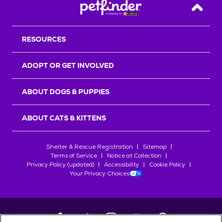
Back T
RESOURCES
ADOPT OR GET INVOLVED
ABOUT DOGS & PUPPIES
ABOUT CATS & KITTENS
Shelter & Rescue Registration
Sitemap
Terms of Service
Notice at Collection
Privacy Policy (updated)
Accessibility
Cookie Policy
Your Privacy Choices