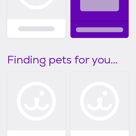
Finding pets for you...