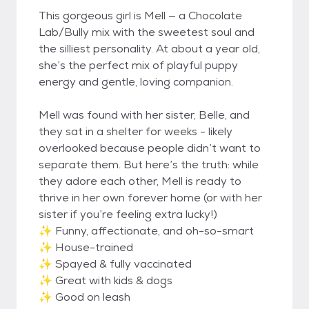
This gorgeous girl is Mell — a Chocolate
Lab/Bully mix with the sweetest soul and
the silliest personality. At about a year old,
she’s the perfect mix of playful puppy
energy and gentle, loving companion.
Mell was found with her sister, Belle, and
they sat in a shelter for weeks - likely
overlooked because people didn’t want to
separate them. But here’s the truth: while
they adore each other, Mell is ready to
thrive in her own forever home (or with her
sister if you’re feeling extra lucky!)
✨ Funny, affectionate, and oh-so-smart
✨ House-trained
✨ Spayed & fully vaccinated
✨ Great with kids & dogs
✨ Good on leash