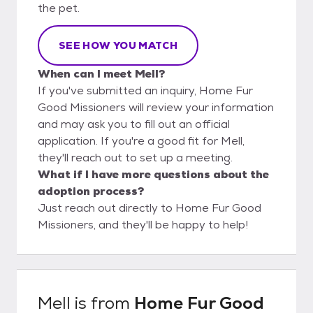
the pet.
SEE HOW YOU MATCH
When can I meet Mell?
If you've submitted an inquiry, Home Fur
Good Missioners will review your information
and may ask you to fill out an official
application. If you're a good fit for Mell,
they'll reach out to set up a meeting.
What if I have more questions about the
adoption process?
Just reach out directly to Home Fur Good
Missioners, and they'll be happy to help!
Mell
is from
Home Fur Good