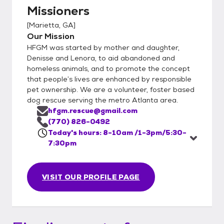
Missioners
[
Marietta, GA
]
Our Mission
HFGM was started by mother and daughter,
Denisse and Lenora, to aid abandoned and
homeless animals, and to promote the concept
that people’s lives are enhanced by responsible
pet ownership. We are a volunteer, foster based
dog rescue serving the metro Atlanta area.
hfgm.rescue@gmail.com
(770) 826-0492
Today's hours: 8-10am /1-3pm/5:30-
7:30pm
VISIT OUR PROFILE PAGE