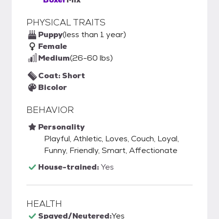
PHYSICAL TRAITS
Puppy
(less than 1 year)
Female
Medium
(26-60 lbs)
Coat: Short
Bicolor
BEHAVIOR
Personality
Playful, Athletic, Loves, Couch, Loyal,
Funny, Friendly, Smart, Affectionate
House-trained:
Yes
HEALTH
Spayed/Neutered:
Yes