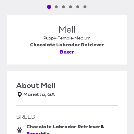
Pet media slide 1 of 6
Pet media slide 2 of 6
Pet media slide 3 of 6
Pet media slide 4 of 6
Pet media slide 5 of 6
Pet media slide 6 of 6
Mell
Puppy
Female
Medium
Chocolate Labrador Retriever
Boxer
About
Mell
Marietta, GA
BREED
Chocolate Labrador Retriever
&
Boxer
Mix