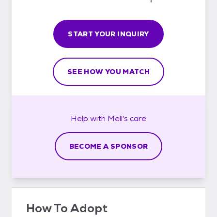
START YOUR INQUIRY
SEE HOW YOU MATCH
Help with
Mell's
care
BECOME A SPONSOR
How To Adopt