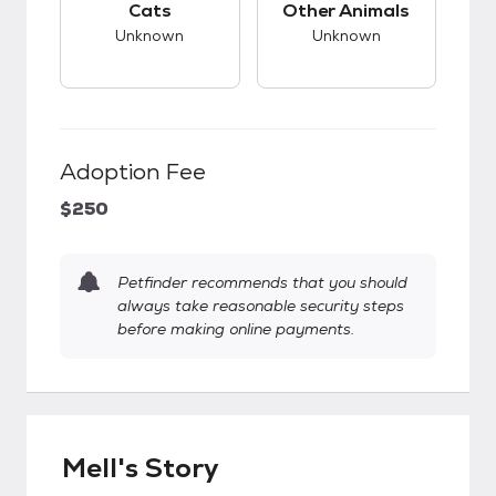
Cats
Other Animals
Unknown
Unknown
Adoption Fee
$250
Petfinder recommends that you should
always take reasonable security steps
before making online payments.
Mell's Story