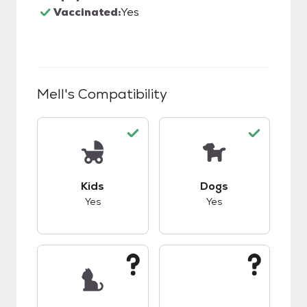
Vaccinated:
Yes
Mell
's Compatibility
This pet has good compatibility with kids.
This pet has good c
Kids
Dogs
Yes
Yes
This pet has unknown compatibility with cats.
This pet has unknow