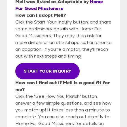
Mell
was listed as
Adoptable
by
Home
Fur Good Missioners
How can I adopt Mell?
Click the Start Your Inquiry button, and share
some preliminary details with Home Fur
Good Missioners. They may then ask for
more details or an official application prior to
an adoption. If you're a match, they'll reach
out with next steps and timing.
START YOUR INQUIRY
How can I find out if Mell is a good fit for
me?
Click the "See How You Match" button,
answer a few simple questions, and see how
you match up! It takes less than a minute to
complete. You can also reach out directly to
Home Fur Good Missioners for details on