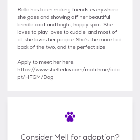
Belle has been making friends everywhere
she goes and showing off her beautiful
brindle coat and bright, happy spirit. She
loves to play, loves to cuddle, and most of
all, she loves her people. She's the more laid
back of the two, and the perfect size
Apply to meet her here:
https://www.shelterluv.com/matchme/ado
pt/HFGM/Dog
Consider Mell for adoption?