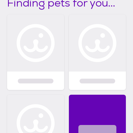
Finding pets for you...