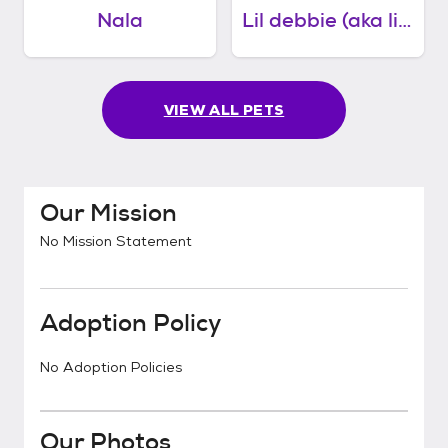
Nala
Lil debbie (aka little girl)
VIEW ALL PETS
Our Mission
No Mission Statement
Adoption Policy
No Adoption Policies
Our Photos