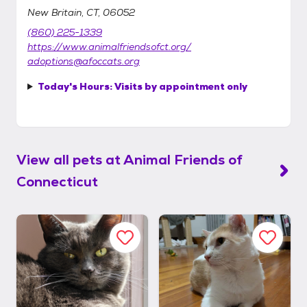
New Britain, CT, 06052
(860) 225-1339
https://www.animalfriendsofct.org/
adoptions@afoccats.org
Today's Hours:
Visits by appointment only
View all pets at
Animal Friends of
Connecticut