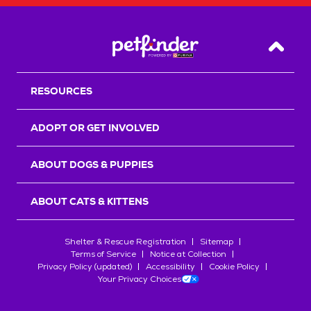
Back T
RESOURCES
ADOPT OR GET INVOLVED
ABOUT DOGS & PUPPIES
ABOUT CATS & KITTENS
Shelter & Rescue Registration
Sitemap
Terms of Service
Notice at Collection
Privacy Policy (updated)
Accessibility
Cookie Policy
Your Privacy Choices