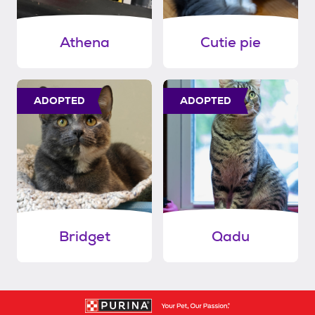
Athena
Cutie pie
ADOPTED
ADOPTED
Bridget
Qadu