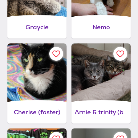
Graycie
Nemo
Cherise (foster)
Arnie & trinity (bonded couple)