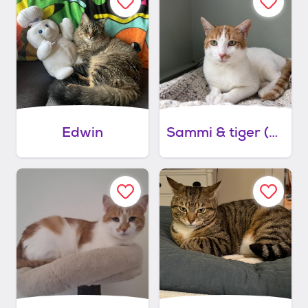
Edwin
Sammi & tiger (bonded)