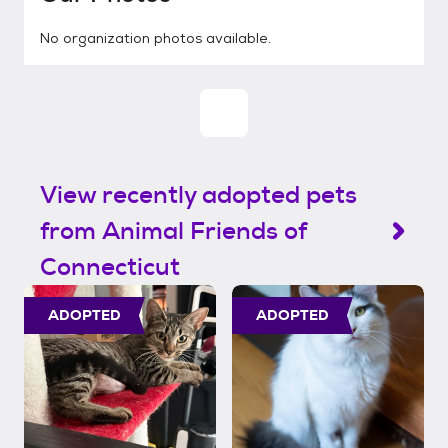
No organization photos available.
View recently adopted pets
from Animal Friends of
Connecticut
ADOPTED
ADOPTED