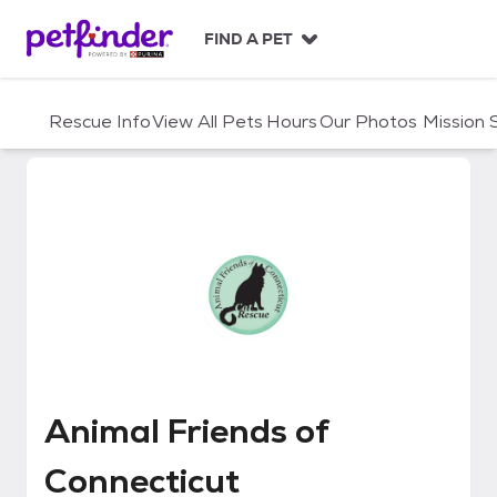
S
k
FIND A PET
i
p
t
Rescue Info
View All Pets
Hours
Our Photos
Mission
o
c
o
n
t
e
n
t
Animal Friends of Connecticut
Animal Friends of
Connecticut