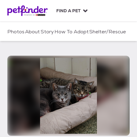
S
k
FIND A PET
i
p
t
Photos
About
Story
How To Adopt
Shelter/Rescue
o
c
o
n
t
e
n
t