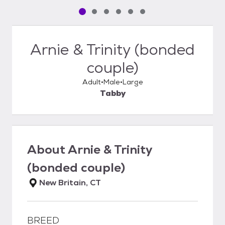
Pet media slide 1 of 6
Pet media slide 2 of 6
Pet media slide 3 of 6
Pet media slide 4 of 6
Pet media slide 5 of 6
Pet media slide 6 of 6
Arnie & Trinity (bonded
couple)
Adult
Male
Large
Tabby
About
Arnie & Trinity
(bonded couple)
New Britain, CT
BREED