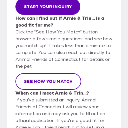
START YOUR INQUIRY
How can I find out if Arnie & Trin... is a
good fit for me?
Click the "See How You Match" button,
answer a few simple questions, and see how
you match up! It takes less than a minute to
complete. You can also reach out directly to
Animal Friends of Connecticut for details on
the pet.
SEE HOW YOU MATCH
When can I meet Arnie & Trin...?
If you've submitted an inquiry, Animal
Friends of Connecticut will review your
information and may ask you to fill out an
official application. If you're a good fit for
Arnie & Trin..., they'll reach out to set up a