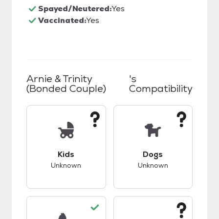
Spayed/Neutered:
Yes
Vaccinated:
Yes
Arnie & Trinity
's
(bonded Couple)
Compatibility
This pet has unknown compatibility with kids.
This pet has unknow
Kids
Dogs
Unknown
Unknown