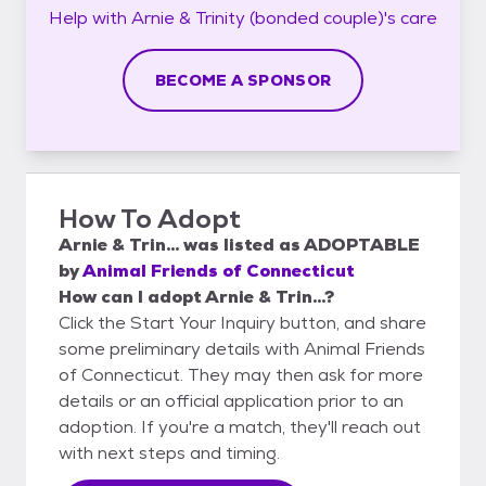
Help with
Arnie & Trinity (bonded couple)'s
care
BECOME A SPONSOR
How To Adopt
Arnie & Trin...
was listed as
ADOPTABLE
by
Animal Friends of Connecticut
How can I adopt Arnie & Trin...?
Click the Start Your Inquiry button, and share
some preliminary details with Animal Friends
of Connecticut. They may then ask for more
details or an official application prior to an
adoption. If you're a match, they'll reach out
with next steps and timing.