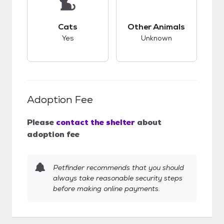
This pet has good compatibility with cats.
This pet has unknow
Cats
Other Animals
Yes
Unknown
Adoption Fee
Please
contact the shelter
about
adoption fee
Petfinder recommends that you should
always take reasonable security steps
before making online payments.