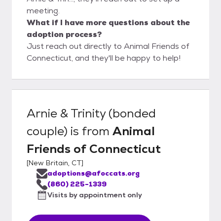
meeting.
What if I have more questions about the
adoption process?
Just reach out directly to Animal Friends of
Connecticut, and they'll be happy to help!
Arnie & Trinity (bonded
couple)
is from
Animal
Friends of Connecticut
[
New Britain, CT
]
adoptions@afoccats.org
(860) 225-1339
Visits by appointment only