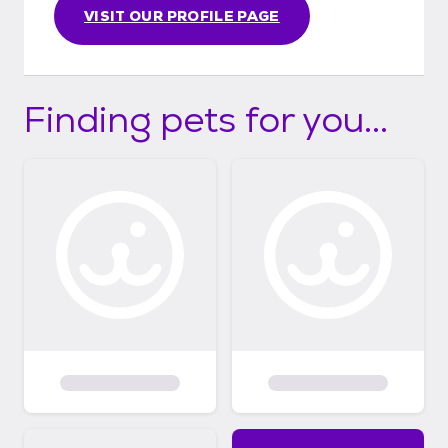
VISIT OUR PROFILE PAGE
Finding pets for you...