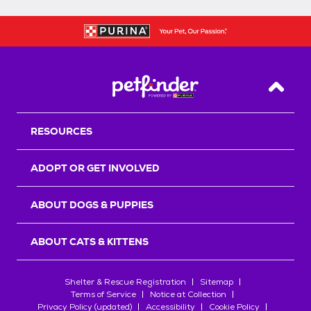
Back T
RESOURCES
ADOPT OR GET INVOLVED
ABOUT DOGS & PUPPIES
ABOUT CATS & KITTENS
Shelter & Rescue Registration
Sitemap
Terms of Service
Notice at Collection
Privacy Policy (updated)
Accessibility
Cookie Policy