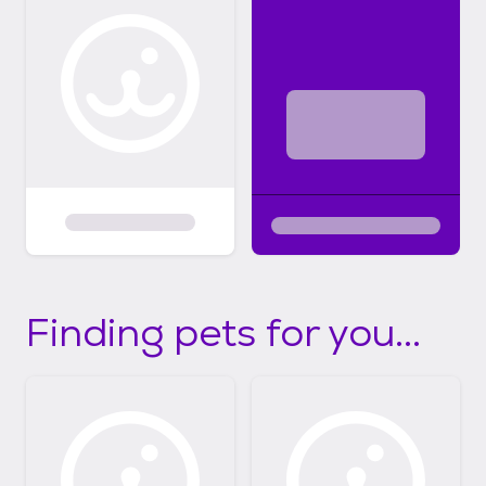
Finding pets for you...