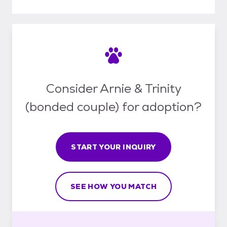
Consider Arnie & Trinity
(bonded couple) for adoption?
START YOUR INQUIRY
SEE HOW YOU MATCH