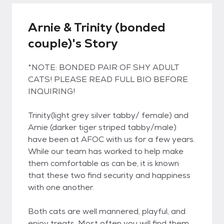
Arnie & Trinity (bonded
couple)'s Story
*NOTE: BONDED PAIR OF SHY ADULT
CATS! PLEASE READ FULL BIO BEFORE
INQUIRING!
Trinity(light grey silver tabby/ female) and
Arnie (darker tiger striped tabby/male)
have been at AFOC with us for a few years.
While our team has worked to help make
them comfortable as can be, it is known
that these two find security and happiness
with one another.
Both cats are well mannered, playful, and
enjoy treats. Most often you will find them