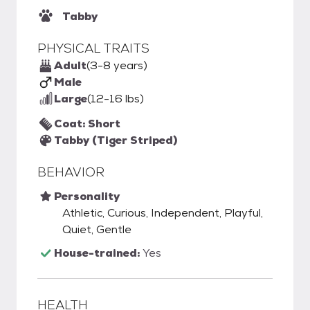
Tabby
PHYSICAL TRAITS
Adult
(3-8 years)
Male
Large
(12-16 lbs)
Coat: Short
Tabby (Tiger Striped)
BEHAVIOR
Personality
Athletic, Curious, Independent, Playful,
Quiet, Gentle
House-trained:
Yes
HEALTH