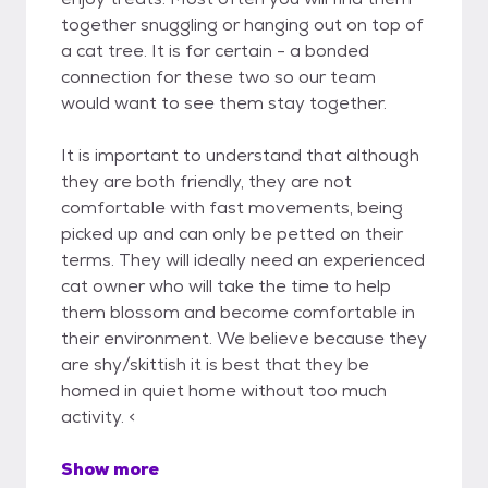
together snuggling or hanging out on top of
a cat tree. It is for certain - a bonded
connection for these two so our team
would want to see them stay together.
It is important to understand that although
they are both friendly, they are not
comfortable with fast movements, being
picked up and can only be petted on their
terms. They will ideally need an experienced
cat owner who will take the time to help
them blossom and become comfortable in
their environment. We believe because they
are shy/skittish it is best that they be
homed in quiet home without too much
activity. <
Show more