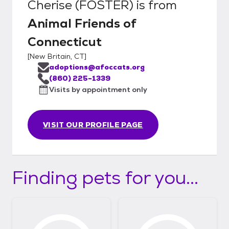
Cherise (FOSTER)
is from
Animal Friends of
Connecticut
[
New Britain, CT
]
adoptions@afoccats.org
(860) 225-1339
Visits by appointment only
VISIT OUR PROFILE PAGE
Finding pets for you...