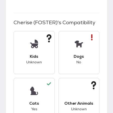
Cherise (FOSTER)
's Compatibility
This pet has unknown compatibility with kids.
This pet has bad co
Kids
Dogs
Unknown
No
This pet has good compatibility with cats.
This pet has unknow
Cats
Other Animals
Yes
Unknown