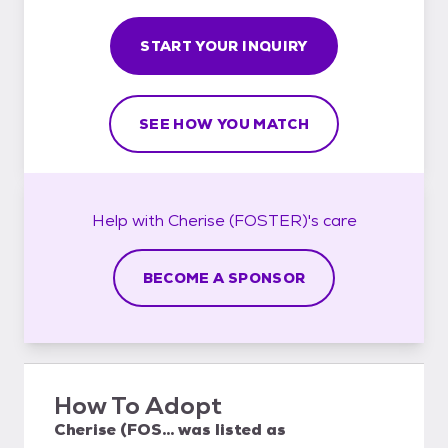
START YOUR INQUIRY
SEE HOW YOU MATCH
Help with
Cherise (FOSTER)'s
care
BECOME A SPONSOR
How To Adopt
Cherise (FOS...
was listed as