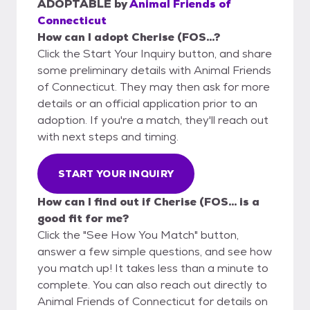
ADOPTABLE
by
Animal Friends of
Connecticut
How can I adopt Cherise (FOS...?
Click the Start Your Inquiry button, and share
some preliminary details with Animal Friends
of Connecticut. They may then ask for more
details or an official application prior to an
adoption. If you're a match, they'll reach out
with next steps and timing.
START YOUR INQUIRY
How can I find out if Cherise (FOS... is a
good fit for me?
Click the "See How You Match" button,
answer a few simple questions, and see how
you match up! It takes less than a minute to
complete. You can also reach out directly to
Animal Friends of Connecticut for details on