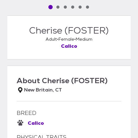
Pet media slide 1 of 6
Pet media slide 2 of 6
Pet media slide 3 of 6
Pet media slide 4 of 6
Pet media slide 5 of 6
Pet media slide 6 of 6
Cherise (FOSTER)
Adult
Female
Medium
Calico
About
Cherise (FOSTER)
New Britain, CT
BREED
Calico
PHYSICAL TRAITS