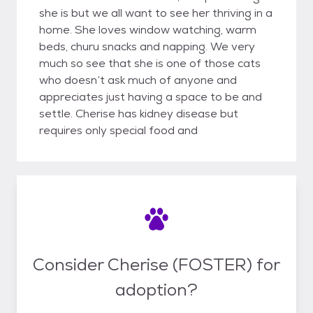
she is but we all want to see her thriving in a
home. She loves window watching, warm
beds, churu snacks and napping. We very
much so see that she is one of those cats
who doesn’t ask much of anyone and
appreciates just having a space to be and
settle. Cherise has kidney disease but
requires only special food and
Consider Cherise (FOSTER) for
adoption?