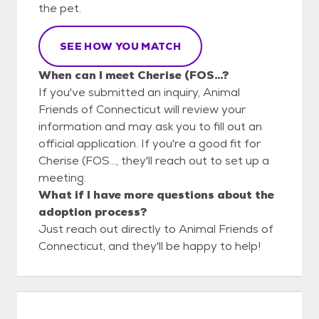
the pet.
SEE HOW YOU MATCH
When can I meet Cherise (FOS...?
If you've submitted an inquiry, Animal
Friends of Connecticut will review your
information and may ask you to fill out an
official application. If you're a good fit for
Cherise (FOS..., they'll reach out to set up a
meeting.
What if I have more questions about the
adoption process?
Just reach out directly to Animal Friends of
Connecticut, and they'll be happy to help!