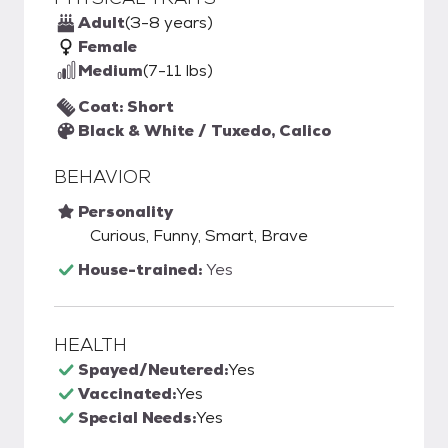
Adult
(3-8 years)
Female
Medium
(7-11 lbs)
Coat: Short
Black & White / Tuxedo, Calico
BEHAVIOR
Personality
Curious, Funny, Smart, Brave
House-trained:
Yes
HEALTH
Spayed/Neutered:
Yes
Vaccinated:
Yes
Special Needs:
Yes