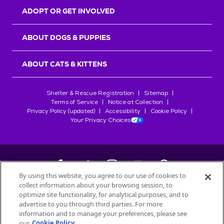
ADOPT OR GET INVOLVED
ABOUT DOGS & PUPPIES
ABOUT CATS & KITTENS
Shelter & Rescue Registration
Sitemap
Terms of Service
Notice at Collection
Privacy Policy (updated)
Accessibility
Cookie Policy
Your Privacy Choices
By using this website, you agree to our use of cookies to
collect information about your browsing session, to
©
2026
Petfinder.com
optimize site functionality, for analytical purposes, and to
advertise to you through third parties. For more
All trademarks are owned by
Société des Produits Nestlé
S.A., or
information and to manage your preferences, please see
used with permission.
START YOUR INQUIRY
our
Cookie Policy