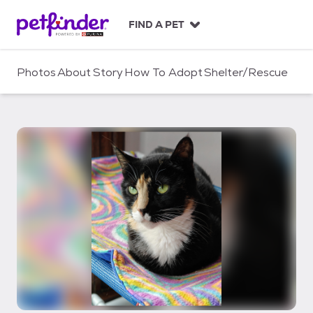
S
k
FIND A PET
i
p
t
Photos
About
Story
How To Adopt
Shelter/Rescue
o
c
o
n
t
e
n
t