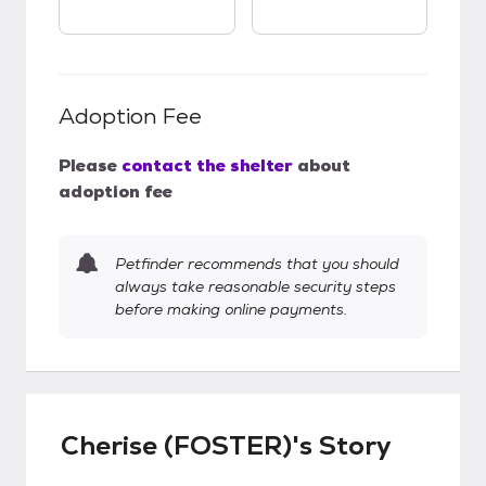
Adoption Fee
Please
contact the shelter
about
adoption fee
Petfinder recommends that you should
always take reasonable security steps
before making online payments.
Cherise (FOSTER)'s Story