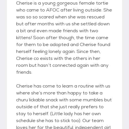
Cherise is a young gorgeous female tortie
who came to AFOC after living outside. She
was so so scared when she was rescued
but after months with us she settled down
a bit and even made friends with two
kittens! Soon after though, the time came
for them to be adopted and Cherise found
herself feeling lonely again. Since then,
Cherise co exists with the others in her
room but hasn’t connected again with any
friends.
Cherise has come to learn a routine with us
where she’s more than happy to take a
churu lickable snack with some mumbles but
outside of that she just really prefers to
stay to herself. (Little lady has her own
schedule she has to stick too). Our team
loves her for the beautiful, independent girl