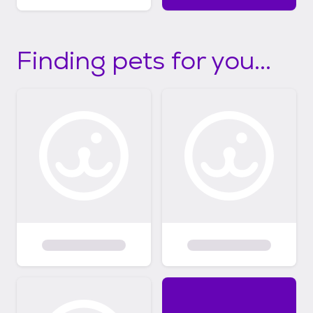
Finding pets for you...