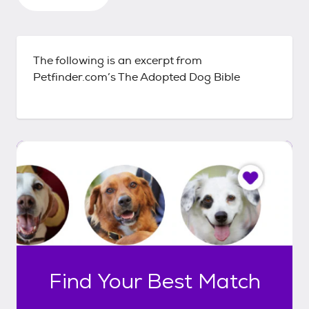
The following is an excerpt from
Petfinder.com’s The Adopted Dog Bible
I
t
o
n
l
y
t
a
k
Find Your Best Match
e
s
6