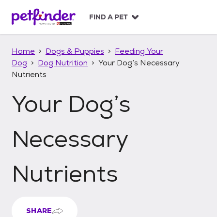
S
k
FIND A PET
i
p
t
Home
Dogs & Puppies
Feeding Your
o
Dog
Dog Nutrition
Your Dog’s Necessary
c
Nutrients
o
n
Your Dog’s
t
e
n
t
Necessary
Nutrients
SHARE