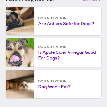
DOG NUTRITION
Are Antlers Safe for Dogs?
DOG NUTRITION
Is Apple Cider Vinegar Good
For Dogs?
DOG NUTRITION
Dog Won’t Eat?