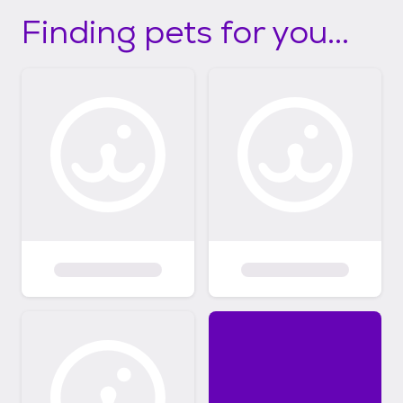
Finding pets for you...