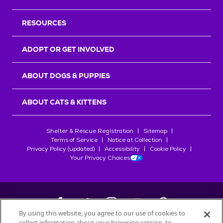
RESOURCES
ADOPT OR GET INVOLVED
ABOUT DOGS & PUPPIES
ABOUT CATS & KITTENS
Shelter & Rescue Registration
Sitemap
Terms of Service
Notice at Collection
Privacy Policy (updated)
Accessibility
Cookie Policy
Your Privacy Choices
By using this website, you agree to our use of cookies to
collect information about your browsing session, to