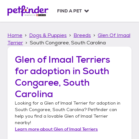
S
k
FIND A PET
i
p
t
Home
Dogs & Puppies
Breeds
Glen Of Imaal
o
c
Terrier
South Congaree, South Carolina
o
n
Glen of Imaal Terriers
t
for adoption in
South
e
n
Congaree, South
t
Carolina
Looking for a
Glen of Imaal Terrier
for adoption in
South Congaree, South Carolina
? Petfinder can
help you find a lovable
Glen of Imaal Terrier
nearby!
Learn more about
Glen of Imaal Terriers