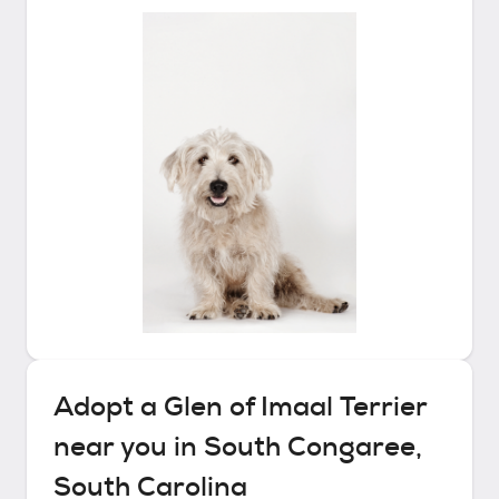
Adopt a
Glen of Imaal Terrier
near you in
South Congaree,
South Carolina