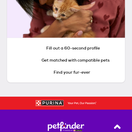
Fill out a 60-second profile
Get matched with compatible pets
Find your fur-ever
Back T