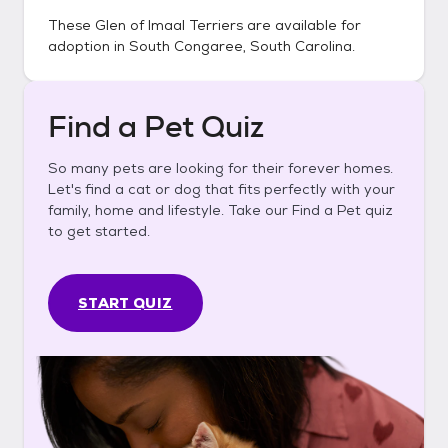
These
Glen of Imaal Terriers
are available for
adoption in
South Congaree, South Carolina
.
Find a Pet Quiz
So many pets are looking for their forever homes.
Let's find a cat or dog that fits perfectly with your
family, home and lifestyle. Take our Find a Pet quiz
to get started.
START QUIZ