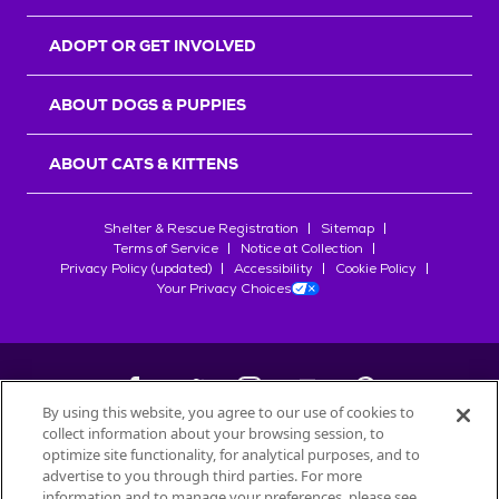
ADOPT OR GET INVOLVED
ABOUT DOGS & PUPPIES
ABOUT CATS & KITTENS
Shelter & Rescue Registration
Sitemap
Terms of Service
Notice at Collection
Privacy Policy (updated)
Accessibility
Cookie Policy
Your Privacy Choices
By using this website, you agree to our use of cookies to
collect information about your browsing session, to
©
2026
Petfinder.com
optimize site functionality, for analytical purposes, and to
All trademarks are owned by
advertise to you through third parties. For more
Société des Produits Nestlé
S.A., or
information and to manage your preferences, please see
used with permission.