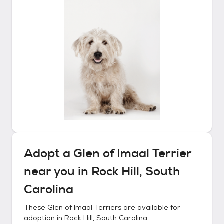
Adopt a
Glen of Imaal Terrier
near you in
Rock Hill, South
Carolina
These
Glen of Imaal Terriers
are available for
adoption in
Rock Hill, South Carolina
.