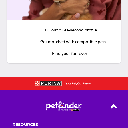
Fill out a 60-second profile
Get matched with compatible pets
Find your fur-ever
Back T
RESOURCES