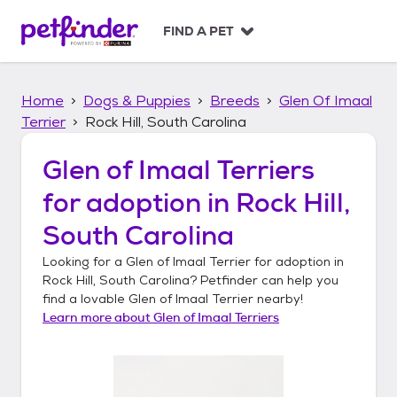
S
k
FIND A PET
i
p
t
Home
Dogs & Puppies
Breeds
Glen Of Imaal
o
c
Terrier
Rock Hill, South Carolina
o
n
Glen of Imaal Terriers
t
for adoption in
Rock Hill,
e
n
South Carolina
t
Looking for a
Glen of Imaal Terrier
for adoption in
Rock Hill, South Carolina
? Petfinder can help you
find a lovable
Glen of Imaal Terrier
nearby!
Learn more about
Glen of Imaal Terriers