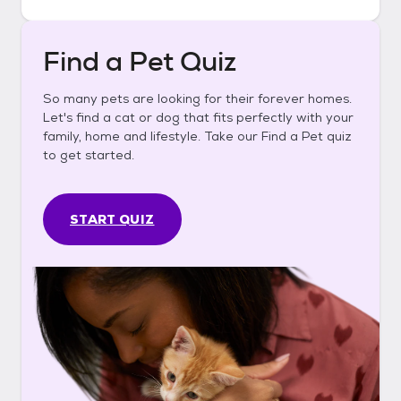
Find a Pet Quiz
So many pets are looking for their forever homes.
Let's find a cat or dog that fits perfectly with your
family, home and lifestyle. Take our Find a Pet quiz
to get started.
START QUIZ