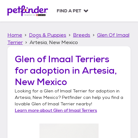
S
k
FIND A PET
i
p
t
Home
Dogs & Puppies
Breeds
Glen Of Imaal
o
c
Terrier
Artesia, New Mexico
o
n
Glen of Imaal Terriers
t
for adoption in
Artesia,
e
n
New Mexico
t
Looking for a
Glen of Imaal Terrier
for adoption in
Artesia, New Mexico
? Petfinder can help you find a
lovable
Glen of Imaal Terrier
nearby!
Learn more about
Glen of Imaal Terriers