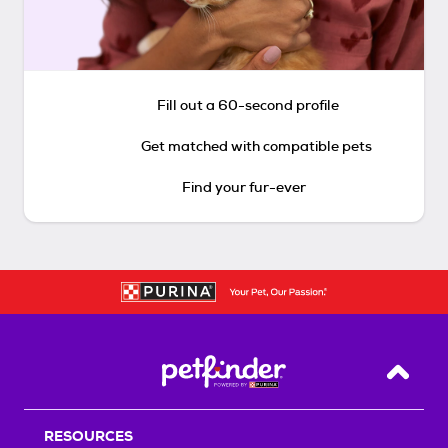
Fill out a 60-second profile
Get matched with compatible pets
Find your fur-ever
Back T
RESOURCES