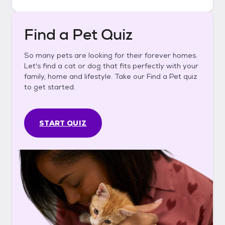
Find a Pet Quiz
So many pets are looking for their forever homes.
Let's find a cat or dog that fits perfectly with your
family, home and lifestyle. Take our Find a Pet quiz
to get started.
START QUIZ