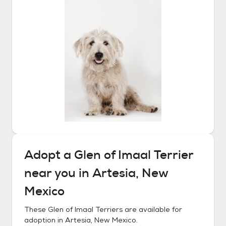
Adopt a
Glen of Imaal Terrier
near you in
Artesia, New
Mexico
These
Glen of Imaal Terriers
are available for
adoption in
Artesia, New Mexico
.