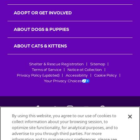
ADOPT OR GET INVOLVED
ABOUT DOGS & PUPPIES
ABOUT CATS & KITTENS
Shelter & Rescue Registration
Sitemap
Terms of Service
Notice at Collection
Privacy Policy (updated)
Accessibility
Cookie Policy
Your Privacy Choices
By using this website, you agree to our use of cookies to
collect information about your browsing session, to
©
2026
Petfinder.com
optimize site functionality, for analytical purposes, and to
All trademarks are owned by
advertise to you through third parties. For more
Société des Produits Nestlé
S.A., or
information and to manage your preferences, please see
used with permission.