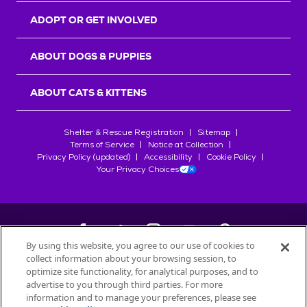
ADOPT OR GET INVOLVED
ABOUT DOGS & PUPPIES
ABOUT CATS & KITTENS
Shelter & Rescue Registration
Sitemap
Terms of Service
Notice at Collection
Privacy Policy (updated)
Accessibility
Cookie Policy
Your Privacy Choices
By using this website, you agree to our use of cookies to
collect information about your browsing session, to
©
2026
Petfinder.com
optimize site functionality, for analytical purposes, and to
All trademarks are owned by
advertise to you through third parties. For more
Société des Produits Nestlé
S.A., or
information and to manage your preferences, please see
used with permission.