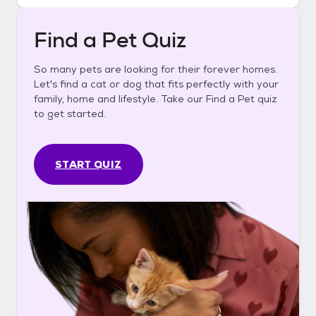
Find a Pet Quiz
So many pets are looking for their forever homes.
Let's find a cat or dog that fits perfectly with your
family, home and lifestyle. Take our Find a Pet quiz
to get started.
START QUIZ