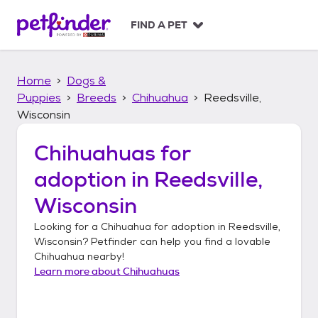
S
k
FIND A PET
i
p
t
Home
Dogs &
o
c
Puppies
Breeds
Chihuahua
Reedsville,
o
Wisconsin
n
t
Chihuahuas
for
e
n
adoption in
Reedsville,
t
Wisconsin
Looking for a
Chihuahua
for adoption in
Reedsville,
Wisconsin
? Petfinder can help you find a lovable
Chihuahua
nearby!
Learn more about
Chihuahuas