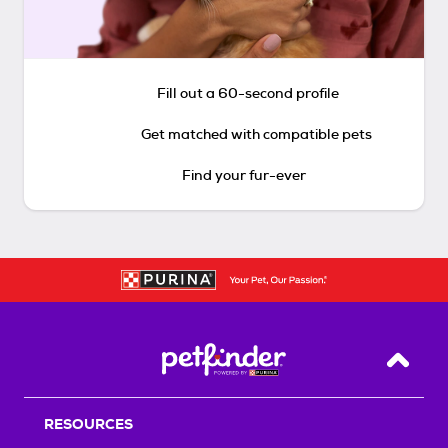
Fill out a 60-second profile
Get matched with compatible pets
Find your fur-ever
Back T
RESOURCES