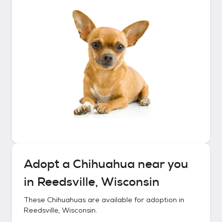
Adopt a
Chihuahua
near you
in
Reedsville, Wisconsin
These
Chihuahuas
are available for adoption in
Reedsville, Wisconsin
.