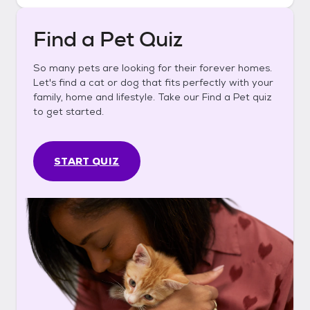
Find a Pet Quiz
So many pets are looking for their forever homes.
Let's find a cat or dog that fits perfectly with your
family, home and lifestyle. Take our Find a Pet quiz
to get started.
START QUIZ