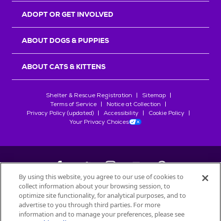
ADOPT OR GET INVOLVED
ABOUT DOGS & PUPPIES
ABOUT CATS & KITTENS
Shelter & Rescue Registration
Sitemap
Terms of Service
Notice at Collection
Privacy Policy (updated)
Accessibility
Cookie Policy
Your Privacy Choices
By using this website, you agree to our use of cookies to
collect information about your browsing session, to
©
2026
Petfinder.com
optimize site functionality, for analytical purposes, and to
All trademarks are owned by
advertise to you through third parties. For more
Société des Produits Nestlé
S.A., or
information and to manage your preferences, please see
used with permission.