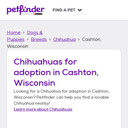
S
k
FIND A PET
i
p
t
Home
Dogs &
o
c
Puppies
Breeds
Chihuahua
Cashton,
o
Wisconsin
n
t
Chihuahuas
for
e
n
adoption in
Cashton,
t
Wisconsin
Looking for a
Chihuahua
for adoption in
Cashton,
Wisconsin
? Petfinder can help you find a lovable
Chihuahua
nearby!
Learn more about
Chihuahuas