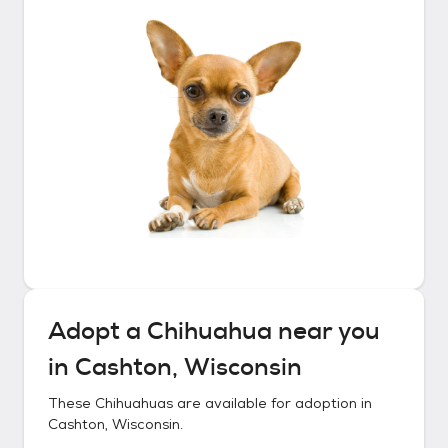
Adopt a
Chihuahua
near you
in
Cashton, Wisconsin
These
Chihuahuas
are available for adoption in
Cashton, Wisconsin
.