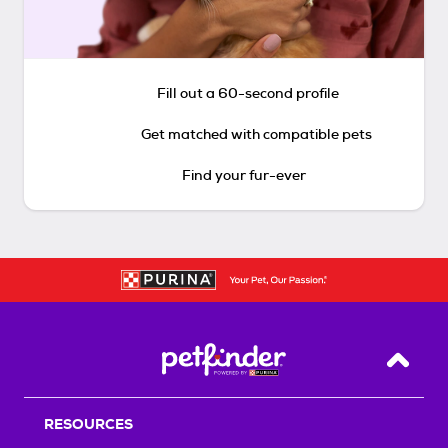
Fill out a 60-second profile
Get matched with compatible pets
Find your fur-ever
Back T
RESOURCES