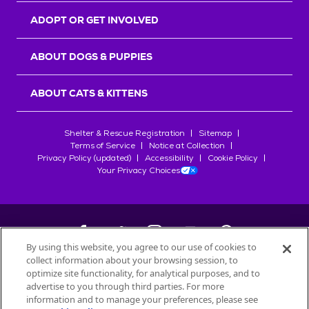
ADOPT OR GET INVOLVED
ABOUT DOGS & PUPPIES
ABOUT CATS & KITTENS
Shelter & Rescue Registration
Sitemap
Terms of Service
Notice at Collection
Privacy Policy (updated)
Accessibility
Cookie Policy
Your Privacy Choices
By using this website, you agree to our use of cookies to
collect information about your browsing session, to
©
2026
Petfinder.com
optimize site functionality, for analytical purposes, and to
All trademarks are owned by
advertise to you through third parties. For more
Société des Produits Nestlé
S.A., or
information and to manage your preferences, please see
used with permission.