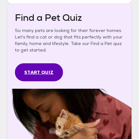
Find a Pet Quiz
So many pets are looking for their forever homes.
Let's find a cat or dog that fits perfectly with your
family, home and lifestyle. Take our Find a Pet quiz
to get started.
START QUIZ