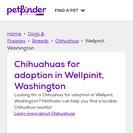
S
k
FIND A PET
i
p
t
Home
Dogs &
o
c
Puppies
Breeds
Chihuahua
Wellpinit,
o
Washington
n
t
Chihuahuas
for
e
n
adoption in
Wellpinit,
t
Washington
Looking for a
Chihuahua
for adoption in
Wellpinit,
Washington
? Petfinder can help you find a lovable
Chihuahua
nearby!
Learn more about
Chihuahuas