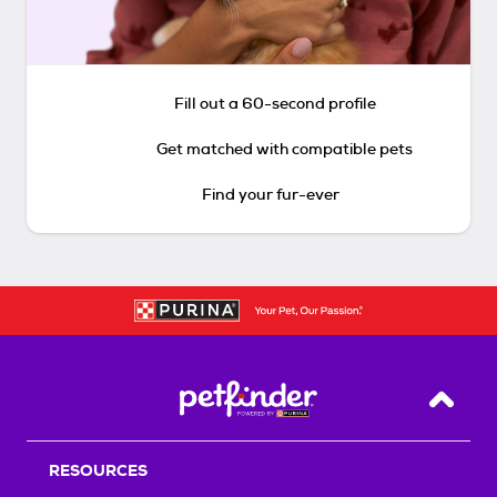
Fill out a 60-second profile
Get matched with compatible pets
Find your fur-ever
Back T
RESOURCES