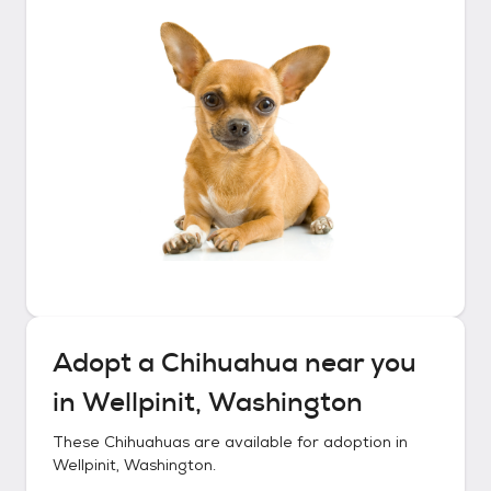
Adopt a
Chihuahua
near you
in
Wellpinit, Washington
These
Chihuahuas
are available for adoption in
Wellpinit, Washington
.