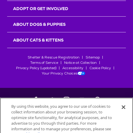
ADOPT OR GET INVOLVED
ABOUT DOGS & PUPPIES
ABOUT CATS & KITTENS
Shelter & Rescue Registration
Sitemap
Terms of Service
Notice at Collection
Privacy Policy (updated)
Accessibility
Cookie Policy
Your Privacy Choices
By using this website, you agree to our use of cookies to
collect information about your browsing session, to
©
2026
Petfinder.com
optimize site functionality, for analytical purposes, and to
All trademarks are owned by
advertise to you through third parties. For more
Société des Produits Nestlé
S.A., or
information and to manage your preferences, please see
used with permission.