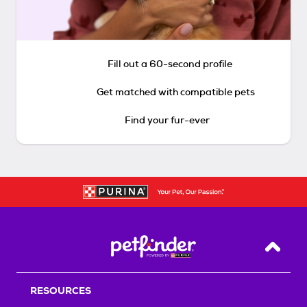
Fill out a 60-second profile
Get matched with compatible pets
Find your fur-ever
Back T
RESOURCES