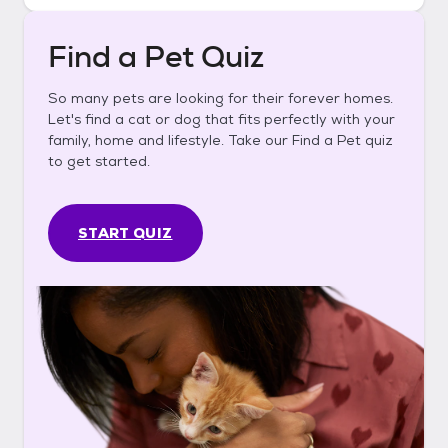
Find a Pet Quiz
So many pets are looking for their forever homes.
Let's find a cat or dog that fits perfectly with your
family, home and lifestyle. Take our Find a Pet quiz
to get started.
START QUIZ