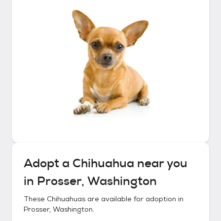
Adopt a
Chihuahua
near you
in
Prosser, Washington
These
Chihuahuas
are available for adoption in
Prosser, Washington
.