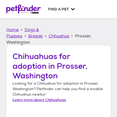
S
k
FIND A PET
i
p
t
Home
Dogs &
o
c
Puppies
Breeds
Chihuahua
Prosser,
o
Washington
n
t
Chihuahuas
for
e
n
adoption in
Prosser,
t
Washington
Looking for a
Chihuahua
for adoption in
Prosser,
Washington
? Petfinder can help you find a lovable
Chihuahua
nearby!
Learn more about
Chihuahuas