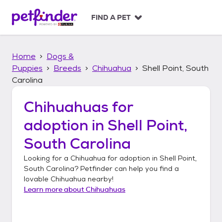
S
k
FIND A PET
i
p
t
Home
Dogs &
o
c
Puppies
Breeds
Chihuahua
Shell Point, South
o
Carolina
n
t
Chihuahuas
for
e
n
adoption in
Shell Point,
t
South Carolina
Looking for a
Chihuahua
for adoption in
Shell Point,
South Carolina
? Petfinder can help you find a
lovable
Chihuahua
nearby!
Learn more about
Chihuahuas