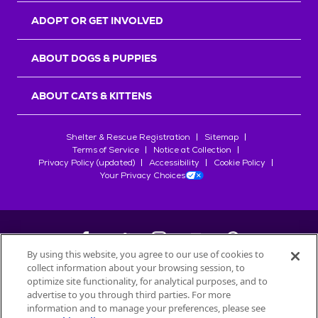
ADOPT OR GET INVOLVED
ABOUT DOGS & PUPPIES
ABOUT CATS & KITTENS
Shelter & Rescue Registration
Sitemap
Terms of Service
Notice at Collection
Privacy Policy (updated)
Accessibility
Cookie Policy
Your Privacy Choices
By using this website, you agree to our use of cookies to
collect information about your browsing session, to
©
2026
Petfinder.com
optimize site functionality, for analytical purposes, and to
All trademarks are owned by
advertise to you through third parties. For more
Société des Produits Nestlé
S.A., or
information and to manage your preferences, please see
used with permission.