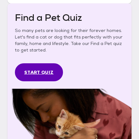
Find a Pet Quiz
So many pets are looking for their forever homes.
Let's find a cat or dog that fits perfectly with your
family, home and lifestyle. Take our Find a Pet quiz
to get started.
START QUIZ