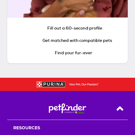
Fill out a 60-second profile
Get matched with compatible pets
Find your fur-ever
Back T
RESOURCES