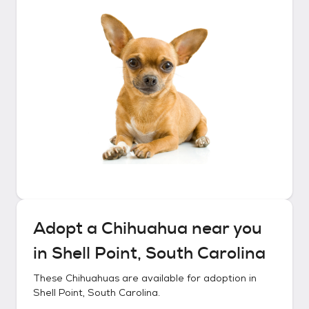
Adopt a
Chihuahua
near you
in
Shell Point, South Carolina
These
Chihuahuas
are available for adoption in
Shell Point, South Carolina
.