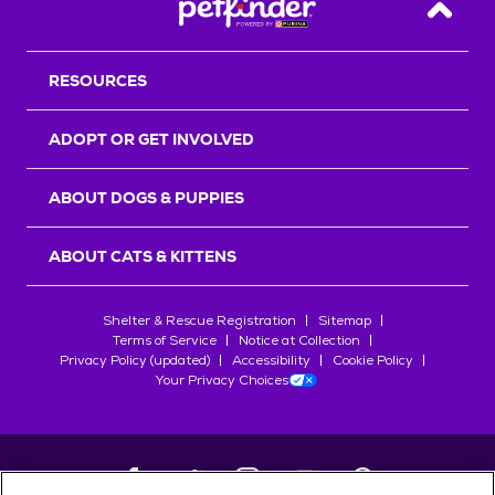
Back T
RESOURCES
ADOPT OR GET INVOLVED
ABOUT DOGS & PUPPIES
ABOUT CATS & KITTENS
Shelter & Rescue Registration
Sitemap
Terms of Service
Notice at Collection
Privacy Policy (updated)
Accessibility
Cookie Policy
Your Privacy Choices