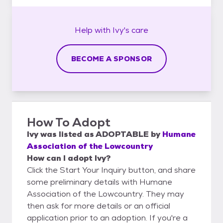
Help with
Ivy's
care
BECOME A SPONSOR
How To Adopt
Ivy
was listed as
ADOPTABLE
by
Humane
Association of the Lowcountry
How can I adopt Ivy?
Click the Start Your Inquiry button, and share
some preliminary details with Humane
Association of the Lowcountry. They may
then ask for more details or an official
application prior to an adoption. If you're a