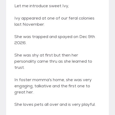
Let me introduce sweet Ivy,
Ivy appeared at one of our feral colonies
last November.
She was trapped and spayed on Dec 9th
2026.
She was shy at first but then her
personality came thru as she learned to
trust.
In foster momma's home, she was very
engaging, talkative and the first one to
great her.
She loves pets all over and is very playful.