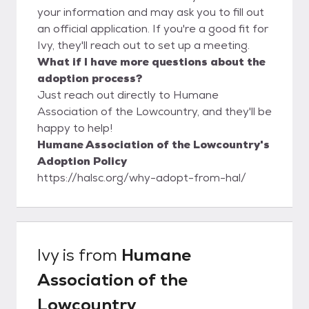
your information and may ask you to fill out
an official application. If you're a good fit for
Ivy, they'll reach out to set up a meeting.
What if I have more questions about the
adoption process?
Just reach out directly to Humane
Association of the Lowcountry, and they'll be
happy to help!
Humane Association of the Lowcountry's
Adoption Policy
https://halsc.org/why-adopt-from-hal/
Ivy
is from
Humane
Association of the
Lowcountry