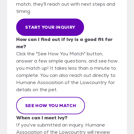
match, they'll reach out with next steps and
timing.
START YOUR INQUIRY
How can I find out if Ivy is a good fit for
me?
Click the "See How You Match" button,
answer a few simple questions, and see how
you match up! It takes less than a minute to
complete. You can also reach out directly to
Humane Association of the Lowcountry for
details on the pet.
SEE HOW YOU MATCH
When can I meet Ivy?
If you've submitted an inquiry, Humane
Association of the Lowcountry will review