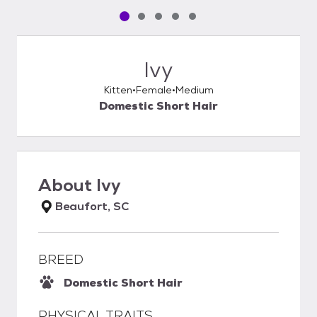
Pet media slide 1 of 5
Pet media slide 2 of 5
Pet media slide 3 of 5
Pet media slide 4 of 5
Pet media slide 5 of 5
Ivy
Kitten
Female
Medium
Domestic Short Hair
About
Ivy
Beaufort, SC
BREED
Domestic Short Hair
PHYSICAL TRAITS