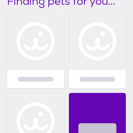
Finding pets for you...