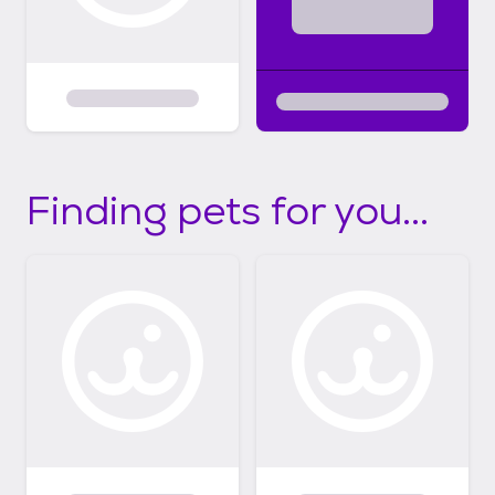
Finding pets for you...