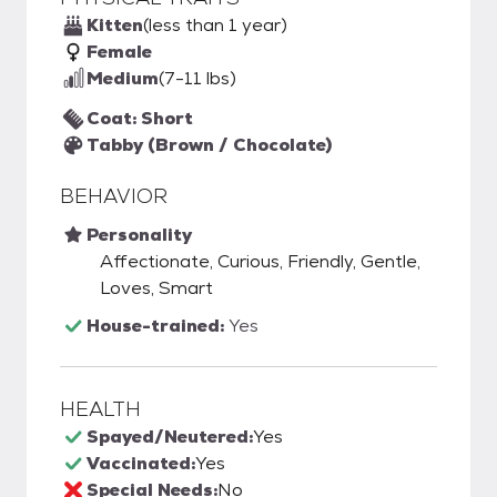
Kitten
(less than 1 year)
Female
Medium
(7-11 lbs)
Coat: Short
Tabby (Brown / Chocolate)
BEHAVIOR
Personality
Affectionate, Curious, Friendly, Gentle,
Loves, Smart
House-trained:
Yes
HEALTH
Spayed/Neutered:
Yes
Vaccinated:
Yes
Special Needs:
No