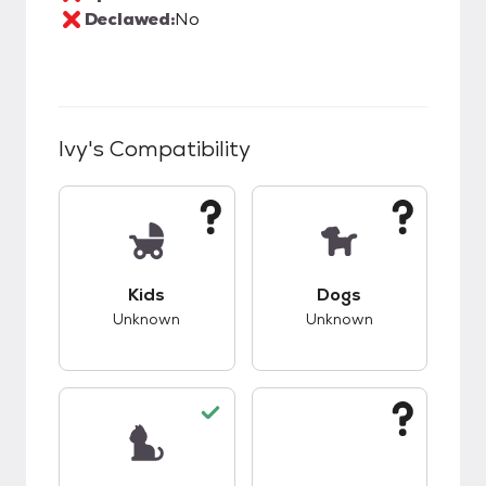
Declawed:
No
Ivy
's Compatibility
This pet has unknown compatibility with kids.
This pet has unknow
Kids
Dogs
Unknown
Unknown
This pet has good compatibility with cats.
This pet has unknow