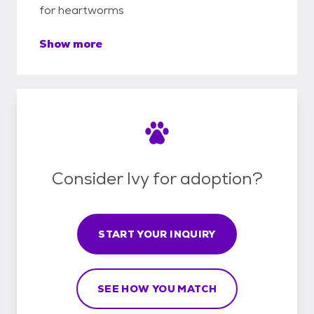
for heartworms
Show more
Consider Ivy for adoption?
START YOUR INQUIRY
SEE HOW YOU MATCH