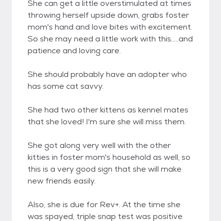
She can get a little overstimulated at times
throwing herself upside down, grabs foster
mom's hand and love bites with excitement.
So she may need a little work with this.....and
patience and loving care.
She should probably have an adopter who
has some cat savvy.
She had two other kittens as kennel mates
that she loved! I'm sure she will miss them.
She got along very well with the other
kitties in foster mom's household as well, so
this is a very good sign that she will make
new friends easily.
Also, she is due for Rev+. At the time she
was spayed, triple snap test was positive