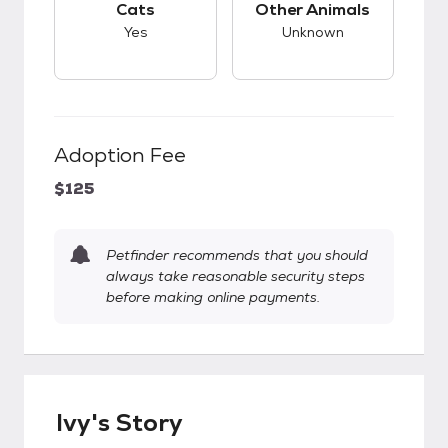
Cats
Other Animals
Yes
Unknown
Adoption Fee
$125
Petfinder recommends that you should
always take reasonable security steps
before making online payments.
Ivy's Story