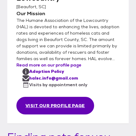
[
Beaufort, SC
]
Our Mission
The Humane Association of the Lowcountry
(HAL) is devoted to enhancing the lives, adoption
rates and experiences of homeless cats and
dogs living in Beaufort County, SC. The amount
of support we can provide is limited primarily by
donations, availability of rescuers and foster
families as well as forever homes. HAL evolve...
Read more on our profile page
Adoption Policy
halsc.info@gmail.com
Visits by appointment only
VISIT OUR PROFILE PAGE