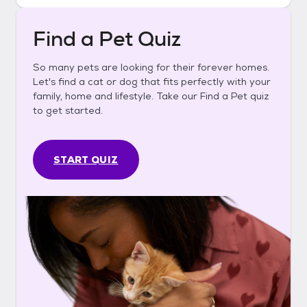
Find a Pet Quiz
So many pets are looking for their forever homes.
Let's find a cat or dog that fits perfectly with your
family, home and lifestyle. Take our Find a Pet quiz
to get started.
START QUIZ