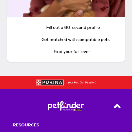
Fill out a 60-second profile
Get matched with compatible pets
Find your fur-ever
Back T
RESOURCES