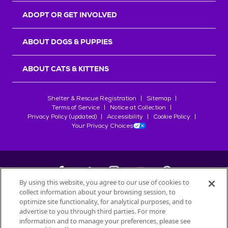
ADOPT OR GET INVOLVED
ABOUT DOGS & PUPPIES
ABOUT CATS & KITTENS
Shelter & Rescue Registration
Sitemap
Terms of Service
Notice at Collection
Privacy Policy (updated)
Accessibility
Cookie Policy
Your Privacy Choices
By using this website, you agree to our use of cookies to
collect information about your browsing session, to
©
2026
Petfinder.com
optimize site functionality, for analytical purposes, and to
All trademarks are owned by
advertise to you through third parties. For more
Société des Produits Nestlé
S.A., or
information and to manage your preferences, please see
used with permission.