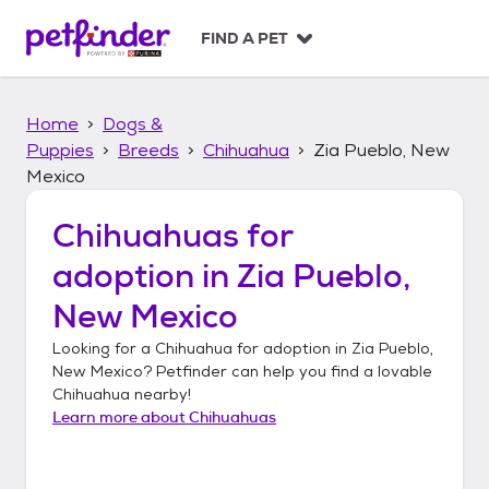
S
k
FIND A PET
i
p
t
Home
Dogs &
o
c
Puppies
Breeds
Chihuahua
Zia Pueblo, New
o
Mexico
n
t
Chihuahuas
for
e
n
adoption in
Zia Pueblo,
t
New Mexico
Looking for a
Chihuahua
for adoption in
Zia Pueblo,
New Mexico
? Petfinder can help you find a lovable
Chihuahua
nearby!
Learn more about
Chihuahuas