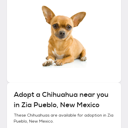
Adopt a
Chihuahua
near you
in
Zia Pueblo, New Mexico
These
Chihuahuas
are available for adoption in
Zia
Pueblo, New Mexico
.