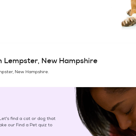
in
Lempster, New Hampshire
pster, New Hampshire
.
et's find a cat or dog that
Take our Find a Pet quiz to