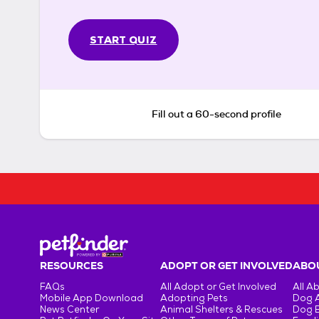
START QUIZ
Fill out a 60-second profile
RESOURCES
ADOPT OR GET INVOLVED
ABOU
FAQs
All Adopt or Get Involved
All A
Mobile App Download
Adopting Pets
Dog 
News Center
Animal Shelters & Rescues
Dog 