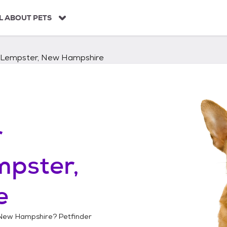
L ABOUT PETS
Lempster, New Hampshire
r
mpster,
e
 New Hampshire
? Petfinder