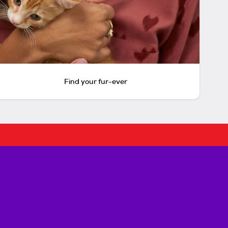
Find your fur-ever