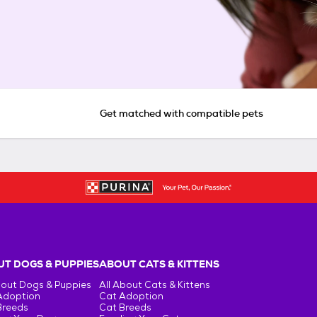
Get matched with compatible pets
T DOGS & PUPPIES
ABOUT CATS & KITTENS
bout Dogs & Puppies
All About Cats & Kittens
Adoption
Cat Adoption
Breeds
Cat Breeds