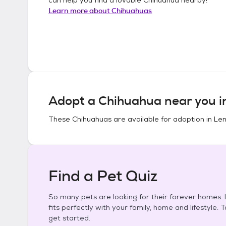
Learn more about
Chihuahuas
Adopt a
Chihuahua
near you 
These
Chihuahuas
are available for adoption in
Lem
Find a Pet Quiz
So many pets are looking for their forever homes. L
fits perfectly with your family, home and lifestyle. 
get started.