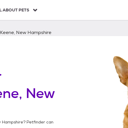
L ABOUT PETS
Keene, New Hampshire
r
ene, New
w Hampshire
? Petfinder can