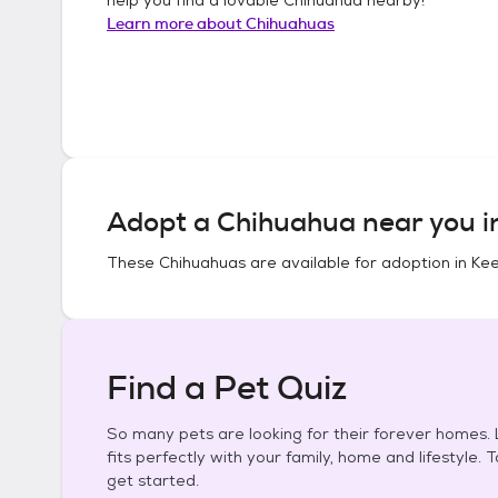
Learn more about
Chihuahuas
Adopt a
Chihuahua
near you 
These
Chihuahuas
are available for adoption in
Kee
Find a Pet Quiz
So many pets are looking for their forever homes. L
fits perfectly with your family, home and lifestyle. 
get started.