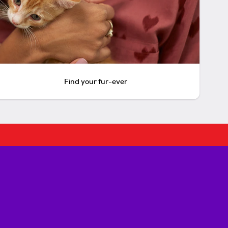
Find your fur-ever