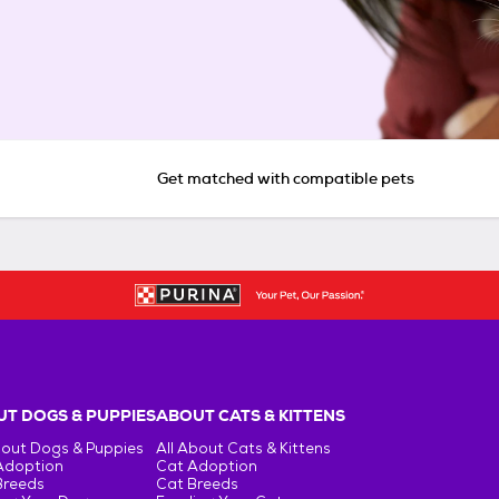
Get matched with compatible pets
T DOGS & PUPPIES
ABOUT CATS & KITTENS
bout Dogs & Puppies
All About Cats & Kittens
Adoption
Cat Adoption
Breeds
Cat Breeds