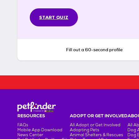
START QUIZ
Fill out a 60-second profile
RESOURCES
ADOPT OR GET INVOLVED
ABOU
FAQs
All Adopt or Get Involved
All A
Mobile App Download
Adopting Pets
Dog 
News Center
Animal Shelters & Rescues
Dog 