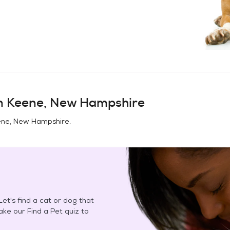
in
Keene, New Hampshire
ne, New Hampshire
.
et's find a cat or dog that
Take our Find a Pet quiz to