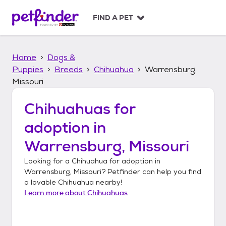
S
k
FIND A PET
i
p
t
Home
Dogs &
o
c
Puppies
Breeds
Chihuahua
Warrensburg,
o
Missouri
n
t
Chihuahuas
for
e
n
adoption in
t
Warrensburg, Missouri
Looking for a
Chihuahua
for adoption in
Warrensburg, Missouri
? Petfinder can help you find
a lovable
Chihuahua
nearby!
Learn more about
Chihuahuas