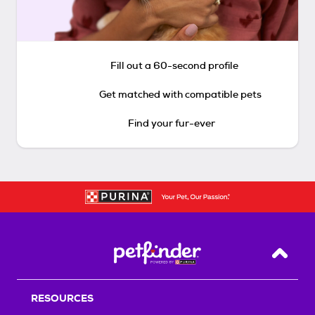
Fill out a 60-second profile
Get matched with compatible pets
Find your fur-ever
Back T
RESOURCES