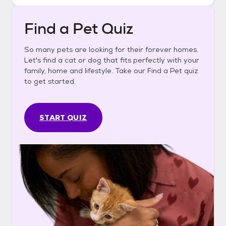
Find a Pet Quiz
So many pets are looking for their forever homes.
Let's find a cat or dog that fits perfectly with your
family, home and lifestyle. Take our Find a Pet quiz
to get started.
START QUIZ