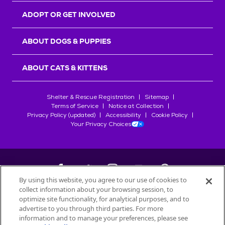
ADOPT OR GET INVOLVED
ABOUT DOGS & PUPPIES
ABOUT CATS & KITTENS
Shelter & Rescue Registration
Sitemap
Terms of Service
Notice at Collection
Privacy Policy (updated)
Accessibility
Cookie Policy
Your Privacy Choices
By using this website, you agree to our use of cookies to
collect information about your browsing session, to
©
2026
Petfinder.com
optimize site functionality, for analytical purposes, and to
All trademarks are owned by
advertise to you through third parties. For more
Société des Produits Nestlé
S.A., or
information and to manage your preferences, please see
used with permission.