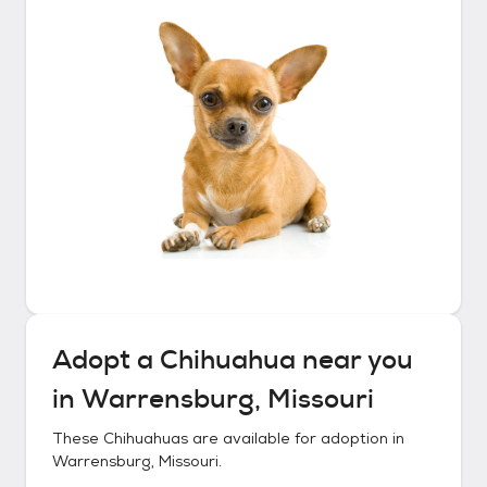
Adopt a
Chihuahua
near you
in
Warrensburg, Missouri
These
Chihuahuas
are available for adoption in
Warrensburg, Missouri
.