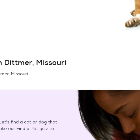
in
Dittmer, Missouri
tmer, Missouri
.
et's find a cat or dog that
Take our Find a Pet quiz to