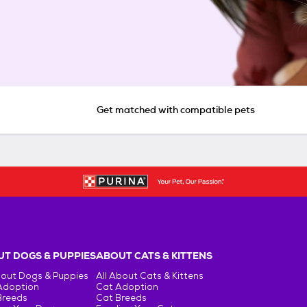
Get matched with compatible pets
T DOGS & PUPPIES
ABOUT CATS & KITTENS
bout Dogs & Puppies
All About Cats & Kittens
Adoption
Cat Adoption
Breeds
Cat Breeds