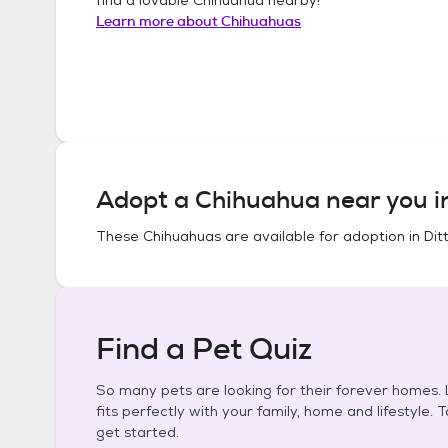
Learn more about
Chihuahuas
Adopt a
Chihuahua
near you 
These
Chihuahuas
are available for adoption in
Dit
Find a Pet Quiz
So many pets are looking for their forever homes. L
fits perfectly with your family, home and lifestyle. 
get started.