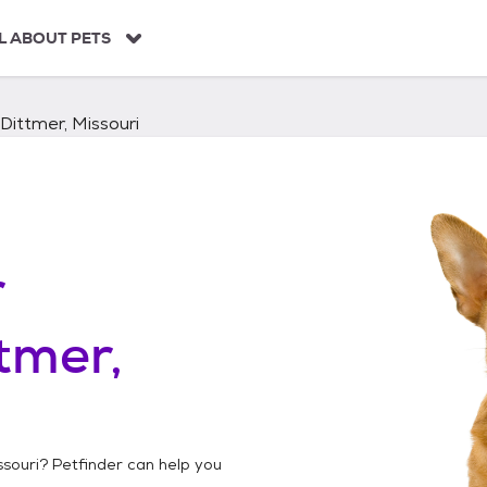
L ABOUT PETS
Dittmer, Missouri
r
tmer,
ssouri
? Petfinder can help you