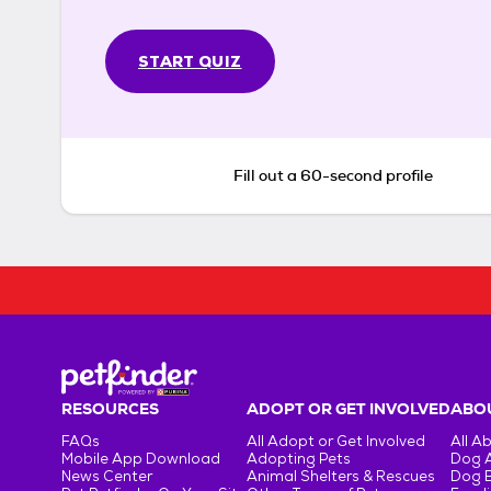
START QUIZ
Fill out a 60-second profile
RESOURCES
ADOPT OR GET INVOLVED
ABOU
FAQs
All Adopt or Get Involved
All A
Mobile App Download
Adopting Pets
Dog 
News Center
Animal Shelters & Rescues
Dog 