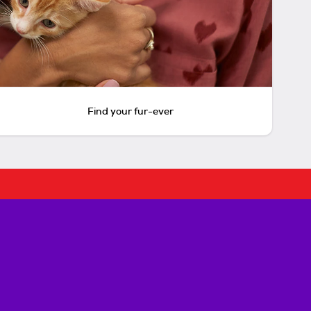
Find your fur-ever