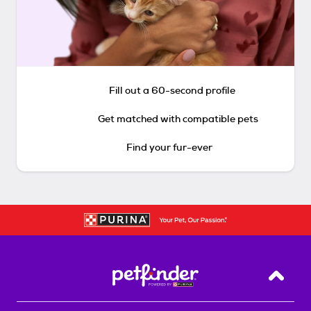
Fill out a 60-second profile
Get matched with compatible pets
Find your fur-ever
Back T