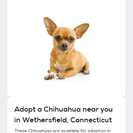
Adopt a
Chihuahua
near you
in
Wethersfield, Connecticut
These
Chihuahuas
are available for adoption in