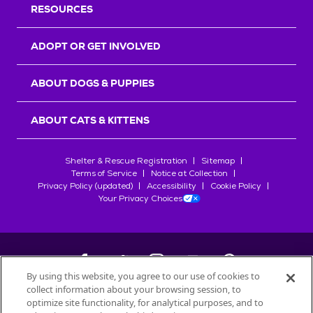
RESOURCES
ADOPT OR GET INVOLVED
ABOUT DOGS & PUPPIES
ABOUT CATS & KITTENS
Shelter & Rescue Registration
Sitemap
Terms of Service
Notice at Collection
Privacy Policy (updated)
Accessibility
Cookie Policy
Your Privacy Choices
By using this website, you agree to our use of cookies to
collect information about your browsing session, to
©
2026
Petfinder.com
optimize site functionality, for analytical purposes, and to