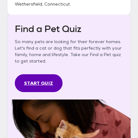
Wethersfield, Connecticut
.
Find a Pet Quiz
So many pets are looking for their forever homes.
Let's find a cat or dog that fits perfectly with your
family, home and lifestyle. Take our Find a Pet quiz
to get started.
START QUIZ