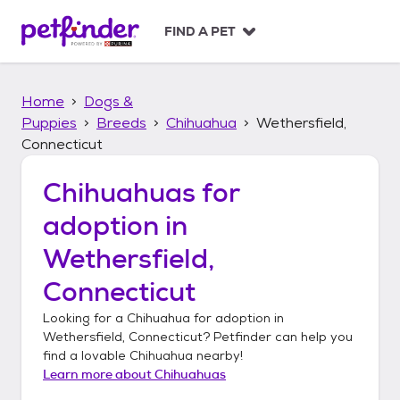
S
k
FIND A PET
i
p
t
Home
Dogs &
o
c
Puppies
Breeds
Chihuahua
Wethersfield,
o
Connecticut
n
t
Chihuahuas
for
e
n
adoption in
t
Wethersfield,
Connecticut
Looking for a
Chihuahua
for adoption in
Wethersfield, Connecticut
? Petfinder can help you
find a lovable
Chihuahua
nearby!
Learn more about
Chihuahuas