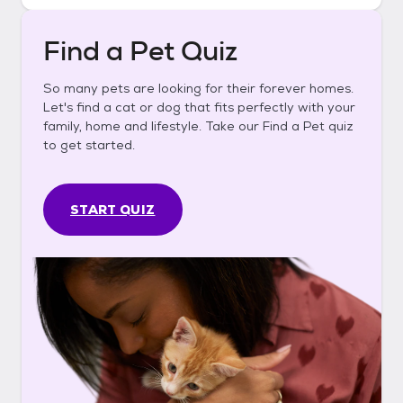
Find a Pet Quiz
So many pets are looking for their forever homes.
Let's find a cat or dog that fits perfectly with your
family, home and lifestyle. Take our Find a Pet quiz
to get started.
START QUIZ