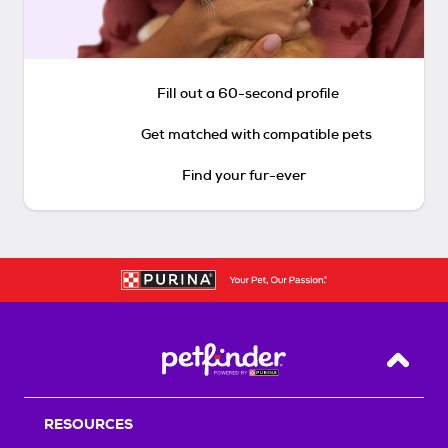
Fill out a 60-second profile
Get matched with compatible pets
Find your fur-ever
Back T
RESOURCES