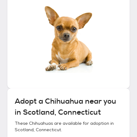
Adopt a
Chihuahua
near you
in
Scotland, Connecticut
These
Chihuahuas
are available for adoption in
Scotland, Connecticut
.