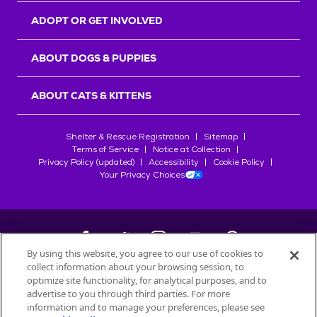
ADOPT OR GET INVOLVED
ABOUT DOGS & PUPPIES
ABOUT CATS & KITTENS
Shelter & Rescue Registration
Sitemap
Terms of Service
Notice at Collection
Privacy Policy (updated)
Accessibility
Cookie Policy
Your Privacy Choices
By using this website, you agree to our use of cookies to
collect information about your browsing session, to
©
2026
Petfinder.com
optimize site functionality, for analytical purposes, and to
All trademarks are owned by
advertise to you through third parties. For more
Société des Produits Nestlé
S.A., or
information and to manage your preferences, please see
used with permission.