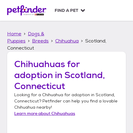
S
k
FIND A PET
i
p
t
Home
Dogs &
o
c
Puppies
Breeds
Chihuahua
Scotland,
o
Connecticut
n
t
Chihuahuas
for
e
n
adoption in
Scotland,
t
Connecticut
Looking for a
Chihuahua
for adoption in
Scotland,
Connecticut
? Petfinder can help you find a lovable
Chihuahua
nearby!
Learn more about
Chihuahuas