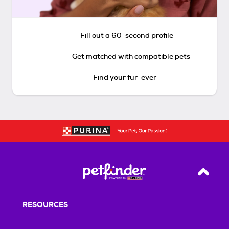
Fill out a 60-second profile
Get matched with compatible pets
Find your fur-ever
Back T
RESOURCES