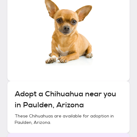
Adopt a
Chihuahua
near you
in
Paulden, Arizona
These
Chihuahuas
are available for adoption in
Paulden, Arizona
.