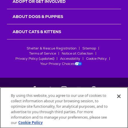
ADOPT OR GET INVOLVED
ABOUT DOGS & PUPPIES
ABOUT CATS & KITTENS
Shelter & Rescue Registration
Sitemap
Terms of Service
Notice at Collection
Privacy Policy (updated)
Accessibility
Cookie Policy
Your Privacy Choices
By using this website, you agree to our use of cookies to
collect information about your browsing session, to
©
2026
Petfinder.com
optimize site functionality, for analytical purposes, and to
All trademarks are owned by
advertise to you through third parties. For more
Société des Produits Nestlé
S.A., or
information and to manage your preferences, please see
used with permission.
our
Cookie Policy