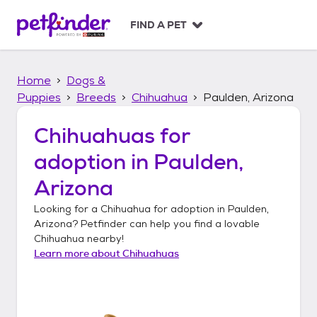
S
k
FIND A PET
i
p
t
Home
Dogs &
o
c
Puppies
Breeds
Chihuahua
Paulden, Arizona
o
n
Chihuahuas
for
t
adoption in
Paulden,
e
n
Arizona
t
Looking for a
Chihuahua
for adoption in
Paulden,
Arizona
? Petfinder can help you find a lovable
Chihuahua
nearby!
Learn more about
Chihuahuas