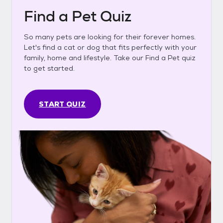
Find a Pet Quiz
So many pets are looking for their forever homes.
Let's find a cat or dog that fits perfectly with your
family, home and lifestyle. Take our Find a Pet quiz
to get started.
START QUIZ