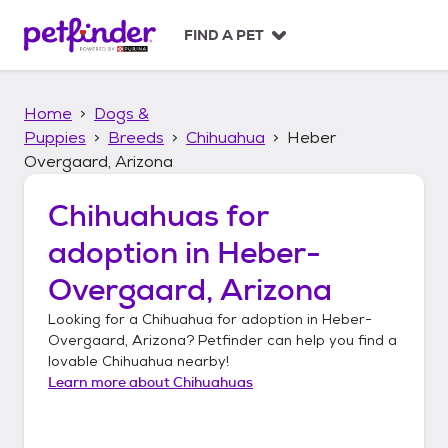
S
k
FIND A PET
i
p
t
Home
Dogs &
o
c
Puppies
Breeds
Chihuahua
Heber
o
Overgaard, Arizona
n
t
Chihuahuas
for
e
n
adoption in
Heber-
t
Overgaard, Arizona
Looking for a
Chihuahua
for adoption in
Heber-
Overgaard, Arizona
? Petfinder can help you find a
lovable
Chihuahua
nearby!
Learn more about
Chihuahuas