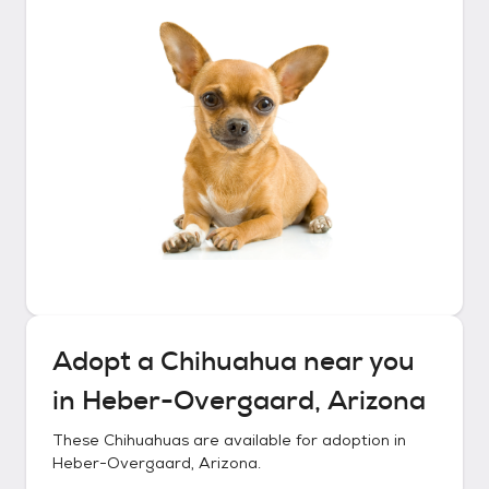
Adopt a
Chihuahua
near you
in
Heber-Overgaard, Arizona
These
Chihuahuas
are available for adoption in
Heber-Overgaard, Arizona
.