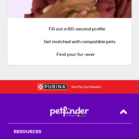
Fill out a 60-second profile
Get matched with compatible pets
Find your fur-ever
Back T
RESOURCES