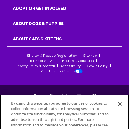
ADOPT OR GET INVOLVED
ABOUT DOGS & PUPPIES
ABOUT CATS & KITTENS
Shelter & Rescue Registration
Sitemap
Terms of Service
Notice at Collection
Privacy Policy (updated)
Accessibility
Cookie Policy
Your Privacy Choices
By using this website, you agree to our use of cookies to
collect information about your browsing session, to
©
2026
Petfinder.com
optimize site functionality, for analytical purposes, and to
All trademarks are owned by
advertise to you through third parties. For more
Société des Produits Nestlé
S.A., or
information and to manage your preferences, please see
used with permission.