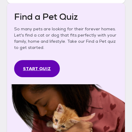
Find a Pet Quiz
So many pets are looking for their forever homes.
Let's find a cat or dog that fits perfectly with your
family, home and lifestyle. Take our Find a Pet quiz
to get started.
START QUIZ