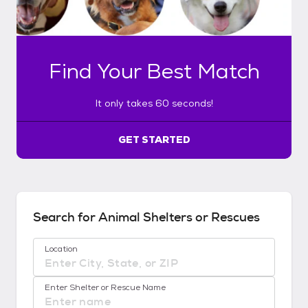
y
t
a
k
Find Your Best Match
e
s
6
It only takes 60 seconds!
0
s
e
GET STARTED
c
o
n
d
s
Search for Animal Shelters or Rescues
!
:
Location
G
e
No location suggestions available
t
Enter Shelter or Rescue Name
S