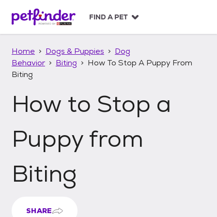
S
k
FIND A PET
i
p
t
Home
Dogs & Puppies
Dog
o
Behavior
Biting
How To Stop A Puppy From
c
Biting
o
n
How to Stop a
t
e
n
t
Puppy from
Biting
SHARE