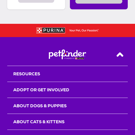
Back T
RESOURCES
ADOPT OR GET INVOLVED
ABOUT DOGS & PUPPIES
ABOUT CATS & KITTENS