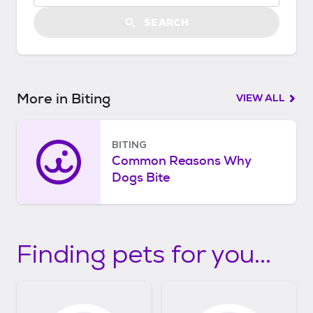
t
a
SEARCH
r
t
e
d
More in Biting
VIEW ALL
BITING
Common Reasons Why
Dogs Bite
Finding pets for you...