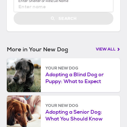
Enter Shelter or Rescue Name
S
t
a
SEARCH
r
t
e
d
More in Your New Dog
VIEW ALL
YOUR NEW DOG
Adopting a Blind Dog or
Puppy: What to Expect
YOUR NEW DOG
Adopting a Senior Dog:
What You Should Know