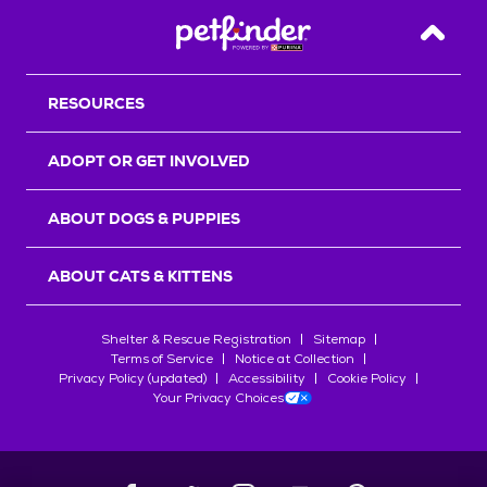
Back T
RESOURCES
ADOPT OR GET INVOLVED
ABOUT DOGS & PUPPIES
ABOUT CATS & KITTENS
Shelter & Rescue Registration
Sitemap
Terms of Service
Notice at Collection
Privacy Policy (updated)
Accessibility
Cookie Policy
Your Privacy Choices