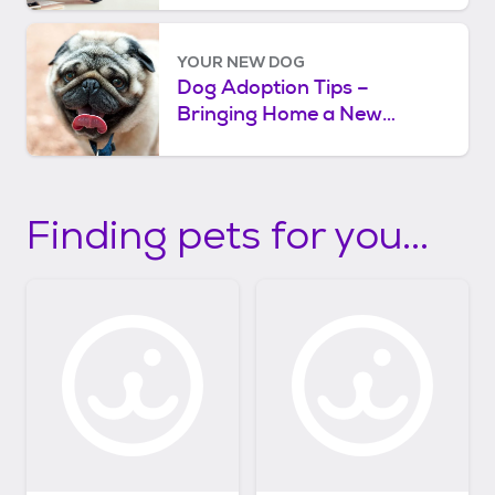
YOUR NEW DOG
Dog Adoption Tips –
Bringing Home a New
Rescue Dog
Finding pets for you...