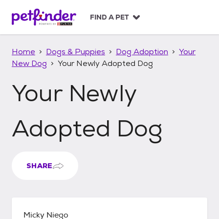
S
k
FIND A PET
i
p
t
Home
Dogs & Puppies
Dog Adoption
Your
o
New Dog
Your Newly Adopted Dog
c
o
Your Newly
n
t
e
n
Adopted Dog
t
SHARE
Micky Niego