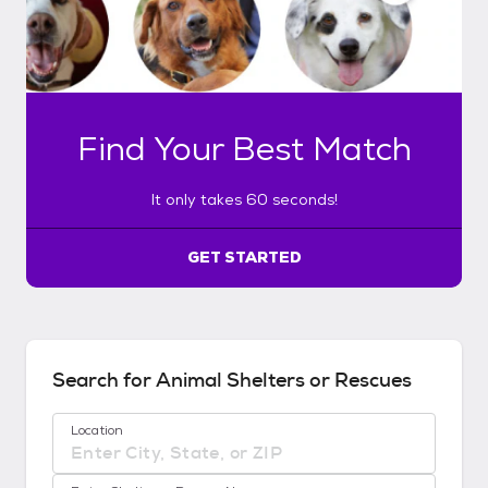
n
l
y
t
a
k
Find Your Best Match
e
s
6
It only takes 60 seconds!
0
s
e
GET STARTED
c
o
n
d
s
Search for Animal Shelters or Rescues
!
:
Location
G
e
No location suggestions available
t