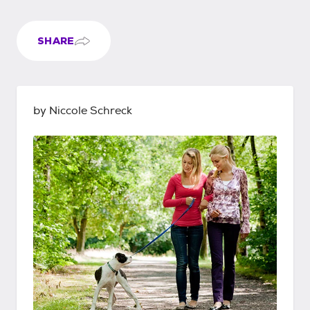
SHARE
by Niccole Schreck