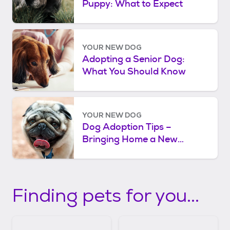
Puppy: What to Expect
YOUR NEW DOG
Adopting a Senior Dog:
What You Should Know
YOUR NEW DOG
Dog Adoption Tips –
Bringing Home a New
Rescue Dog
Finding pets for you...