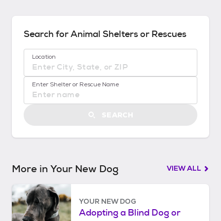
n
d
s
Search for Animal Shelters or Rescues
!
:
Location
G
e
No location suggestions available
t
Enter Shelter or Rescue Name
S
t
a
SEARCH
r
t
e
d
More in Your New Dog
VIEW ALL
YOUR NEW DOG
Adopting a Blind Dog or