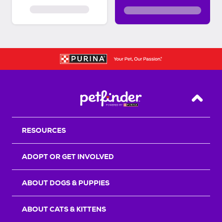
Back T
RESOURCES
ADOPT OR GET INVOLVED
ABOUT DOGS & PUPPIES
ABOUT CATS & KITTENS