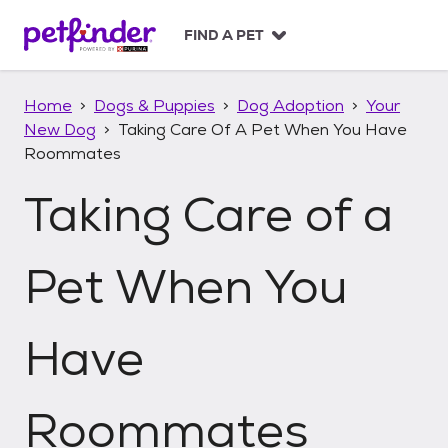
S
k
FIND A PET
i
p
t
Home
Dogs & Puppies
Dog Adoption
Your
o
New Dog
Taking Care Of A Pet When You Have
c
Roommates
o
n
Taking Care of a
t
e
n
t
Pet When You
Have
Roommates