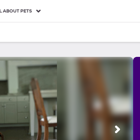
L ABOUT PETS