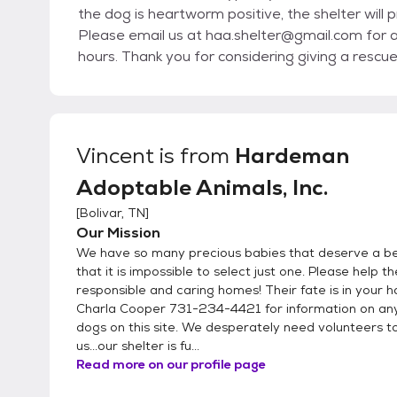
the dog is heartworm positive, the shelter will
Please email us at haa.shelter@gmail.com for a
hours. Thank you for considering giving a rescue
Vincent
is from
Hardeman
Adoptable Animals, Inc.
[
Bolivar, TN
]
Our Mission
We have so many precious babies that deserve a bet
that it is impossible to select just one. Please help t
responsible and caring homes! Their fate is in your h
Charla Cooper 731-234-4421 for information on any
dogs on this site. We desperately need volunteers t
us...our shelter is fu...
Read more on our profile page