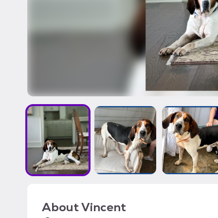
About
Vincent