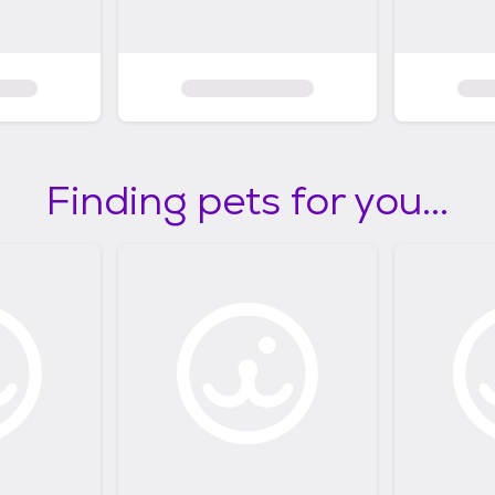
Finding pets for you...