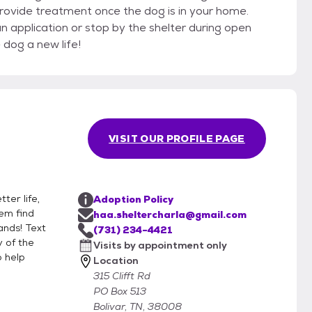
 provide treatment once the dog is in your home.
n application or stop by the shelter during open
 dog a new life!
VISIT OUR PROFILE PAGE
ter life,
Adoption Policy
hem find
haa.sheltercharla@gmail.com
ands! Text
(731) 234-4421
 of the
Visits by appointment only
o help
Location
315 Clifft Rd
PO Box 513
Bolivar, TN, 38008