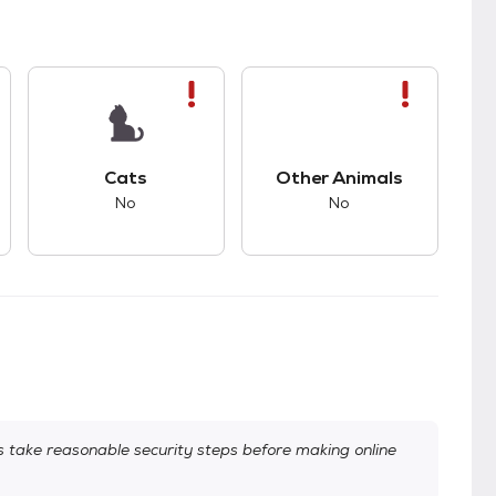
s.
s good compatibility with dogs.
This pet has bad compatibility with cats.
This pet has bad com
Cats
Other Animals
No
No
take reasonable security steps before making online