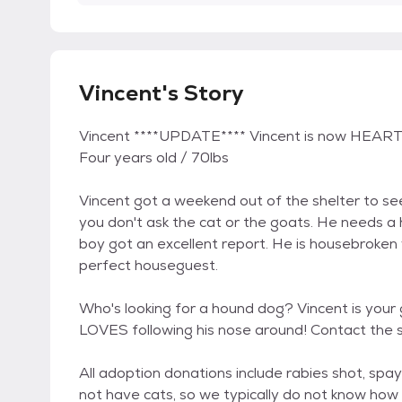
Vincent's Story
Vincent ****UPDATE**** Vincent is now HEA
Four years old / 70lbs
Vincent got a weekend out of the shelter to see 
you don't ask the cat or the goats. He needs a
boy got an excellent report. He is housebroken
perfect houseguest.
Who's looking for a hound dog? Vincent is your 
LOVES following his nose around! Contact the 
All adoption donations include rabies shot, spa
not have cats, so we typically do not know how 