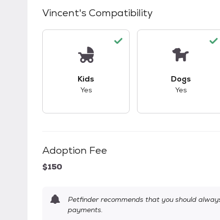
Vincent
's Compatibility
This pet has good compatibility with kid
This pet ha
Kids
Dogs
Yes
Yes
Adoption Fee
$150
Petfinder recommends that you should always 
payments.