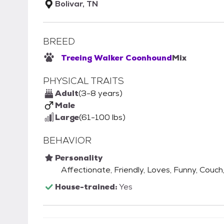
Bolivar, TN
BREED
Treeing Walker Coonhound
Mix
PHYSICAL TRAITS
Adult
(3-8 years)
Male
Large
(61-100 lbs)
BEHAVIOR
Personality
Affectionate, Friendly, Loves, Funny, Couch,
House-trained:
Yes