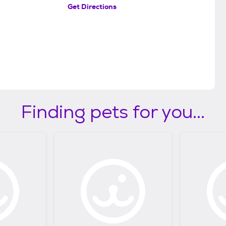
Get Directions
Finding pets for you...