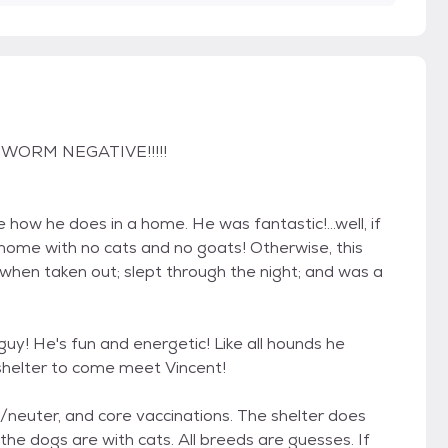
RTWORM NEGATIVE!!!!!
how he does in a home. He was fantastic!...well, if
 home with no cats and no goats! Otherwise, this
 when taken out; slept through the night; and was a
guy! He's fun and energetic! Like all hounds he
shelter to come meet Vincent!
y/neuter, and core vaccinations. The shelter does
the dogs are with cats. All breeds are guesses. If