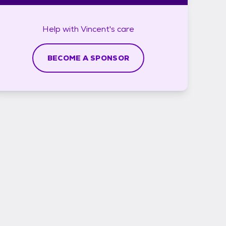
Help with
Vincent's
care
BECOME A SPONSOR