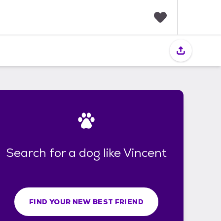
F
a
v
o
r
i
t
e
s
Search for a dog like Vincent
FIND YOUR NEW BEST FRIEND