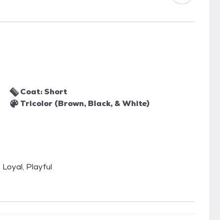
Coat: Short
Tricolor (Brown, Black, & White)
 Loyal, Playful