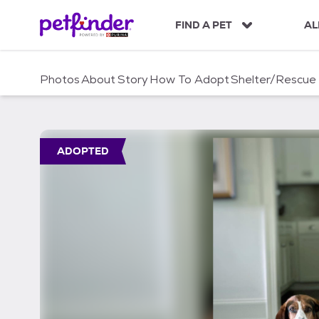
S
k
FIND A PET
AL
i
p
t
Photos
About
Story
How To Adopt
Shelter/Rescue
o
c
o
n
t
ADOPTED
e
n
t