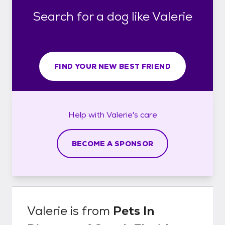
Search for a dog like Valerie
FIND YOUR NEW BEST FRIEND
Help with
Valerie's
care
BECOME A SPONSOR
Valerie
is from
Pets In