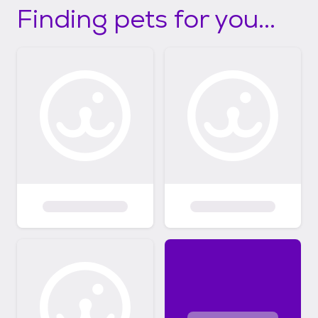
Finding pets for you...