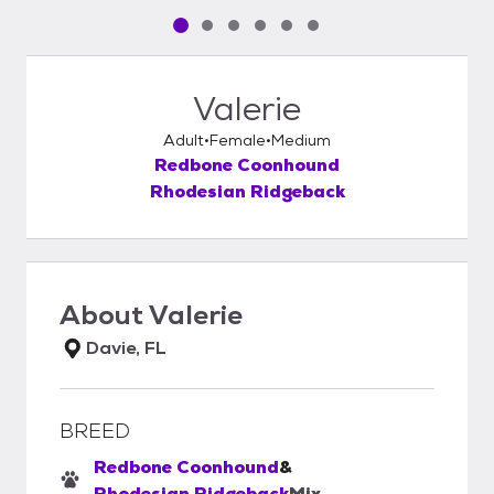
Pet media slide 1 of 6
Pet media slide 2 of 6
Pet media slide 3 of 6
Pet media slide 4 of 6
Pet media slide 5 of 6
Pet media slide 6 of 6
Valerie
Adult
Female
Medium
Redbone Coonhound
Rhodesian Ridgeback
About
Valerie
Davie, FL
BREED
Redbone Coonhound
&
Rhodesian Ridgeback
Mix