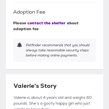
Adoption Fee
Please
contact the shelter
about
adoption fee
Petfinder recommends that you should
always take reasonable security steps
before making online payments.
Valerie's Story
Valerie is about 4 years old and weighs 60
pounds. She’s a goofy happy girl who just