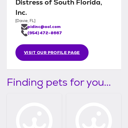
Distress of South Florida,
Inc.
[
Davie, FL
]
pidinc@aol.com
(954) 472-8667
VISIT OUR PROFILE PAGE
Finding pets for you...