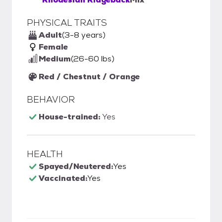
PHYSICAL TRAITS
Adult
(3-8 years)
Female
Medium
(26-60 lbs)
Red / Chestnut / Orange
BEHAVIOR
House-trained:
Yes
HEALTH
Spayed/Neutered:
Yes
Vaccinated:
Yes