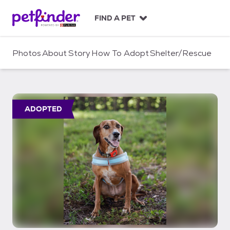
S
k
FIND A PET
i
p
t
Photos
About
Story
How To Adopt
Shelter/Rescue
o
c
o
n
t
ADOPTED
e
n
t