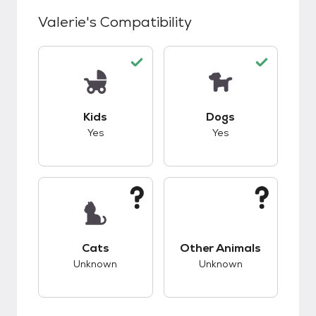
Valerie
's Compatibility
This pet has good compatibility with kids.
This pet has good c
Kids
Dogs
Yes
Yes
This pet has unknown compatibility with cats.
This pet has unknow
Cats
Other Animals
Unknown
Unknown