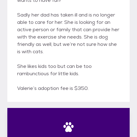
wants to have fun!
Sadly her dad has taken ill and is no longer
able to care for her. She is looking for an
active person or family that can provide her
with the exercise she needs. She is dog
friendly as well, but we’re not sure how she
is with cats.
She likes kids too but can be too
rambunctious for little kids.
Valerie’s adoption fee is $350.