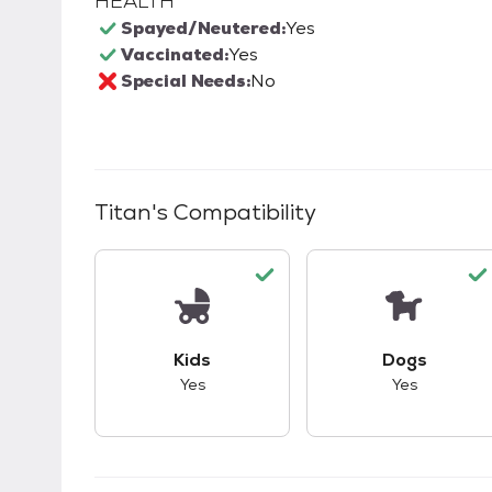
HEALTH
Spayed/Neutered:
Yes
Vaccinated:
Yes
Special Needs:
No
Titan
's Compatibility
This pet has good compatibility with kid
This pet ha
Kids
Dogs
Yes
Yes