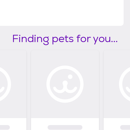
Finding pets for you...