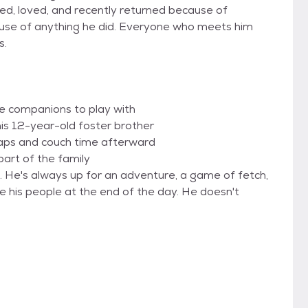
d, loved, and recently returned because of
ause of anything he did. Everyone who meets him
s.
ne companions to play with
his 12-year-old foster brother
naps and couch time afterward
part of the family
. He's always up for an adventure, a game of fetch,
ide his people at the end of the day. He doesn't