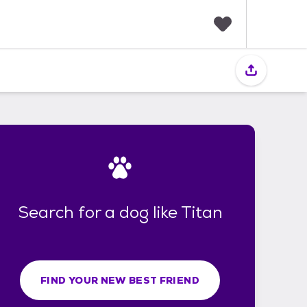
F
a
v
o
r
i
t
e
s
Search for a dog like Titan
FIND YOUR NEW BEST FRIEND