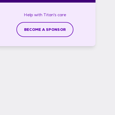
Help with
Titan's
care
BECOME A SPONSOR