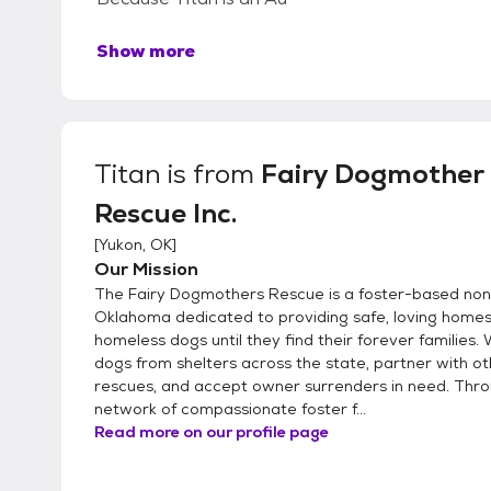
Show more
Titan
is from
Fairy Dogmother
Rescue Inc.
[
Yukon, OK
]
Our Mission
The Fairy Dogmothers Rescue is a foster-based nonp
Oklahoma dedicated to providing safe, loving homes
homeless dogs until they find their forever families.
dogs from shelters across the state, partner with o
rescues, and accept owner surrenders in need. Thr
network of compassionate foster f...
Read more on our profile page