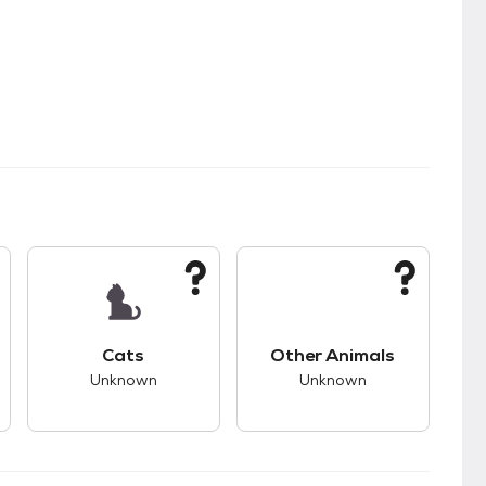
s.
s good compatibility with dogs.
This pet has unknown compatibility with cats.
This pet has unknown
Cats
Other Animals
Unknown
Unknown