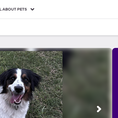
L ABOUT PETS