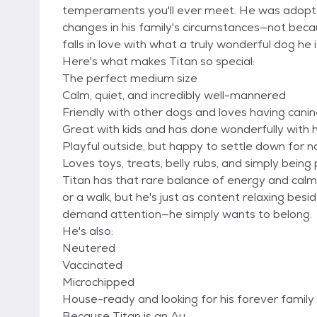
temperaments you'll ever meet. He was adopte
changes in his family's circumstances—not bec
falls in love with what a truly wonderful dog he i
Here's what makes Titan so special:
The perfect medium size
Calm, quiet, and incredibly well-mannered
Friendly with other dogs and loves having cani
Great with kids and has done wonderfully with 
Playful outside, but happy to settle down for 
Loves toys, treats, belly rubs, and simply being 
Titan has that rare balance of energy and calm
or a walk, but he's just as content relaxing bes
demand attention—he simply wants to belong.
He's also:
Neutered
Vaccinated
Microchipped
House-ready and looking for his forever family
Because Titan is an Au