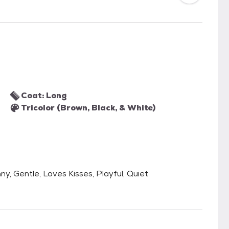
Coat: Long
Tricolor (Brown, Black, & White)
nny, Gentle, Loves Kisses, Playful, Quiet