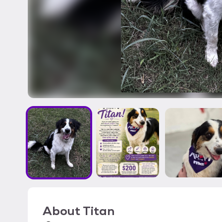
About
Titan