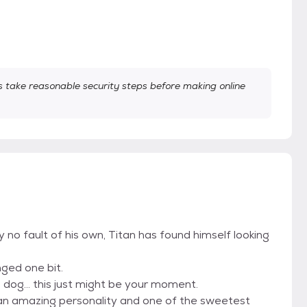
take reasonable security steps before making online
no fault of his own, Titan has found himself looking
ged one bit.
 dog... this just might be your moment.
an amazing personality and one of the sweetest