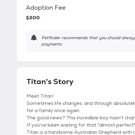
Adoption Fee
$200
Petfinder recommends that you should always 
payments.
Titan's Story
Meet Titan!
Sometimes life changes, and through absolutely 
for a family once again.
The good news? This incredible boy hasn't chan
If you've been waiting for that "almost perfect"
Titan is a handsome Australian Shepherd with 