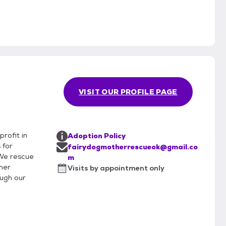
VISIT OUR PROFILE PAGE
rofit in
Adoption Policy
 for
fairydogmotherrescueok@gmail.co
 We rescue
m
ther
Visits by appointment only
ough our