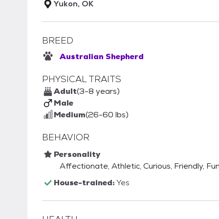
Yukon, OK
BREED
Australian Shepherd
PHYSICAL TRAITS
Adult
(3-8 years)
Male
Medium
(26-60 lbs)
BEHAVIOR
Personality
Affectionate, Athletic, Curious, Friendly, Fu
House-trained:
Yes