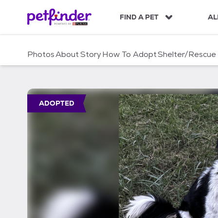
S
k
FIND A PET
AL
i
p
t
Photos
About
Story
How To Adopt
Shelter/Rescue
o
c
o
n
t
ADOPTED
e
n
t