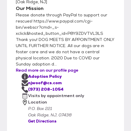
[
Oak Ridge, NJ
]
Our Mission
Please donate through PayPal to support our
rescues! https://www.paypal.com/cgi-
bin/webscr?cmd=_s-
xclick&hosted_button_id=P8Y9ZDVTVL3LS
Thank you! DOG MEETS BY APPOINTMENT ONLY
UNTIL FURTHER NOTICE. All our dogs are in
foster care and we do not have a central
physical location. 2020 Due to COVID our
Sunday adoption d...
Read more on our profile page
Adoption Policy
njwoof@cs.com
(973) 208-1054
Visits by appointment only
Location
P.O. Box 221
Oak Ridge, NJ, 07438
Get Directions