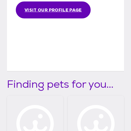
VISIT OUR PROFILE PAGE
Finding pets for you...