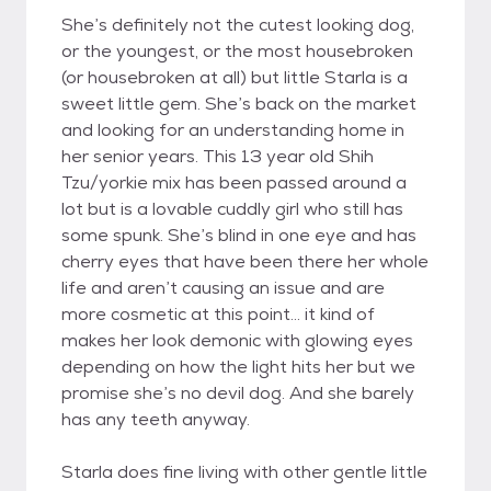
She’s definitely not the cutest looking dog,
or the youngest, or the most housebroken
(or housebroken at all) but little Starla is a
sweet little gem. She’s back on the market
and looking for an understanding home in
her senior years. This 13 year old Shih
Tzu/yorkie mix has been passed around a
lot but is a lovable cuddly girl who still has
some spunk. She’s blind in one eye and has
cherry eyes that have been there her whole
life and aren’t causing an issue and are
more cosmetic at this point… it kind of
makes her look demonic with glowing eyes
depending on how the light hits her but we
promise she’s no devil dog. And she barely
has any teeth anyway.
Starla does fine living with other gentle little