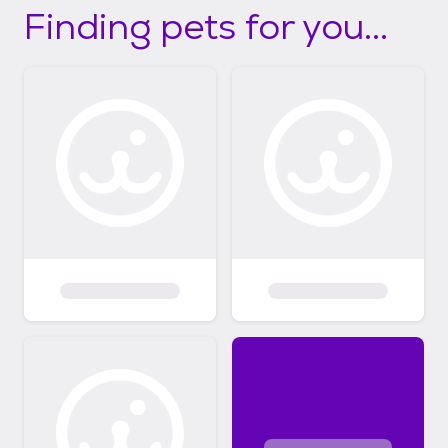
Finding pets for you...