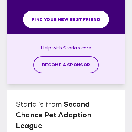
FIND YOUR NEW BEST FRIEND
Help with
Starla's
care
BECOME A SPONSOR
Starla
is from
Second
Chance Pet Adoption
League