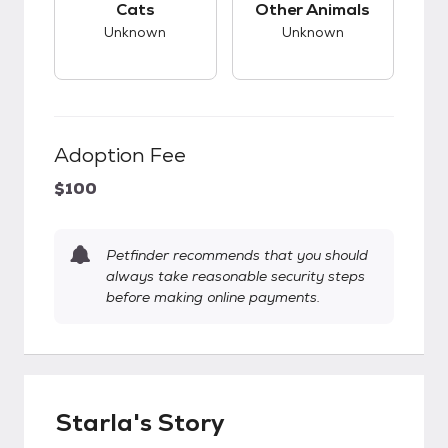
Cats
Other Animals
Unknown
Unknown
Adoption Fee
$100
Petfinder recommends that you should
always take reasonable security steps
before making online payments.
Starla's Story