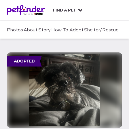
S
k
FIND A PET
i
p
t
Photos
About
Story
How To Adopt
Shelter/Rescue
o
c
o
n
t
ADOPTED
e
n
t