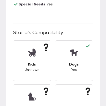
Special Needs:
Yes
Starla
's Compatibility
This pet has unknown compatibility with kids.
This pet has good c
Kids
Dogs
Unknown
Yes
This pet has unknown compatibility with cats.
This pet has unknow