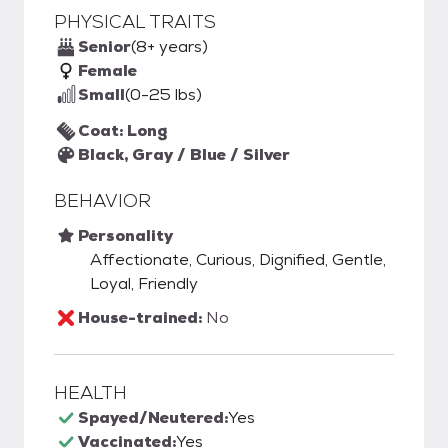
PHYSICAL TRAITS
Senior
(8+ years)
Female
Small
(0-25 lbs)
Coat: Long
Black, Gray / Blue / Silver
BEHAVIOR
Personality
Affectionate, Curious, Dignified, Gentle,
Loyal, Friendly
House-trained:
No
HEALTH
Spayed/Neutered:
Yes
Vaccinated:
Yes