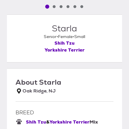
Pet media slide 1 of 6
Pet media slide 2 of 6
Pet media slide 3 of 6
Pet media slide 4 of 6
Pet media slide 5 of 6
Pet media slide 6 of 6
Starla
Senior
Female
Small
Shih Tzu
Yorkshire Terrier
About
Starla
Oak Ridge, NJ
BREED
Shih Tzu
&
Yorkshire Terrier
Mix