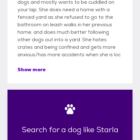
dogs and mostly wants to be cuddled on
your lap. She does need a home with a
fenced yard as she refused to go to the
bathroom on leash walks in her previous
home, and does much better following
other dogs out into a yard. She hates
crates and being confined and gets more
anxious/has more accidents when she is loc
Show more
Search for a dog like Starla