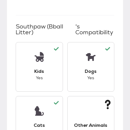
Southpaw (Bball
's
Litter)
Compatibility
This pet has good compatibility with kids.
This pet has good c
Kids
Dogs
Yes
Yes
This pet has good compatibility with cats.
This pet has unknow
Cats
Other Animals