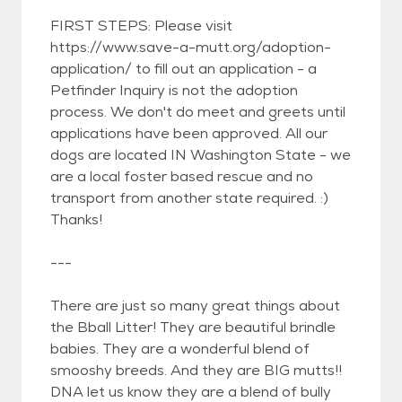
FIRST STEPS: Please visit
https://www.save-a-mutt.org/adoption-
application/ to fill out an application - a
Petfinder Inquiry is not the adoption
process. We don't do meet and greets until
applications have been approved. All our
dogs are located IN Washington State - we
are a local foster based rescue and no
transport from another state required. :)
Thanks!
---
There are just so many great things about
the Bball Litter! They are beautiful brindle
babies. They are a wonderful blend of
smooshy breeds. And they are BIG mutts!!
DNA let us know they are a blend of bully