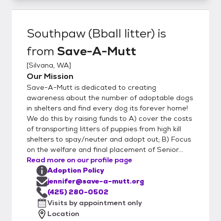
Southpaw (Bball litter)
is
from
Save-A-Mutt
[
Silvana, WA
]
Our Mission
Save-A-Mutt is dedicated to creating
awareness about the number of adoptable dogs
in shelters and find every dog its forever home!
We do this by raising funds to A) cover the costs
of transporting litters of puppies from high kill
shelters to spay/neuter and adopt out; B) Focus
on the welfare and final placement of Senior...
Read more on our profile page
Adoption Policy
jennifer@save-a-mutt.org
(425) 280-0502
Visits by appointment only
Location