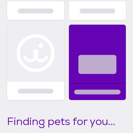
Finding pets for you...