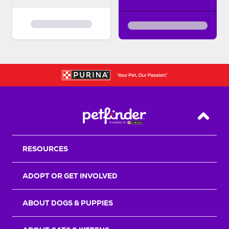
Back T
RESOURCES
ADOPT OR GET INVOLVED
ABOUT DOGS & PUPPIES