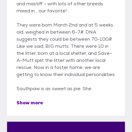
and mastiff - with lots of other breeds
mixed in... our favorite!
They were born March 2nd and at 5 weeks
old, weighed in between 6-7#. DNA
suggests they could be between 70-100#.
Like we said, BIG mutts. There were 10 in
the litter, born at a local shelter, and Save-
A-Mutt split the litter with another local
rescue. Now in a foster home, we are
getting to know their individual personalities.
Southpaw is as sweet as pie. She
Show more