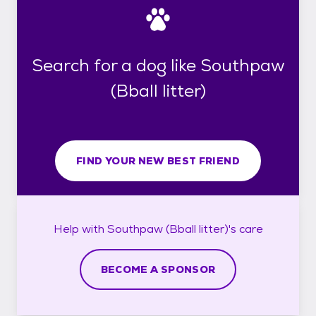
Search for a dog like Southpaw
(Bball litter)
FIND YOUR NEW BEST FRIEND
Help with
Southpaw (Bball litter)'s
care
BECOME A SPONSOR