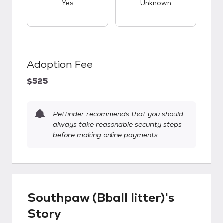
Yes
Unknown
Adoption Fee
$525
Petfinder recommends that you should
always take reasonable security steps
before making online payments.
Southpaw (Bball litter)'s
Story