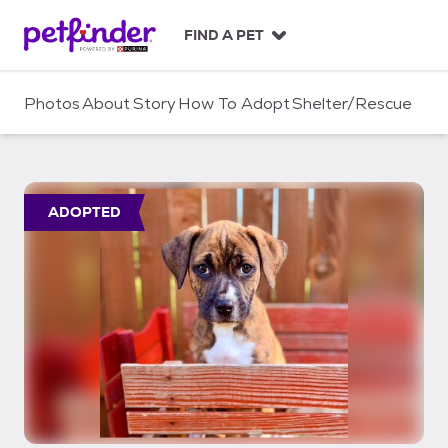
S
k
FIND A PET
i
p
t
Photos
About
Story
How To Adopt
Shelter/Rescue
o
c
o
n
t
ADOPTED
e
n
t