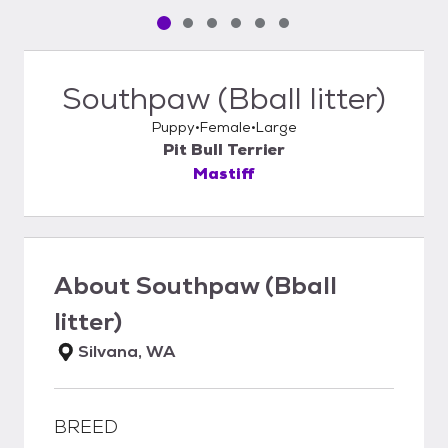
Pet media slide 1 of 6
Pet media slide 2 of 6
Pet media slide 3 of 6
Pet media slide 4 of 6
Pet media slide 5 of 6
Pet media slide 6 of 6
Southpaw (Bball litter)
Puppy
Female
Large
Pit Bull Terrier
Mastiff
About
Southpaw (Bball
litter)
Silvana, WA
BREED