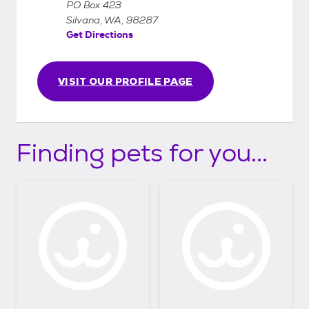
PO Box 423
Silvana, WA, 98287
Get Directions
VISIT OUR PROFILE PAGE
Finding pets for you...