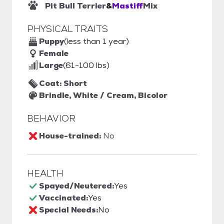
Pit Bull Terrier
&
Mastiff
Mix
PHYSICAL TRAITS
Puppy
(less than 1 year)
Female
Large
(61-100 lbs)
Coat: Short
Brindle, White / Cream, Bicolor
BEHAVIOR
House-trained:
No
HEALTH
Spayed/Neutered:
Yes
Vaccinated:
Yes
Special Needs:
No