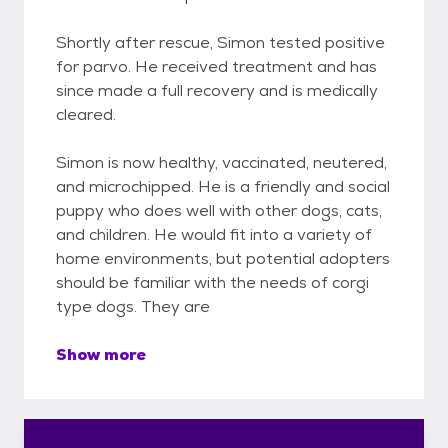
Shortly after rescue, Simon tested positive
for parvo. He received treatment and has
since made a full recovery and is medically
cleared.
Simon is now healthy, vaccinated, neutered,
and microchipped. He is a friendly and social
puppy who does well with other dogs, cats,
and children. He would fit into a variety of
home environments, but potential adopters
should be familiar with the needs of corgi
type dogs. They are
Show more