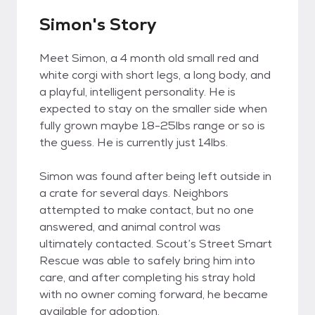
Simon's Story
Meet Simon, a 4 month old small red and
white corgi with short legs, a long body, and
a playful, intelligent personality. He is
expected to stay on the smaller side when
fully grown maybe 18-25lbs range or so is
the guess. He is currently just 14lbs.
Simon was found after being left outside in
a crate for several days. Neighbors
attempted to make contact, but no one
answered, and animal control was
ultimately contacted. Scout’s Street Smart
Rescue was able to safely bring him into
care, and after completing his stray hold
with no owner coming forward, he became
available for adoption.