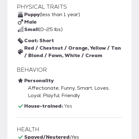
PHYSICAL TRAITS
Puppy
(less than 1 year)
Male
Small
(0-25 lbs)
Coat: Short
Red / Chestnut / Orange, Yellow / Tan
/ Blond / Fawn, White / Cream
BEHAVIOR
Personality
Affectionate, Funny, Smart, Loves,
Loyal, Playful, Friendly
House-trained:
Yes
HEALTH
Spayed/Neutered:
Yes