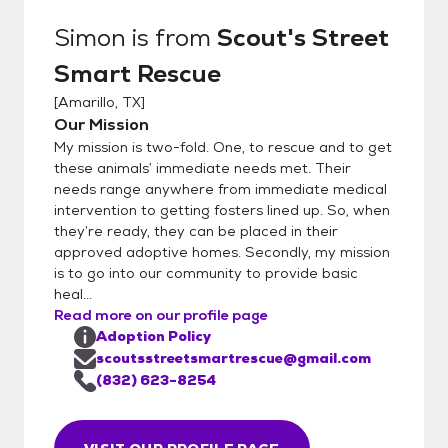
Simon
is from
Scout's Street
Smart Rescue
[
Amarillo, TX
]
Our Mission
My mission is two-fold. One, to rescue and to get
these animals’ immediate needs met. Their
needs range anywhere from immediate medical
intervention to getting fosters lined up. So, when
they’re ready, they can be placed in their
approved adoptive homes. Secondly, my mission
is to go into our community to provide basic
heal...
Read more on our profile page
Adoption Policy
scoutsstreetsmartrescue@gmail.com
(832) 623-8254