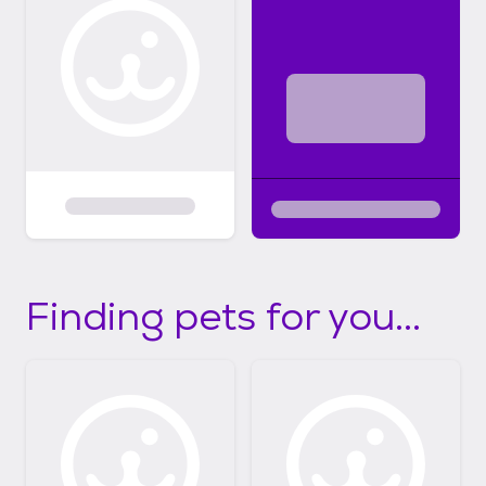
Finding pets for you...