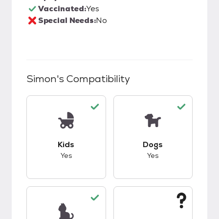
Vaccinated:
Yes
Special Needs:
No
Simon
's Compatibility
This pet has good compatibility with kids.
This pet has good c
Kids
Dogs
Yes
Yes