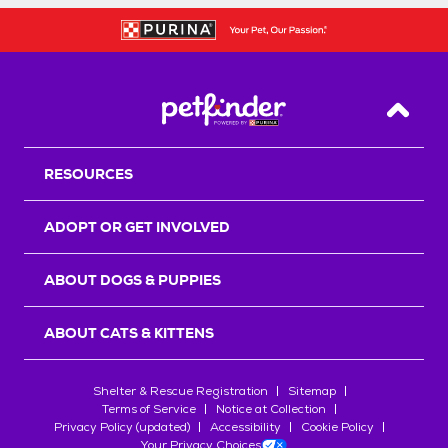
Back T
RESOURCES
ADOPT OR GET INVOLVED
ABOUT DOGS & PUPPIES
ABOUT CATS & KITTENS
Shelter & Rescue Registration
Sitemap
Terms of Service
Notice at Collection
Privacy Policy (updated)
Accessibility
Cookie Policy
Your Privacy Choices