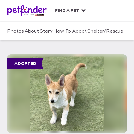
S
k
FIND A PET
i
p
t
Photos
About
Story
How To Adopt
Shelter/Rescue
o
c
o
n
t
ADOPTED
e
n
t