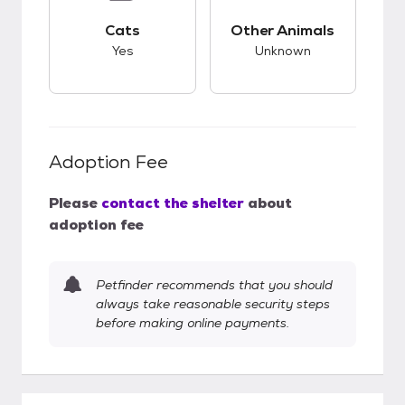
This pet has good compatibility with cats.
This pet has unknow
Cats
Other Animals
Yes
Unknown
Adoption Fee
Please
contact the shelter
about
adoption fee
Petfinder recommends that you should
always take reasonable security steps
before making online payments.