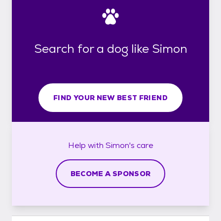
Search for a dog like Simon
FIND YOUR NEW BEST FRIEND
Help with
Simon's
care
BECOME A SPONSOR