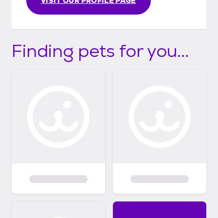
VISIT OUR PROFILE PAGE
Finding pets for you...