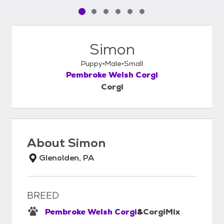
Pet media slide 1 of 6
Pet media slide 2 of 6
Pet media slide 3 of 6
Pet media slide 4 of 6
Pet media slide 5 of 6
Pet media slide 6 of 6
Simon
Puppy
Male
Small
Pembroke Welsh Corgi
Corgi
About
Simon
Glenolden, PA
BREED
Pembroke Welsh Corgi
&
Corgi
Mix