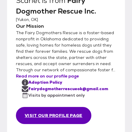
Scarlet
is from
Fairy
Dogmother Rescue Inc.
[
Yukon, OK
]
Our Mission
The Fairy Dogmothers Rescue is a foster-based
nonprofit in Oklahoma dedicated to providing
safe, loving homes for homeless dogs until they
find their forever families. We rescue dogs from
shelters across the state, partner with other
rescues, and accept owner surrenders in need.
Through our network of compassionate foster f...
Read more on our profile page
Adoption Policy
fairydogmotherrescueok@gmail.com
Visits by appointment only
VISIT OUR PROFILE PAGE