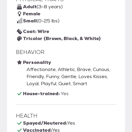
Adult
(3-8 years)
Female
Small
(0-25 lbs)
Coat: Wire
Tricolor (Brown, Black, & White)
BEHAVIOR
Personality
Affectionate, Athletic, Brave, Curious,
Friendly, Funny, Gentle, Loves Kisses,
Loyal, Playful, Quiet, Smart
House-trained:
Yes
HEALTH
Spayed/Neutered:
Yes
Vaccinated:
Yes