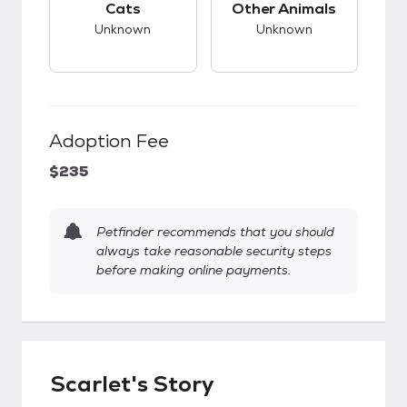
Cats
Other Animals
Unknown
Unknown
Adoption Fee
$235
Petfinder recommends that you should
always take reasonable security steps
before making online payments.
Scarlet's Story