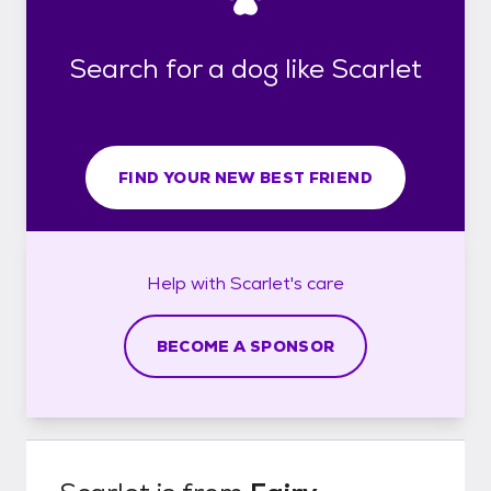
Search for a dog like Scarlet
FIND YOUR NEW BEST FRIEND
Help with
Scarlet's
care
BECOME A SPONSOR