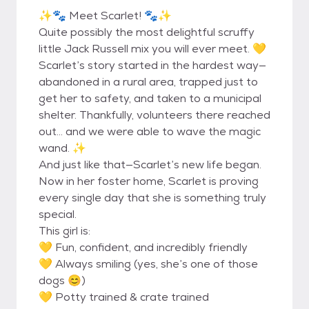
✨🐾 Meet Scarlet! 🐾✨
Quite possibly the most delightful scruffy
little Jack Russell mix you will ever meet. 💛
Scarlet’s story started in the hardest way—
abandoned in a rural area, trapped just to
get her to safety, and taken to a municipal
shelter. Thankfully, volunteers there reached
out… and we were able to wave the magic
wand. ✨
And just like that—Scarlet’s new life began.
Now in her foster home, Scarlet is proving
every single day that she is something truly
special.
This girl is:
💛 Fun, confident, and incredibly friendly
💛 Always smiling (yes, she’s one of those
dogs 😊)
💛 Potty trained & crate trained