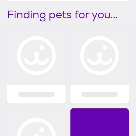
Finding pets for you...