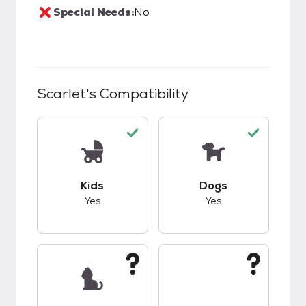
Special Needs:
No
Scarlet
's Compatibility
This pet has good compatibility with kids.
This pet has good c
Kids
Dogs
Yes
Yes
This pet has unknown compatibility with cats.
This pet has unknow