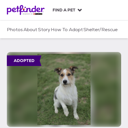
S
k
FIND A PET
i
p
t
Photos
About
Story
How To Adopt
Shelter/Rescue
o
c
o
n
t
ADOPTED
e
n
t