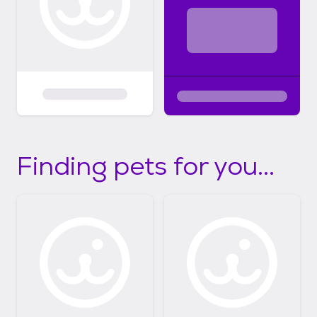
Finding pets for you...