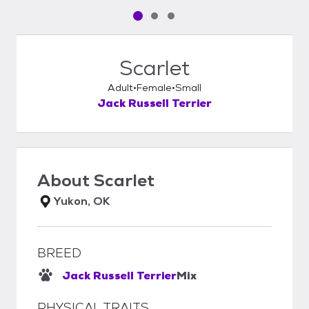
Pet media slide 1 of 3
Pet media slide 2 of 3
Pet media slide 3 of 3
Scarlet
Adult
Female
Small
Jack Russell Terrier
About
Scarlet
Yukon, OK
BREED
Jack Russell Terrier
Mix
PHYSICAL TRAITS