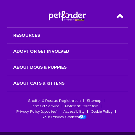
Back T
RESOURCES
ADOPT OR GET INVOLVED
ABOUT DOGS & PUPPIES
ABOUT CATS & KITTENS
Shelter & Rescue Registration
Sitemap
Terms of Service
Notice at Collection
Privacy Policy (updated)
Accessibility
Cookie Policy
Your Privacy Choices