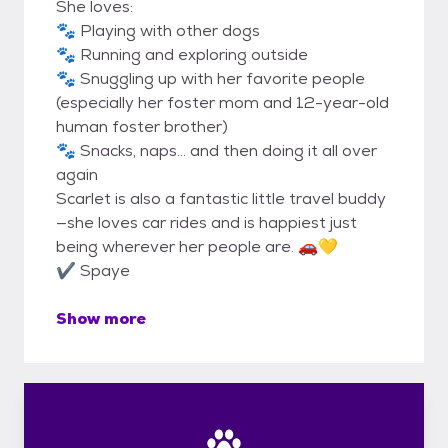
She loves:
🐾 Playing with other dogs
🐾 Running and exploring outside
🐾 Snuggling up with her favorite people
(especially her foster mom and 12-year-old
human foster brother)
🐾 Snacks, naps… and then doing it all over
again
Scarlet is also a fantastic little travel buddy
—she loves car rides and is happiest just
being wherever her people are. 🚗💛
✔️ Spaye
Show more