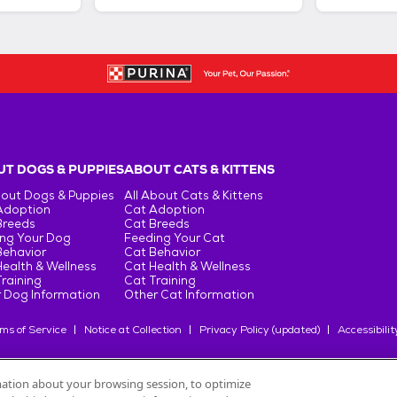
T DOGS & PUPPIES
ABOUT CATS & KITTENS
bout Dogs & Puppies
All About Cats & Kittens
Adoption
Cat Adoption
Breeds
Cat Breeds
ng Your Dog
Feeding Your Cat
Behavior
Cat Behavior
ealth & Wellness
Cat Health & Wellness
raining
Cat Training
 Dog Information
Other Cat Information
ms of Service
Notice at Collection
Privacy Policy (updated)
Accessibilit
rmation about your browsing session, to optimize