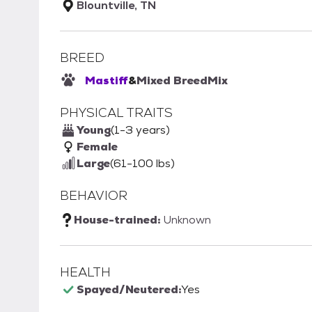
Blountville, TN
BREED
Mastiff
&
Mixed Breed
Mix
PHYSICAL TRAITS
Young
(1-3 years)
Female
Large
(61-100 lbs)
BEHAVIOR
House-trained:
Unknown
HEALTH
Spayed/Neutered:
Yes