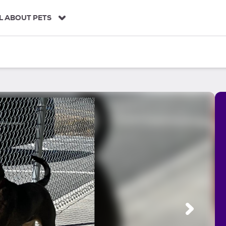
L ABOUT PETS