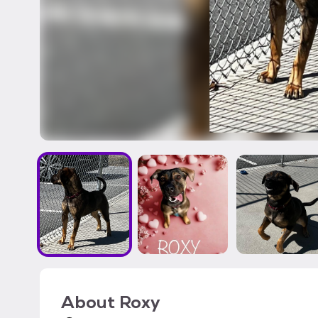
About
Roxy