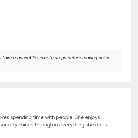
take reasonable security steps before making online
 adores spending time with people. She enjoys
sonality shines through in everything she does.