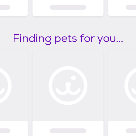
Finding pets for you...