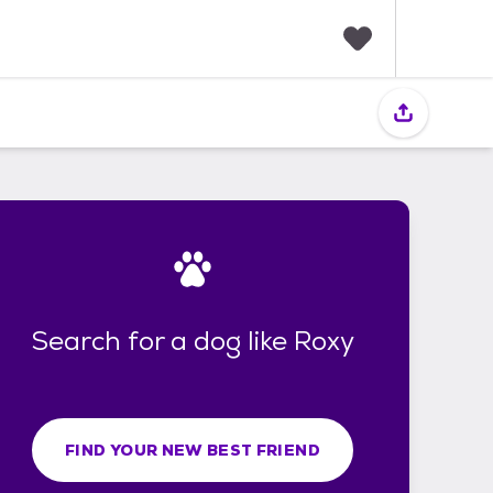
F
a
v
o
r
i
t
e
s
Search for a dog like Roxy
FIND YOUR NEW BEST FRIEND