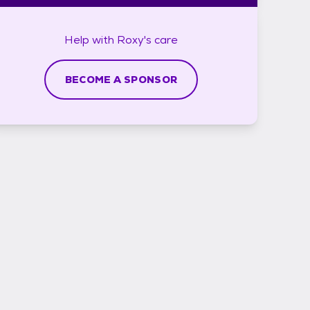
Help with
Roxy's
care
BECOME A SPONSOR