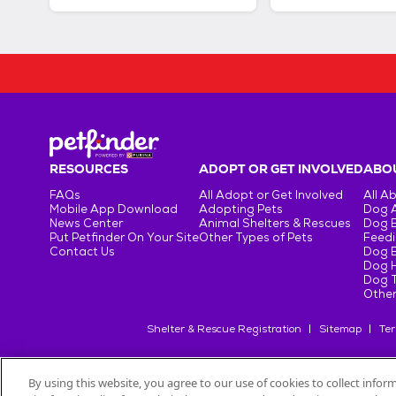
RESOURCES
ADOPT OR GET INVOLVED
ABOU
FAQs
All Adopt or Get Involved
All A
Mobile App Download
Adopting Pets
Dog 
News Center
Animal Shelters & Rescues
Dog 
Put Petfinder On Your Site
Other Types of Pets
Feedi
Contact Us
Dog 
Dog H
Dog T
Other
Shelter & Rescue Registration
Sitemap
Ter
By using this website, you agree to our use of cookies to collect info