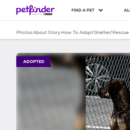
S
k
FIND A PET
AL
i
p
t
Photos
About
Story
How To Adopt
Shelter/Rescue
o
c
o
n
t
ADOPTED
e
n
t