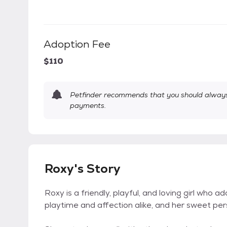
Adoption Fee
$110
Petfinder recommends that you should always 
payments.
Roxy's Story
Roxy is a friendly, playful, and loving girl who
playtime and affection alike, and her sweet per