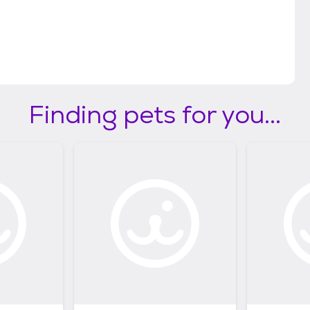
Finding pets for you...