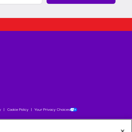
y
Cookie Policy
Your Privacy Choices