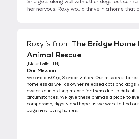
She gets along well with other dogs, but calme
her nervous. Roxy would thrive in a home that c
Roxy
is from
The Bridge Home N
Animal Rescue
[
Blountville, TN
]
Our Mission
We are a 501(c)3 organization. Our mission is to re
homeless as well as owner released cats and dogs,
owners can no longer care for them due to difficult
circumstances. We give these animals a place to live
compassion, dignity and hope as we work to find ou
dogs new loving homes.