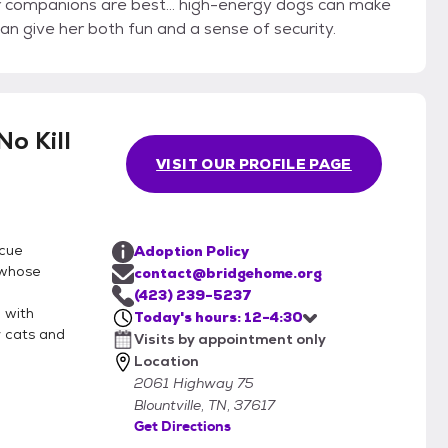
r companions are best... high-energy dogs can make
an give her both fun and a sense of security.
o Kill
VISIT OUR PROFILE PAGE
scue
Adoption Policy
 whose
contact@bridgehome.org
(423) 239-5237
 with
Today's hours: 12-4:30
r cats and
Visits by appointment only
Location
2061 Highway 75
Blountville, TN, 37617
Get Directions