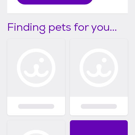
Finding pets for you...