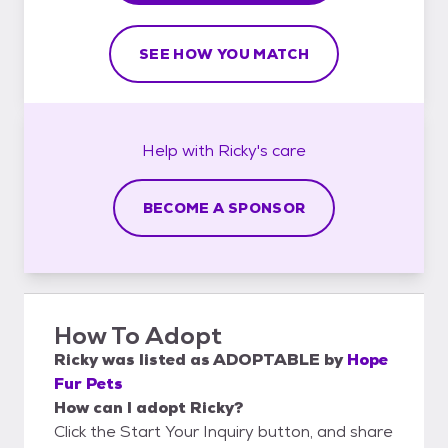
SEE HOW YOU MATCH
Help with
Ricky's
care
BECOME A SPONSOR
How To Adopt
Ricky
was listed as
ADOPTABLE
by
Hope
Fur Pets
How can I adopt Ricky?
Click the Start Your Inquiry button, and share