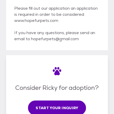
Please fill out our application an application
is required in order to be considered:
www.hopefurpets.com
If you have any questions, please send an
email to hopefurpets@gmail.com
Consider Ricky for adoption?
START YOUR INQUIRY