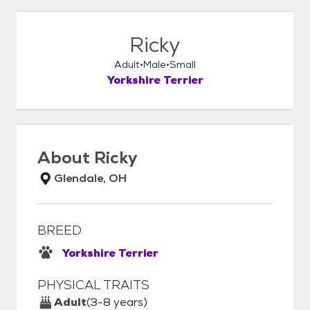
Ricky
Adult
Male
Small
Yorkshire Terrier
About
Ricky
Glendale, OH
BREED
Yorkshire Terrier
PHYSICAL TRAITS
Adult
(3-8 years)