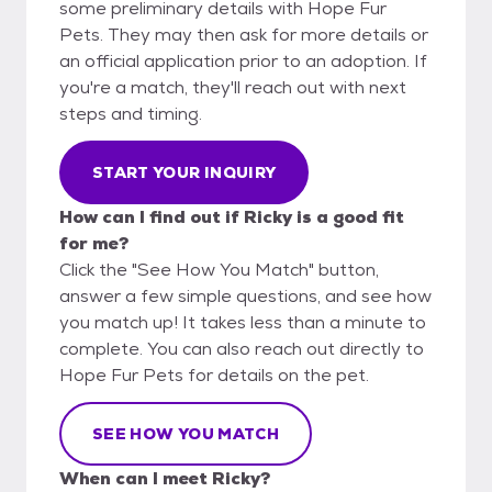
some preliminary details with Hope Fur
Pets. They may then ask for more details or
an official application prior to an adoption. If
you're a match, they'll reach out with next
steps and timing.
START YOUR INQUIRY
How can I find out if Ricky is a good fit
for me?
Click the "See How You Match" button,
answer a few simple questions, and see how
you match up! It takes less than a minute to
complete. You can also reach out directly to
Hope Fur Pets for details on the pet.
SEE HOW YOU MATCH
When can I meet Ricky?