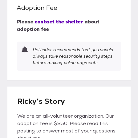
Adoption Fee
Please
contact the shelter
about
adoption fee
Petfinder recommends that you should
always take reasonable security steps
before making online payments.
Ricky's Story
We are an all-volunteer organization. Our
adoption fee is $350. Please read this
posting to answer most of your questions