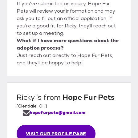
If you've submitted an inquiry, Hope Fur
Pets will review your information and may
ask you to fill out an official application. If
you're a good fit for Ricky, they'll reach out
to set up a meeting.
What if I have more questions about the
adoption process?
Just reach out directly to Hope Fur Pets,
and they'll be happy to help!
Ricky
is from
Hope Fur Pets
[
Glendale, OH
]
hopefurpets@gmail.com
VISIT OUR PROFILE PAGE