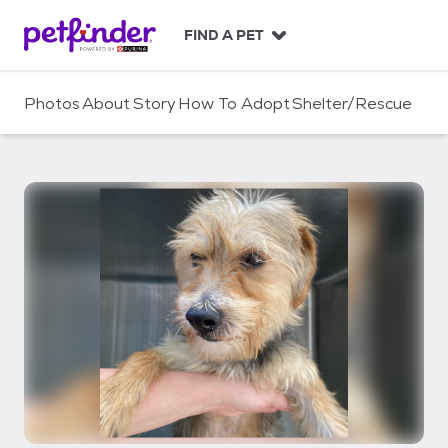
S
k
FIND A PET
i
p
t
Photos
About
Story
How To Adopt
Shelter/Rescue
o
c
o
n
t
e
n
t