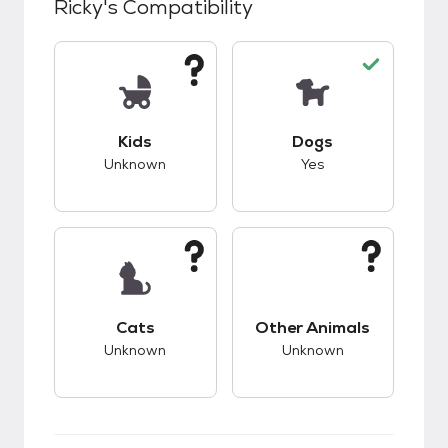
Ricky
's Compatibility
This pet has unknown compatibility with kids.
This pet has good c
Kids
Dogs
Unknown
Yes
This pet has unknown compatibility with cats.
This pet has unknow
Cats
Other Animals
Unknown
Unknown