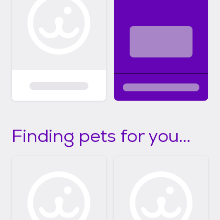
Finding pets for you...