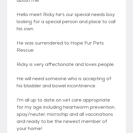
about me.
Hello meet Ricky he's our special needs boy
looking for a special person and place to call
his own.
He was surrendered to Hope Fur Pets
Rescue.
Ricky is very affectionate and loves people.
He will need someone who is accepting of
his bladder and bowel incontinence.
I'm all up to date on vet care appropriate
for my age including heartworm prevention,
spay/neuter, microchip and all vaccinations
and ready to be the newest member of
your home!