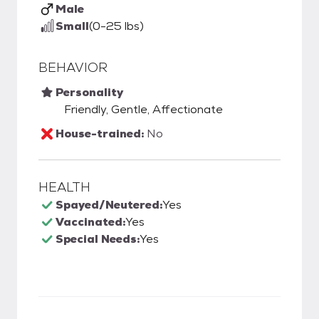
Male
Small
(0-25 lbs)
BEHAVIOR
Personality
Friendly, Gentle, Affectionate
House-trained:
No
HEALTH
Spayed/Neutered:
Yes
Vaccinated:
Yes
Special Needs:
Yes