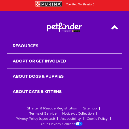
Back T
RESOURCES
ADOPT OR GET INVOLVED
ABOUT DOGS & PUPPIES
ABOUT CATS & KITTENS
Shelter & Rescue Registration
Sitemap
Terms of Service
Notice at Collection
Privacy Policy (updated)
Accessibility
Cookie Policy
Your Privacy Choices