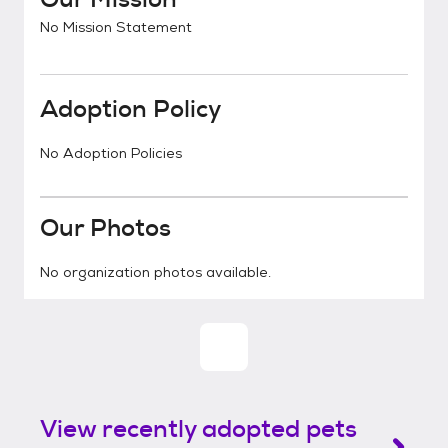
No Mission Statement
Adoption Policy
No Adoption Policies
Our Photos
No organization photos available.
View recently adopted pets