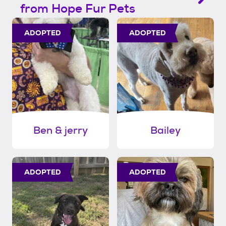
from Hope Fur Pets
ADOPTED
ADOPTED
Ben & jerry
Bailey
ADOPTED
ADOPTED