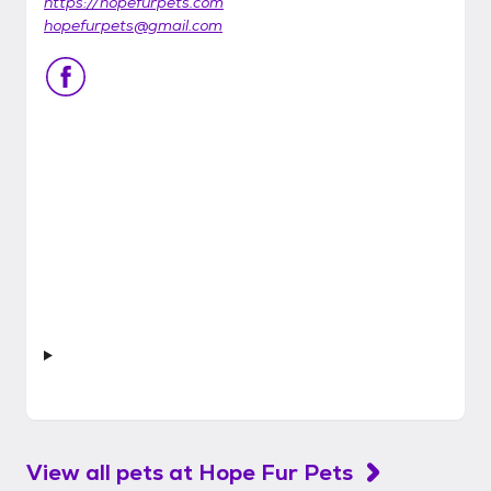
https://hopefurpets.com
hopefurpets@gmail.com
View all pets at
Hope Fur Pets