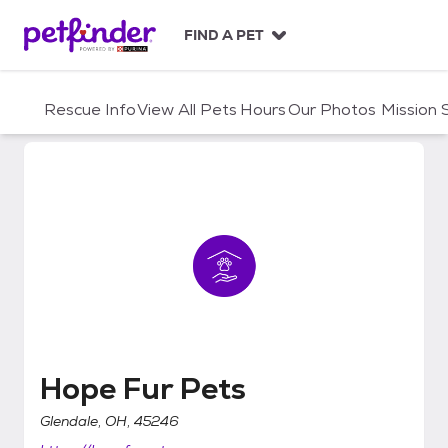
S
k
FIND A PET
i
p
t
Rescue Info
View All Pets
Hours
Our Photos
Mission
o
c
o
n
t
e
n
t
Hope Fur Pets
Hope Fur Pets
Glendale, OH, 45246