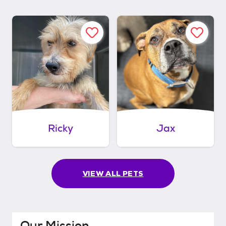
Ricky
Jax
VIEW ALL PETS
Our Mission