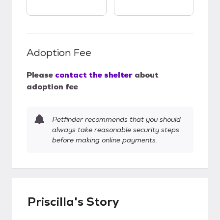
Adoption Fee
Please
contact the shelter
about
adoption fee
Petfinder recommends that you should
always take reasonable security steps
before making online payments.
Priscilla's Story