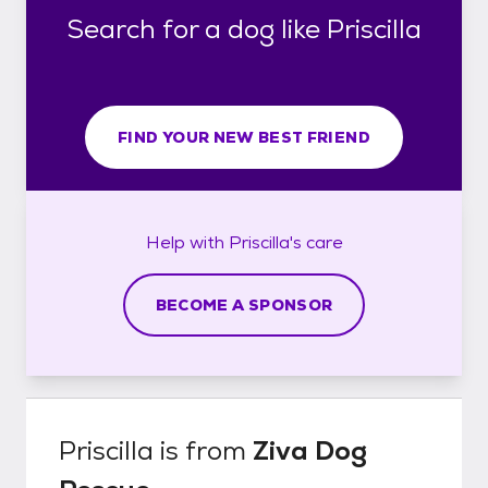
Search for a dog like Priscilla
FIND YOUR NEW BEST FRIEND
Help with
Priscilla's
care
BECOME A SPONSOR
Priscilla
is from
Ziva Dog