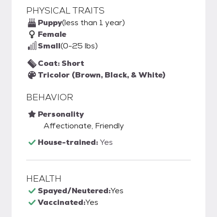
PHYSICAL TRAITS
Puppy
(less than 1 year)
Female
Small
(0-25 lbs)
Coat: Short
Tricolor (Brown, Black, & White)
BEHAVIOR
Personality
Affectionate, Friendly
House-trained:
Yes
HEALTH
Spayed/Neutered:
Yes
Vaccinated:
Yes