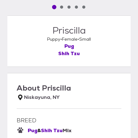
Pet media slide 1 of 5
Pet media slide 2 of 5
Pet media slide 3 of 5
Pet media slide 4 of 5
Pet media slide 5 of 5
Priscilla
Puppy
Female
Small
Pug
Shih Tzu
About
Priscilla
Niskayuna, NY
BREED
Pug
&
Shih Tzu
Mix