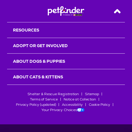
Back T
RESOURCES
ADOPT OR GET INVOLVED
ABOUT DOGS & PUPPIES
ABOUT CATS & KITTENS
Shelter & Rescue Registration
Sitemap
Terms of Service
Notice at Collection
Privacy Policy (updated)
Accessibility
Cookie Policy
Your Privacy Choices