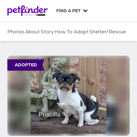
S
k
FIND A PET
i
p
t
Photos
About
Story
How To Adopt
Shelter/Rescue
o
c
o
n
t
ADOPTED
e
n
t