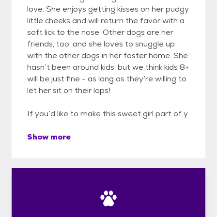
love. She enjoys getting kisses on her pudgy
little cheeks and will return the favor with a
soft lick to the nose. Other dogs are her
friends, too, and she loves to snuggle up
with the other dogs in her foster home. She
hasn’t been around kids, but we think kids 8+
will be just fine - as long as they’re willing to
let her sit on their laps!
If you’d like to make this sweet girl part of y
Show more