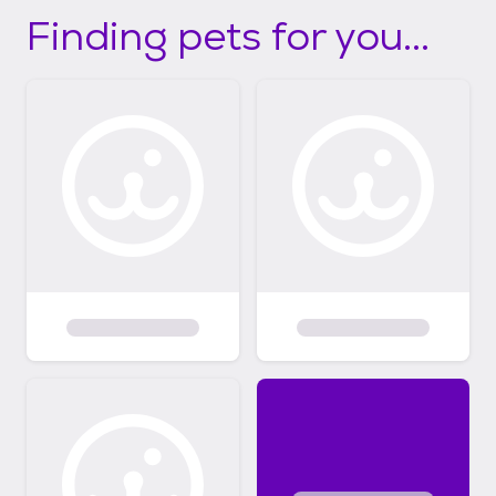
Finding pets for you...