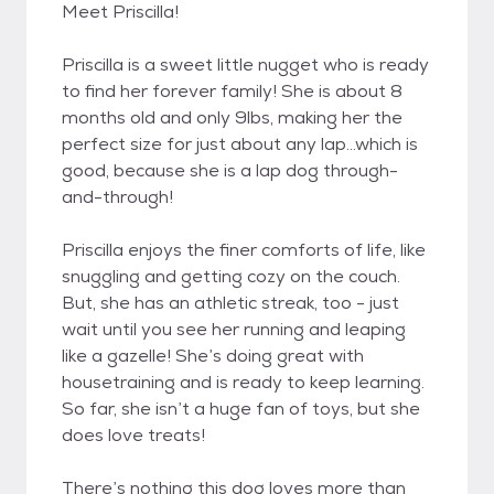
Meet Priscilla!
Priscilla is a sweet little nugget who is ready
to find her forever family! She is about 8
months old and only 9lbs, making her the
perfect size for just about any lap…which is
good, because she is a lap dog through-
and-through!
Priscilla enjoys the finer comforts of life, like
snuggling and getting cozy on the couch.
But, she has an athletic streak, too - just
wait until you see her running and leaping
like a gazelle! She’s doing great with
housetraining and is ready to keep learning.
So far, she isn’t a huge fan of toys, but she
does love treats!
There’s nothing this dog loves more than