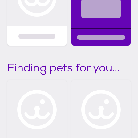
Finding pets for you...