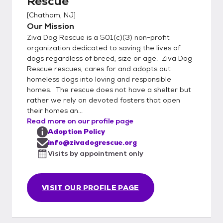
Rescue
[
Chatham, NJ
]
Our Mission
Ziva Dog Rescue is a 501(c)(3) non-profit
organization dedicated to saving the lives of
dogs regardless of breed, size or age. Ziva Dog
Rescue rescues, cares for and adopts out
homeless dogs into loving and responsible
homes. The rescue does not have a shelter but
rather we rely on devoted fosters that open
their homes an...
Read more on our profile page
Adoption Policy
info@zivadogrescue.org
Visits by appointment only
VISIT OUR PROFILE PAGE