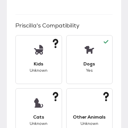
Priscilla
's Compatibility
This pet has unknown compatibility with kids.
This pet has good c
Kids
Dogs
Unknown
Yes
This pet has unknown compatibility with cats.
This pet has unknow
Cats
Other Animals
Unknown
Unknown