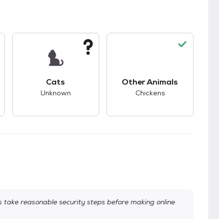
s.
s good compatibility with dogs.
This pet has unknown compatibility with cats.
This pet has good co
Cats
Other Animals
Unknown
Chickens
take reasonable security steps before making online