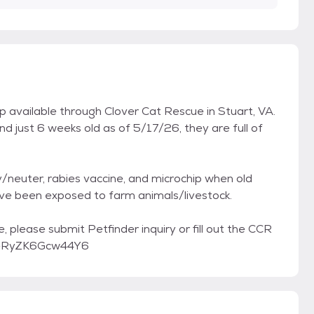
 available through Clover Cat Rescue in Stuart, VA.
d just 6 weeks old as of 5/17/26, they are full of
/neuter, rabies vaccine, and microchip when old
ve been exposed to farm animals/livestock.
, please submit Petfinder inquiry or fill out the CCR
mBeRyZK6Gcw44Y6