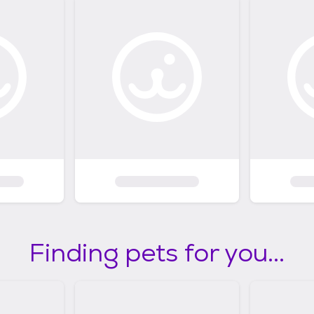
Finding pets for you...