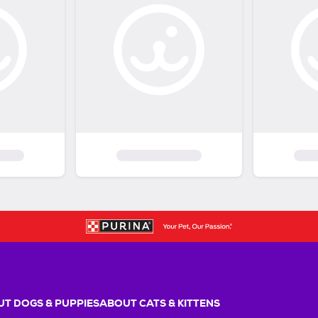
T DOGS & PUPPIES
ABOUT CATS & KITTENS