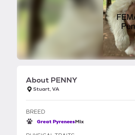
About
PENNY
Stuart, VA
BREED
Great Pyrenees
Mix