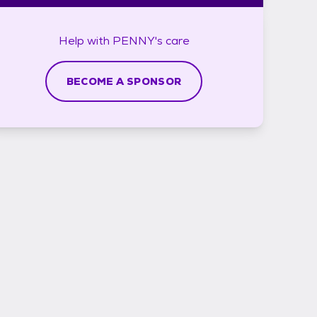
Help with
PENNY's
care
BECOME A SPONSOR