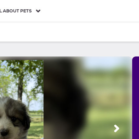
L ABOUT PETS