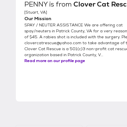
PENNY
is from
Clover Cat Res
[
Stuart, VA
]
Our Mission
SPAY / NEUTER ASSISTANCE We are offering cat
spay/neuters in Patrick County, VA for a very reaso
of $45. A rabies shot is included with the surgery. P
clovercatrescue@yahoo.com to take advantage of th
Clover Cat Rescue is a 501(c)3 non-profit cat rescu
organization based in Patrick County, V...
Read more on our profile page