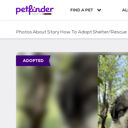
S
k
FIND A PET
AL
i
p
t
Photos
About
Story
How To Adopt
Shelter/Rescue
o
c
o
n
t
ADOPTED
e
n
t