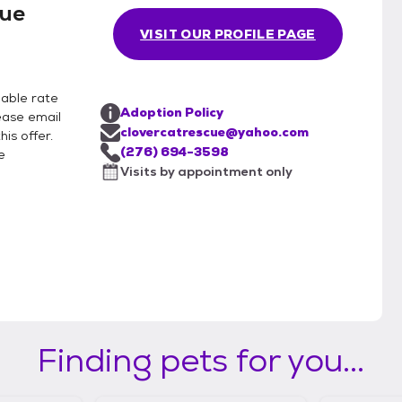
cue
VISIT OUR PROFILE PAGE
nable rate
Adoption Policy
lease email
clovercatrescue@yahoo.com
is offer.
(276) 694-3598
e
Visits by appointment only
Finding pets for you...