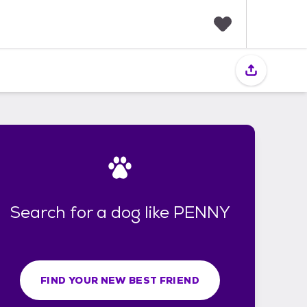
F
a
v
o
r
i
t
e
s
Search for a dog like PENNY
FIND YOUR NEW BEST FRIEND