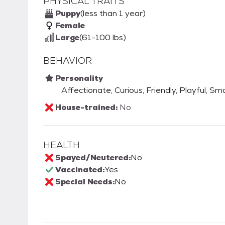
PHYSICAL TRAITS
Puppy
(less than 1 year)
Female
Large
(61-100 lbs)
BEHAVIOR
Personality
Affectionate, Curious, Friendly, Playful, Sm
House-trained:
No
HEALTH
Spayed/Neutered:
No
Vaccinated:
Yes
Special Needs:
No