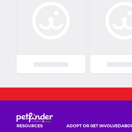
RESOURCES
ADOPT OR GET INVOLVED
ABOU