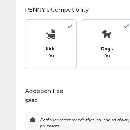
PENNY
's Compatibility
This pet has good compatibility with kid
This pet ha
Kids
Dogs
Yes
Yes
Adoption Fee
$250
Petfinder recommends that you should always 
payments.