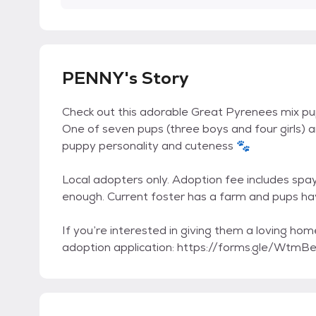
PENNY's Story
Check out this adorable Great Pyrenees mix pup
One of seven pups (three boys and four girls) an
puppy personality and cuteness 🐾
Local adopters only. Adoption fee includes spay
enough. Current foster has a farm and pups ha
If you’re interested in giving them a loving home
adoption application: https://forms.gle/Wt