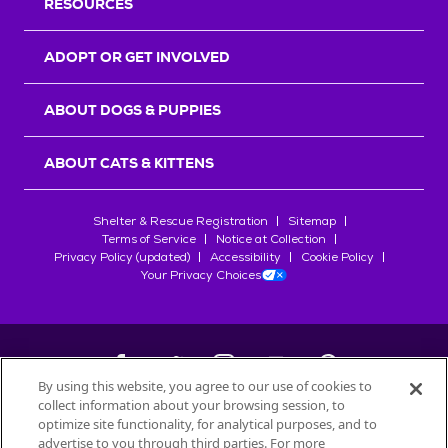
RESOURCES
ADOPT OR GET INVOLVED
ABOUT DOGS & PUPPIES
ABOUT CATS & KITTENS
Shelter & Rescue Registration
Sitemap
Terms of Service
Notice at Collection
Privacy Policy (updated)
Accessibility
Cookie Policy
Your Privacy Choices
By using this website, you agree to our use of cookies to
collect information about your browsing session, to
©
2026
Petfinder.com
optimize site functionality, for analytical purposes, and to
All trademarks are owned by
advertise to you through third parties. For more
Société des Produits Nestlé
S.A., or