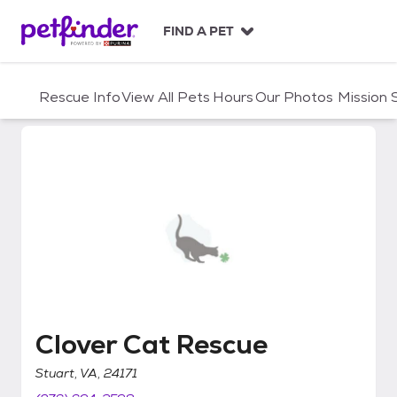
S
k
FIND A PET
i
p
t
Rescue Info
View All Pets
Hours
Our Photos
Mission
o
c
o
n
t
e
n
t
Clover Cat Rescue
Clover Cat Rescue
Stuart, VA, 24171