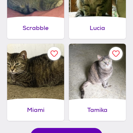
Scrabble
Lucia
Miami
Tamika