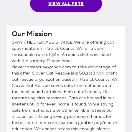
VIEW ALL PETS
Our Mission
SPAY / NEUTER ASSISTANCE We are offering cat
spay/neuters in Patrick County, VA for a very
reasonable rate of $45. A rabies shot is included
with the surgery. Please email
clovercatrescue@yahoo.com to take advantage of
this offer. Clover Cat Rescue is a 501(c)3 non-profit
cat rescue organization based in Patrick County, VA.
Clover Cat Rescue saves cats from euthanasia at
the local pound or takes them out of equally life-
threatening circumstances. Cats are housed in our
shelter until a forever-home is found. While saving
cats from euthanasia or other terrible fates is our
mission, as is finding loving, permanent homes for
foster cats in our care, our main goal is spay/neuter
education. We cannot stress this enough: please