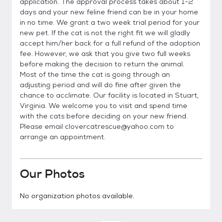
application. The approval process takes about 1-2
days and your new feline friend can be in your home
in no time. We grant a two week trial period for your
new pet. If the cat is not the right fit we will gladly
accept him/her back for a full refund of the adoption
fee. However, we ask that you give two full weeks
before making the decision to return the animal.
Most of the time the cat is going through an
adjusting period and will do fine after given the
chance to acclimate. Our facility is located in Stuart,
Virginia. We welcome you to visit and spend time
with the cats before deciding on your new friend.
Please email clovercatrescue@yahoo.com to
arrange an appointment.
Our Photos
No organization photos available.