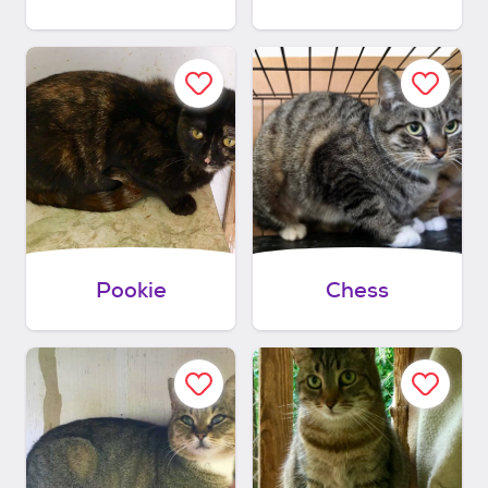
Pookie
Chess