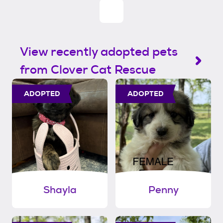
View recently adopted pets
from Clover Cat Rescue
ADOPTED
ADOPTED
Shayla
Penny