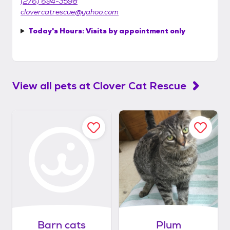
(276) 694-3598
clovercatrescue@yahoo.com
Today's Hours:
Visits by appointment only
View all pets at
Clover Cat Rescue
Barn cats
Plum