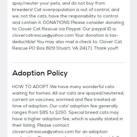
spay/neuter your pets, and do not buy from
breeders! Cat overpopulation is out of control, and
we, not the cats, have the responsibility to control
and contain it. DONATIONS Please consider donating
to Clover Cat Rescue via Paypal. Our paypal ID is:
clovercatrescue@yahoo.com Your donation is tax-
deductible! You may also mail a check to: Clover Cat
Rescue PO Box 829 Stuart, VA 24171 Thank you!!!
Adoption Policy
HOW TO ADOPT We have many wonderful cats
waiting for homes. All our cats are spayed/neutered,
current on vaccines, wormed and flea treated at
time of adoption. Our cats' adoption fee generally
ranges from $85 to $150. Special breed cats may
have a higher adoption fee, which is usually stated in
their listing. Please contact
clovercatrescue@yahoo.com for an adoption