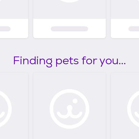
Finding pets for you...