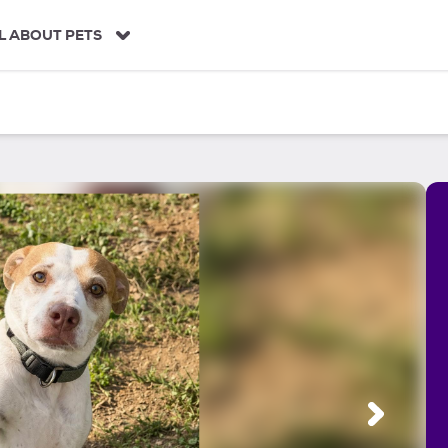
L ABOUT PETS