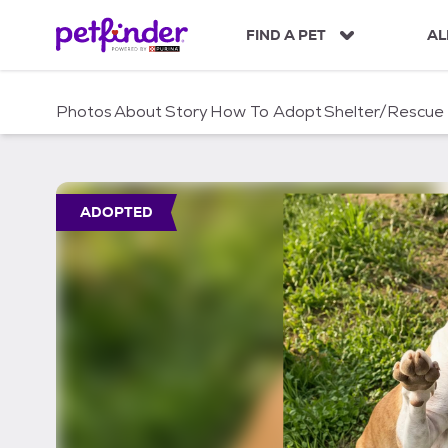
S
k
FIND A PET
AL
i
p
t
Photos
About
Story
How To Adopt
Shelter/Rescue
o
c
o
n
t
ADOPTED
e
n
t