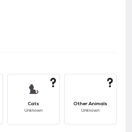
s.
s good compatibility with dogs.
This pet has unknown compatibility with cats.
This pet has unknown
Cats
Other Animals
Unknown
Unknown