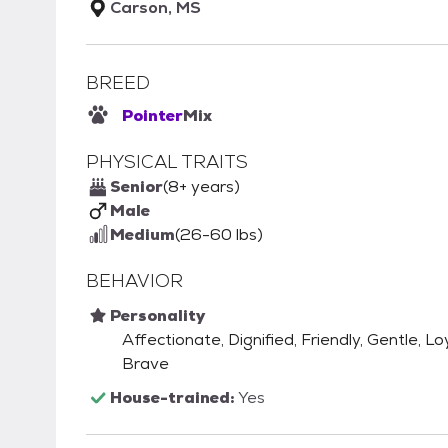
Carson, MS
BREED
Pointer
Mix
PHYSICAL TRAITS
Senior
(8+ years)
Male
Medium
(26-60 lbs)
BEHAVIOR
Personality
Affectionate, Dignified, Friendly, Gentle, Lo
Brave
House-trained:
Yes