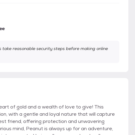
ee
take reasonable security steps before making online
rt of gold and a wealth of love to give! This
, with a gentle and loyal nature that will capture
est friend, offering protection and unwavering
 curious mind, Peanut is always up for an adventure,