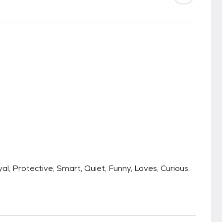
yal, Protective, Smart, Quiet, Funny, Loves, Curious,