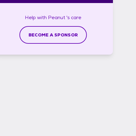
Help with
Peanut 's
care
BECOME A SPONSOR