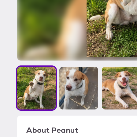
About
Peanut