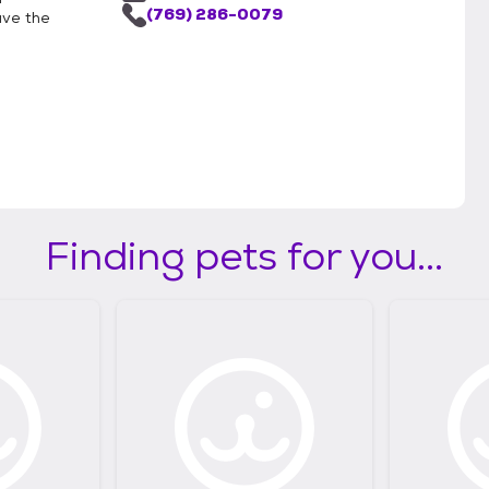
(769) 286-0079
ave the
Finding pets for you...