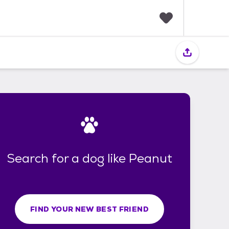
F
a
v
o
r
i
t
e
s
Search for a dog like Peanut
FIND YOUR NEW BEST FRIEND