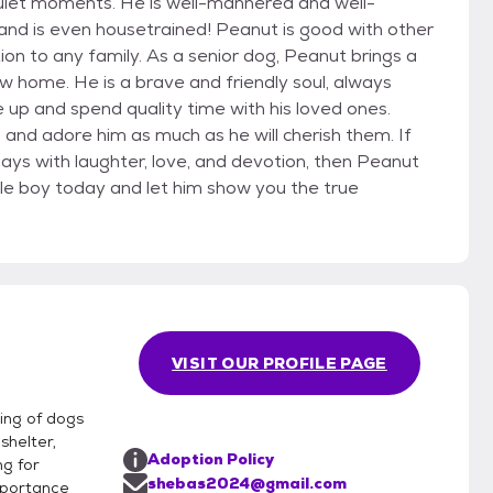
quiet moments. He is well-mannered and well-
and is even housetrained! Peanut is good with other
ion to any family. As a senior dog, Peanut brings a
 home. He is a brave and friendly soul, always
 up and spend quality time with his loved ones.
h and adore him as much as he will cherish them. If
 days with laughter, love, and devotion, then Peanut
ble boy today and let him show you the true
VISIT OUR PROFILE PAGE
ring of dogs
shelter,
Adoption Policy
ng for
shebas2024@gmail.com
mportance