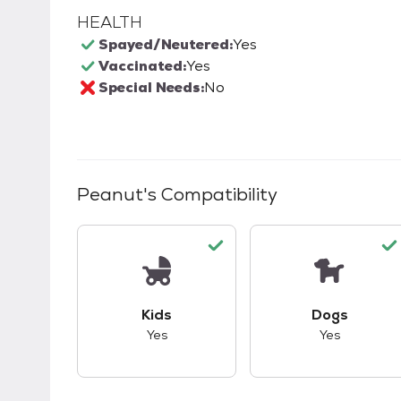
HEALTH
Spayed/Neutered:
Yes
Vaccinated:
Yes
Special Needs:
No
Peanut
's Compatibility
This pet has good compatibility with kid
This pet ha
Kids
Dogs
Yes
Yes