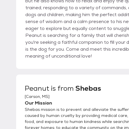
but he also knows how to relax and enjoy the 
trained, responding to a variety of commands, 
dogs and children, making him the perfect addit
sense of wisdom and a calm presence to his new
eager to explore but equally content to snuggle
Peanut is searching for a family that will cheris
you're seeking a faithful companion to fill your
is the dog for you. Come and meet this incredi
meaning of unconditional love!
Peanut
is from
Shebas
[
Carson, MS
]
Our Mission
Shebas mission is to prevent and alleviate the suffe
caused by human cruelty by providing medical care, 
food, and exposure to human kindness while searchi
forever homes; to educate the community on the i