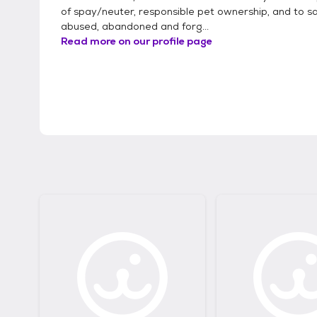
of spay/neuter, responsible pet ownership, and to s
abused, abandoned and forg...
Read more on our profile page