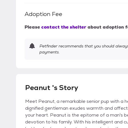
Adoption Fee
Please
contact the shelter
about adoption f
Petfinder recommends that you should always 
payments.
Peanut 's Story
Meet Peanut, a remarkable senior pup with a hea
dignified gentleman exudes warmth and affection
your heart. Peanut is the epitome of a man's b
devotion to his family. With his intelligent and