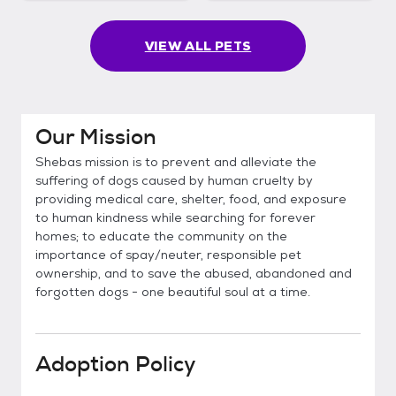
VIEW ALL PETS
Our Mission
Shebas mission is to prevent and alleviate the
suffering of dogs caused by human cruelty by
providing medical care, shelter, food, and exposure
to human kindness while searching for forever
homes; to educate the community on the
importance of spay/neuter, responsible pet
ownership, and to save the abused, abandoned and
forgotten dogs - one beautiful soul at a time.
Adoption Policy