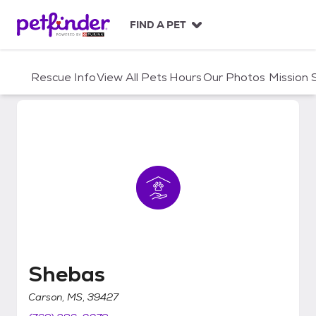
S
k
FIND A PET
i
p
t
Rescue Info
View All Pets
Hours
Our Photos
Mission
o
c
o
n
t
e
n
t
Shebas
Shebas
Carson, MS, 39427