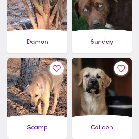
Damon
Sunday
Scamp
Colleen