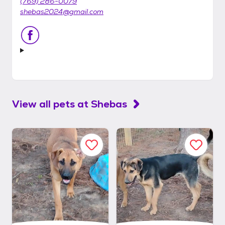
(769) 286-0079
shebas2024@gmail.com
View all pets at
Shebas