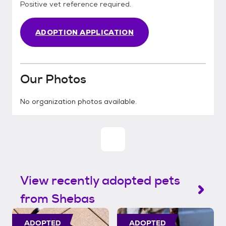
Positive vet reference required.
ADOPTION APPLICATION
Our Photos
No organization photos available.
View recently adopted pets
from Shebas
ADOPTED
ADOPTED