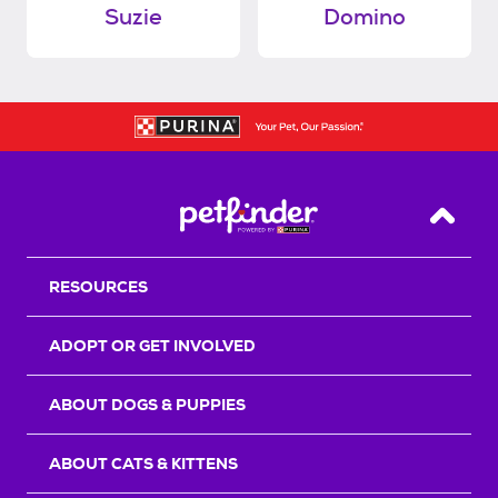
Suzie
Domino
Back T
RESOURCES
ADOPT OR GET INVOLVED
ABOUT DOGS & PUPPIES
ABOUT CATS & KITTENS