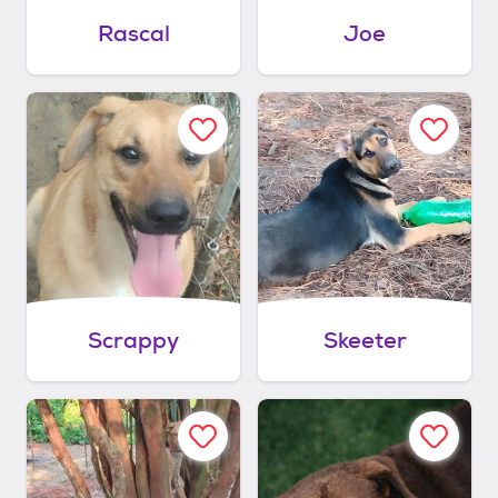
Rascal
Joe
Scrappy
Skeeter