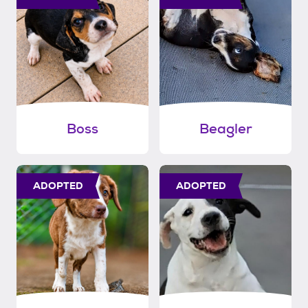
Boss
Beagler
ADOPTED
ADOPTED