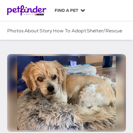
S
k
FIND A PET
i
p
t
Photos
About
Story
How To Adopt
Shelter/Rescue
o
c
o
n
t
e
n
t