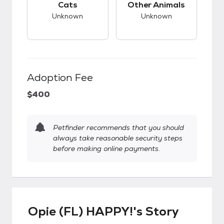
Cats
Other Animals
Unknown
Unknown
Adoption Fee
$400
Petfinder recommends that you should
always take reasonable security steps
before making online payments.
Opie (FL) HAPPY!'s Story