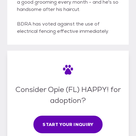
a good grooming every month - and he's so
handsome after his haircut.
BDRA has voted against the use of
electrical fencing effective immediately.
Consider Opie (FL) HAPPY! for
adoption?
START YOUR INQUIRY