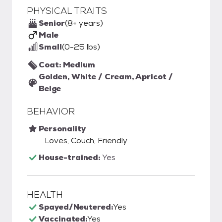
PHYSICAL TRAITS
Senior
(8+ years)
Male
Small
(0-25 lbs)
Coat: Medium
Golden, White / Cream, Apricot /
Beige
BEHAVIOR
Personality
Loves, Couch, Friendly
House-trained:
Yes
HEALTH
Spayed/Neutered:
Yes
Vaccinated:
Yes