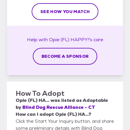
SEE HOW YOU MATCH
Help with
Opie (FL) HAPPY!'s
care
BECOME A SPONSOR
How To Adopt
Opie (FL) HA...
was listed as
Adoptable
by
Blind Dog Rescue Alliance - CT
How can I adopt Opie (FL) HA...?
Click the Start Your Inquiry button, and share
some preliminary details with Blind Dog