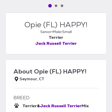
Pet media slide 1 of 3
Pet media slide 2 of 3
Pet media slide 3 of 3
Opie (FL) HAPPY!
Senior
Male
Small
Terrier
Jack Russell Terrier
About
Opie (FL) HAPPY!
Seymour, CT
BREED
Terrier
&
Jack Russell Terrier
Mix