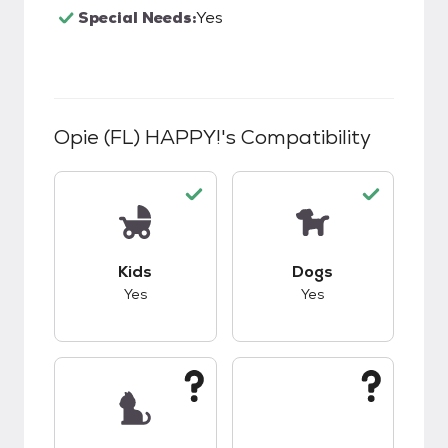
Special Needs:
Yes
Opie (FL) HAPPY!
's Compatibility
This pet has good compatibility with kids.
This pet has good c
Kids
Dogs
Yes
Yes
This pet has unknown compatibility with cats.
This pet has unknow