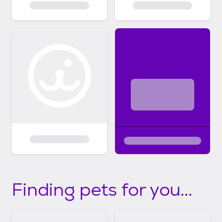
Finding pets for you...