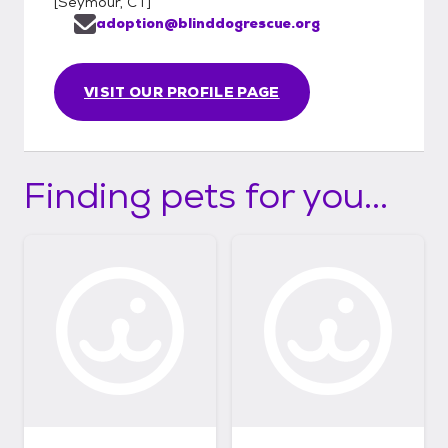
[
Seymour, CT
]
adoption@blinddogrescue.org
VISIT OUR PROFILE PAGE
Finding pets for you...