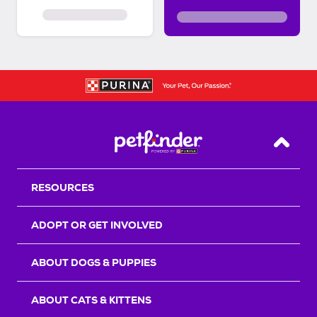
Back T
RESOURCES
ADOPT OR GET INVOLVED
ABOUT DOGS & PUPPIES
ABOUT CATS & KITTENS