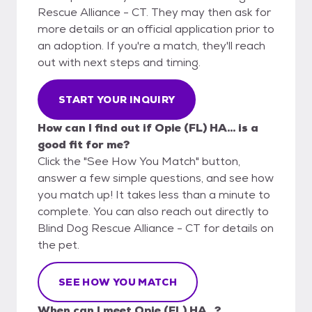
Rescue Alliance - CT. They may then ask for
more details or an official application prior to
an adoption. If you're a match, they'll reach
out with next steps and timing.
START YOUR INQUIRY
How can I find out if Opie (FL) HA... is a
good fit for me?
Click the "See How You Match" button,
answer a few simple questions, and see how
you match up! It takes less than a minute to
complete. You can also reach out directly to
Blind Dog Rescue Alliance - CT for details on
the pet.
SEE HOW YOU MATCH
When can I meet Opie (FL) HA...?