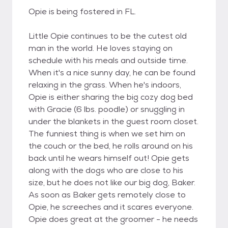
Opie is being fostered in FL.
Little Opie continues to be the cutest old
man in the world. He loves staying on
schedule with his meals and outside time.
When it's a nice sunny day, he can be found
relaxing in the grass. When he's indoors,
Opie is either sharing the big cozy dog bed
with Gracie (6 lbs. poodle) or snuggling in
under the blankets in the guest room closet.
The funniest thing is when we set him on
the couch or the bed, he rolls around on his
back until he wears himself out! Opie gets
along with the dogs who are close to his
size, but he does not like our big dog, Baker.
As soon as Baker gets remotely close to
Opie, he screeches and it scares everyone.
Opie does great at the groomer - he needs