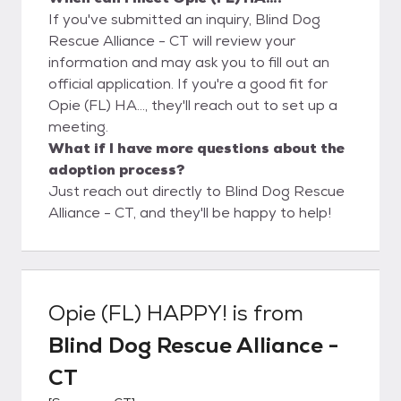
If you've submitted an inquiry, Blind Dog
Rescue Alliance - CT will review your
information and may ask you to fill out an
official application. If you're a good fit for
Opie (FL) HA..., they'll reach out to set up a
meeting.
What if I have more questions about the
adoption process?
Just reach out directly to Blind Dog Rescue
Alliance - CT, and they'll be happy to help!
Opie (FL) HAPPY!
is from
Blind Dog Rescue Alliance -
CT