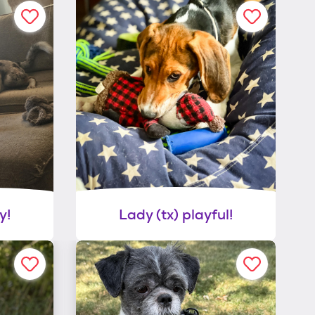
y!
Lady (tx) playful!