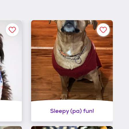
Sleepy (pa) fun!