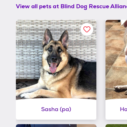
View all pets at
Blind Dog Rescue Allian
Sasha (pa)
Ho