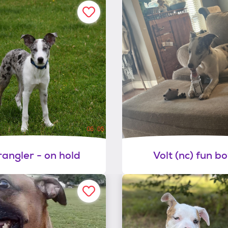
angler - on hold
Volt (nc) fun bo