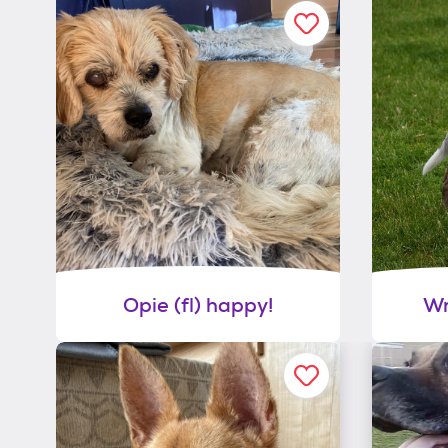
Opie (fl) happy!
Wr