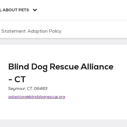
L ABOUT PETS
n Statement
Adoption Policy
Blind Dog Rescue Alliance
- CT
ce - CT
Seymour, CT, 06483
adoption@blinddogrescue.org