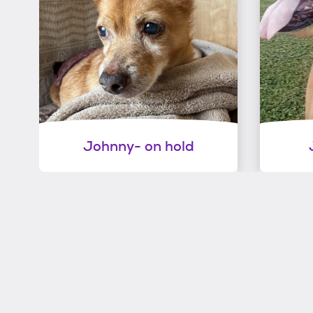
Johnny- on hold