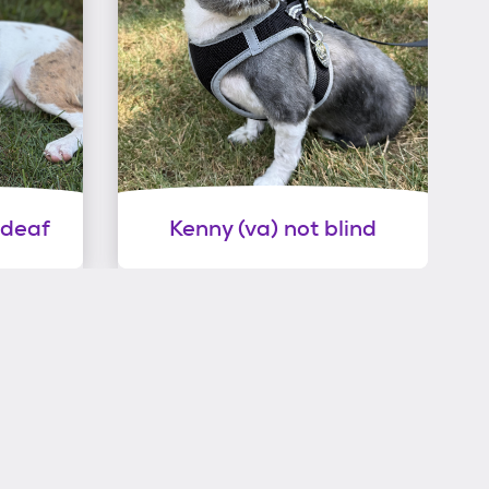
 deaf
Kenny (va) not blind