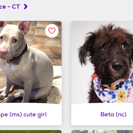
ce - CT
pe (ms) cute girl
Beta (nc)