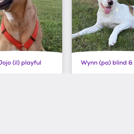
Jojo (il) playful
Wynn (pa) blind &