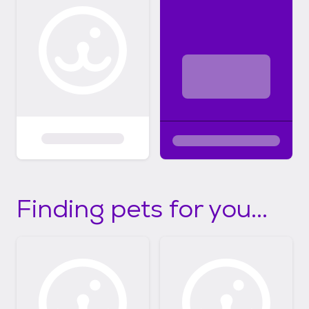
Finding pets for you...