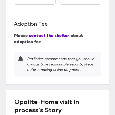
Adoption Fee
Please
contact the shelter
about
adoption fee
Petfinder recommends that you should
always take reasonable security steps
before making online payments.
Opalite-Home visit in
process's Story