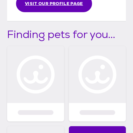
VISIT OUR PROFILE PAGE
Finding pets for you...