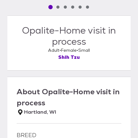
Pet media slide 1 of 6
Pet media slide 2 of 6
Pet media slide 3 of 6
Pet media slide 4 of 6
Pet media slide 5 of 6
Pet media slide 6 of 6
Opalite-Home visit in
process
Adult
Female
Small
Shih Tzu
About
Opalite-Home visit in
process
Hartland, WI
BREED