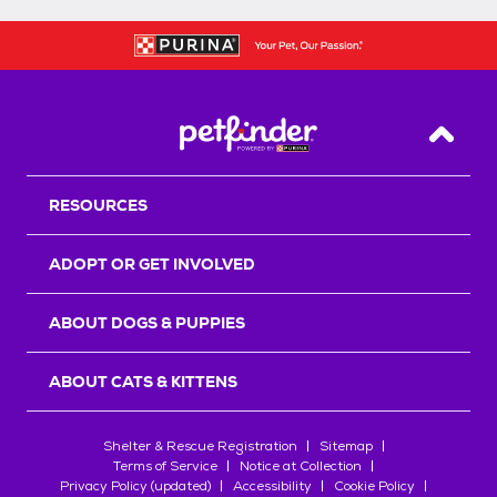
Back T
RESOURCES
ADOPT OR GET INVOLVED
ABOUT DOGS & PUPPIES
ABOUT CATS & KITTENS
Shelter & Rescue Registration
Sitemap
Terms of Service
Notice at Collection
Privacy Policy (updated)
Accessibility
Cookie Policy