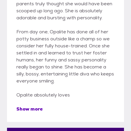
parents truly thought she would have been
scooped up long ago. She is absolutely
adorable and bursting with personality.
From day one, Opalite has done all of her
potty business outside like a champ so we
consider her fully house-trained. Once she
settled in and learned to trust her foster
humans, her funny and sassy personality
really began to shine. She has become a
silly, bossy, entertaining little diva who keeps
everyone smiling.
Opalite absolutely loves
Show more