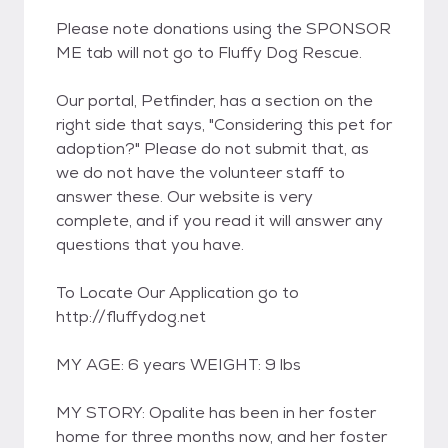
Please note donations using the SPONSOR
ME tab will not go to Fluffy Dog Rescue.
Our portal, Petfinder, has a section on the
right side that says, "Considering this pet for
adoption?" Please do not submit that, as
we do not have the volunteer staff to
answer these. Our website is very
complete, and if you read it will answer any
questions that you have.
To Locate Our Application go to
http://fluffydog.net
MY AGE: 6 years WEIGHT: 9 lbs
MY STORY: Opalite has been in her foster
home for three months now, and her foster