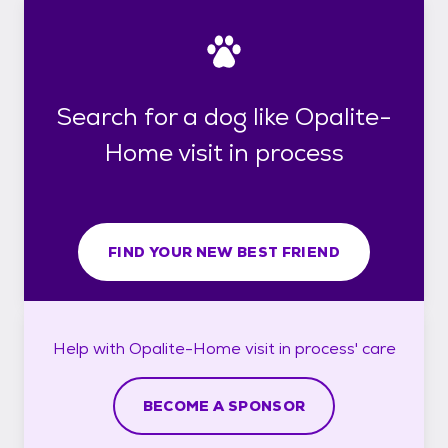
Search for a dog like Opalite-
Home visit in process
FIND YOUR NEW BEST FRIEND
Help with
Opalite-Home visit in process'
care
BECOME A SPONSOR