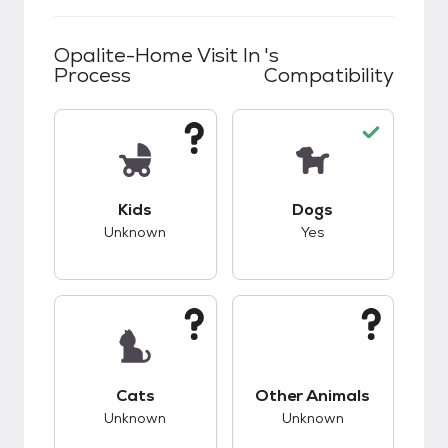
Opalite-Home Visit In
's
Process
Compatibility
This pet has unknown compatibility with kids.
This pet has good c
Kids
Dogs
Unknown
Yes
This pet has unknown compatibility with cats.
This pet has unknow
Cats
Other Animals
Unknown
Unknown