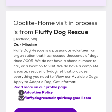
Opalite-Home visit in process
is from
Fluffy Dog Rescue
[
Hartland, WI
]
Our Mission
Fluffy Dog Rescue is a passionate volunteer run
organization that has rescued thousands of dogs
since 2005. We do not have a phone number to
call, or a location to visit. We do have a complete
website, rescue.fluffydog.net that provides
everything you need to; View our Available Dogs,
Apply to Adopt a Dog, Get informati...
Read more on our profile page
Adoption Policy
fluffydogrescueinquiries@gmail.com