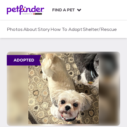
S
k
FIND A PET
i
p
t
Photos
About
Story
How To Adopt
Shelter/Rescue
o
c
o
n
t
ADOPTED
e
n
t