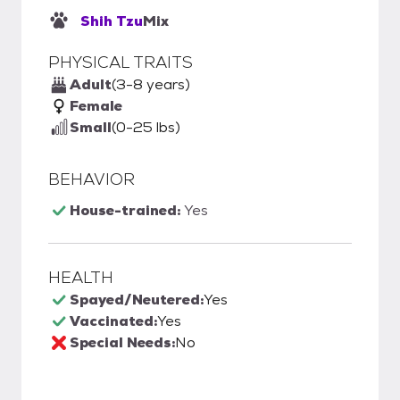
Shih Tzu
Mix
PHYSICAL TRAITS
Adult
(3-8 years)
Female
Small
(0-25 lbs)
BEHAVIOR
House-trained:
Yes
HEALTH
Spayed/Neutered:
Yes
Vaccinated:
Yes
Special Needs:
No